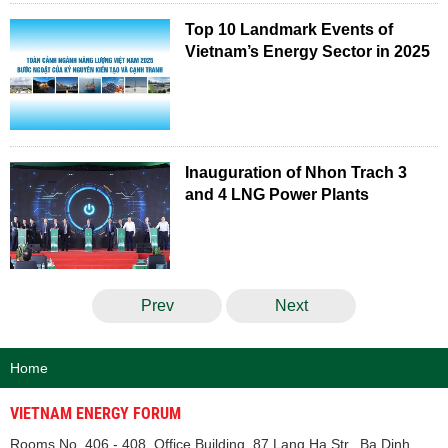
Top 10 Landmark Events of
Vietnam’s Energy Sector in 2025
Inauguration of Nhon Trach 3
and 4 LNG Power Plants
Prev
Next
Home
VIETNAM ENERGY FORUM
Rooms No. 406 - 408, Office Building, 87 Lang Ha Str., Ba Dinh