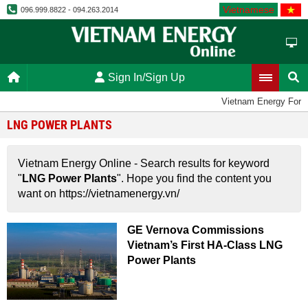
Vietnamese
096.999.8822 - 094.263.2014
Sign In/Sign Up
Vietnam Energy Foru
LNG POWER PLANTS
Vietnam Energy Online - Search results for keyword
"
LNG Power Plants
". Hope you find the content you
want on https://vietnamenergy.vn/
GE Vernova Commissions
Vietnam’s First HA-Class LNG
Power Plants