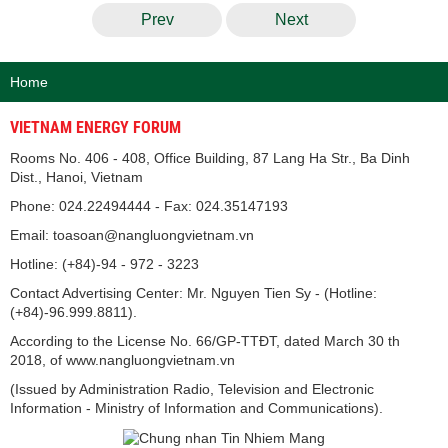
Prev
Next
Home
VIETNAM ENERGY FORUM
Rooms No. 406 - 408, Office Building, 87 Lang Ha Str., Ba Dinh
Dist., Hanoi, Vietnam
Phone: 024.22494444 - Fax: 024.35147193
Email: toasoan@nangluongvietnam.vn
Hotline: (+84)-94 - 972 - 3223
Contact Advertising Center: Mr. Nguyen Tien Sy - (Hotline:
(+84)-96.999.8811).
According to the License No. 66/GP-TTĐT, dated March 30 th
2018, of www.nangluongvietnam.vn
(Issued by Administration Radio, Television and Electronic
Information - Ministry of Information and Communications).