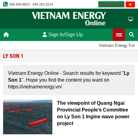
Vietnamese
096.999.8822 - 094.263.2014
Sign In/Sign Up
Vietnam Energy Foru
LY SON 1
Vietnam Energy Online - Search results for keyword "
Ly
Son 1
". Hope you find the content you want on
https://vietnamenergy.vn/
The viewpoint of Quang Ngai
Provincial People’s Committee
on Ly Son 1 Ingine wave power
project