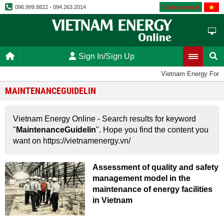
Vietnamese
096.999.8822 - 094.263.2014
Sign In/Sign Up
Vietnam Energy Foru
MAINTENANCEGUIDELIN
Vietnam Energy Online - Search results for keyword
"
MaintenanceGuidelin
". Hope you find the content you
want on https://vietnamenergy.vn/
Assessment of quality and safety
management model in the
maintenance of energy facilities
in Vietnam