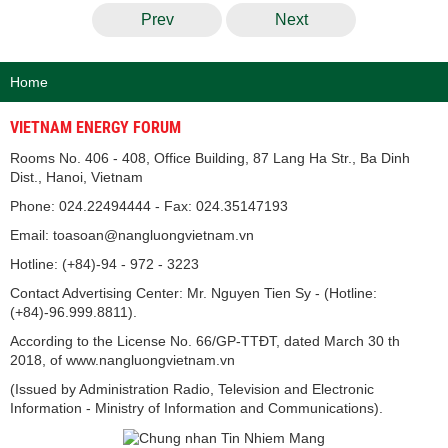
Prev
Next
Home
VIETNAM ENERGY FORUM
Rooms No. 406 - 408, Office Building, 87 Lang Ha Str., Ba Dinh
Dist., Hanoi, Vietnam
Phone: 024.22494444 - Fax: 024.35147193
Email: toasoan@nangluongvietnam.vn
Hotline: (+84)-94 - 972 - 3223
Contact Advertising Center: Mr. Nguyen Tien Sy - (Hotline:
(+84)-96.999.8811).
According to the License No. 66/GP-TTĐT, dated March 30 th
2018, of www.nangluongvietnam.vn
(Issued by Administration Radio, Television and Electronic
Information - Ministry of Information and Communications).