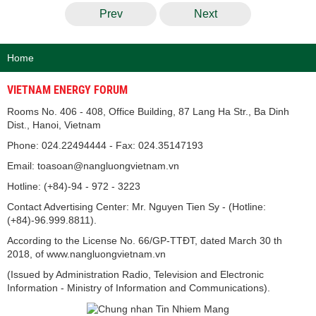
Prev
Next
Home
VIETNAM ENERGY FORUM
Rooms No. 406 - 408, Office Building, 87 Lang Ha Str., Ba Dinh
Dist., Hanoi, Vietnam
Phone: 024.22494444 - Fax: 024.35147193
Email: toasoan@nangluongvietnam.vn
Hotline: (+84)-94 - 972 - 3223
Contact Advertising Center: Mr. Nguyen Tien Sy - (Hotline:
(+84)-96.999.8811).
According to the License No. 66/GP-TTĐT, dated March 30 th
2018, of www.nangluongvietnam.vn
(Issued by Administration Radio, Television and Electronic
Information - Ministry of Information and Communications).