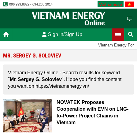
Vietnamese
096.999.8822 - 094.263.2014
Sign In/Sign Up
Vietnam Energy Foru
MR. SERGEY G. SOLOVIEV
Vietnam Energy Online - Search results for keyword
"
Mr. Sergey G. Soloviev
". Hope you find the content
you want on https://vietnamenergy.vn/
NOVATEK Proposes
Cooperation with EVN on LNG-
to-Power Project Chains in
Vietnam