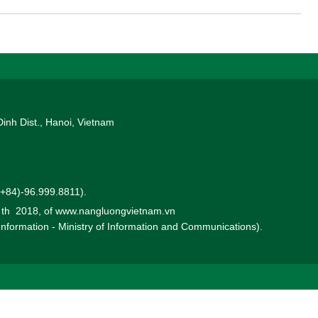
corp and a partner of the PetroVietnam (PVN) in developing the
ects for exporting to Singapore.
Dinh Dist., Hanoi, Vietnam
 (+84)-96.999.8811).
0 th 2018, of www.nangluongvietnam.vn
 Information - Ministry of Information and Communications).