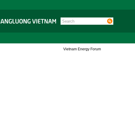
Vietnam Energy Forum