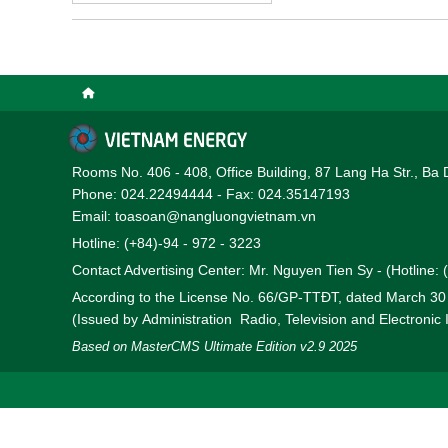
agreement between Semb
offshore wind power proj
Rooms No. 406 - 408, Office Building, 87 Lang Ha Str., Ba 
Phone: 024.22494444 - Fax: 024.35147193
Email: toasoan@nangluongvietnam.vn
Hotline: (+84)-94 - 972 - 3223
Contact Advertising Center: Mr. Nguyen Tien Sy - (Hotline:
According to the License No. 66/GP-TTĐT, dated March 3
(Issued by Administration Radio, Television and Electronic
Based on MasterCMS Ultimate Edition v2.9 2025