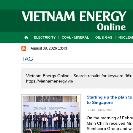
ELECTRICITY
COAL - MINERAL
OIL & GAS
NUCLEAR
August 08, 2026 13:43
TAG
Vietnam Energy Online - Search results for keyword "
Mr.
https://vietnamenergy.vn/
Starting up the plan t
to Singapore
08:48
|
14/02/2023
On the morning of Februa
Minh Chinh received Mr.
Sembcorp Group and wit