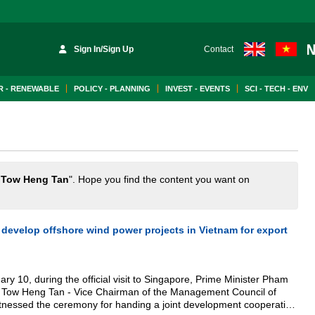
Sign In/Sign Up
Contact
 - RENEWABLE
POLICY - PLANNING
INVEST - EVENTS
SCI - TECH - ENV
 Tow Heng Tan
". Hope you find the content you want on
o develop offshore wind power projects in Vietnam for export
ry 10, during the official visit to Singapore, Prime Minister Pham
 Tow Heng Tan - Vice Chairman of the Management Council of
nessed the ceremony for handing a joint development cooperation