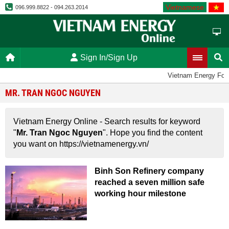
Vietnamese
096.999.8822 - 094.263.2014
Sign In/Sign Up
Vietnam Energy For
MR. TRAN NGOC NGUYEN
Vietnam Energy Online - Search results for keyword
"
Mr. Tran Ngoc Nguyen
". Hope you find the content
you want on https://vietnamenergy.vn/
Binh Son Refinery company
reached a seven million safe
working hour milestone