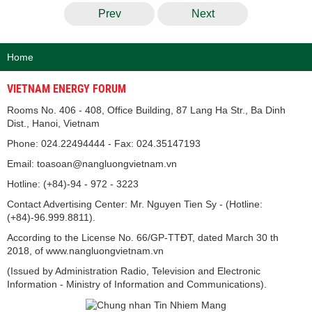
Prev
Next
Home
VIETNAM ENERGY FORUM
Rooms No. 406 - 408, Office Building, 87 Lang Ha Str., Ba Dinh
Dist., Hanoi, Vietnam
Phone: 024.22494444 - Fax: 024.35147193
Email: toasoan@nangluongvietnam.vn
Hotline: (+84)-94 - 972 - 3223
Contact Advertising Center: Mr. Nguyen Tien Sy - (Hotline:
(+84)-96.999.8811).
According to the License No. 66/GP-TTĐT, dated March 30 th
2018, of www.nangluongvietnam.vn
(Issued by Administration Radio, Television and Electronic
Information - Ministry of Information and Communications).