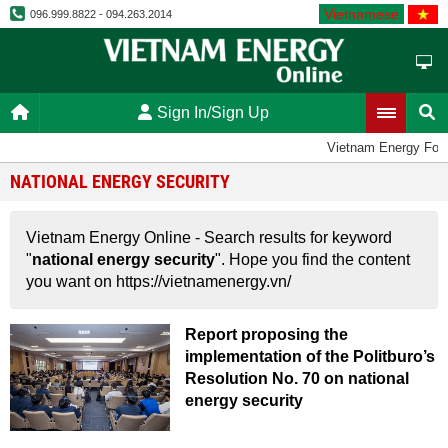
Vietnamese
096.999.8822 - 094.263.2014
Sign In/Sign Up
Vietnam Energy For
NATIONAL ENERGY SECURITY
Vietnam Energy Online - Search results for keyword
"
national energy security
". Hope you find the content
you want on https://vietnamenergy.vn/
Report proposing the
implementation of the Politburo’s
Resolution No. 70 on national
energy security