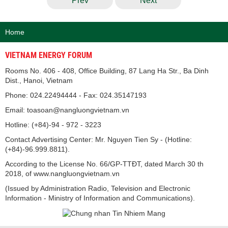
Prev
Next
Home
VIETNAM ENERGY FORUM
Rooms No. 406 - 408, Office Building, 87 Lang Ha Str., Ba Dinh
Dist., Hanoi, Vietnam
Phone: 024.22494444 - Fax: 024.35147193
Email: toasoan@nangluongvietnam.vn
Hotline: (+84)-94 - 972 - 3223
Contact Advertising Center: Mr. Nguyen Tien Sy - (Hotline:
(+84)-96.999.8811).
According to the License No. 66/GP-TTĐT, dated March 30 th
2018, of www.nangluongvietnam.vn
(Issued by Administration Radio, Television and Electronic
Information - Ministry of Information and Communications).