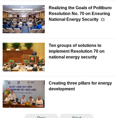
Realizing the Goals of Politburo
Resolution No. 70 on Ensuring
National Energy Security
Ten groups of solutions to
implement Resolution 70 on
national energy security
Creating three pillars for energy
development