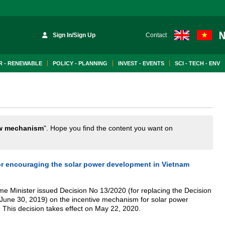
Sign In/Sign Up
Contact
 - RENEWABLE
POLICY - PLANNING
INVEST - EVENTS
SCI - TECH - ENV
w mechanism
". Hope you find the content you want on
 encouraging the solar power development in Vietnam
ime Minister issued Decision No 13/2020 (for replacing the Decision
 June 30, 2019) on the incentive mechanism for solar power
 This decision takes effect on May 22, 2020.