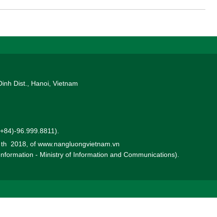
Dinh Dist., Hanoi, Vietnam
 (+84)-96.999.8811).
0 th 2018, of www.nangluongvietnam.vn
 Information - Ministry of Information and Communications).