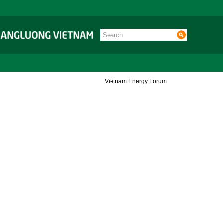
Vietnam Energy Forum