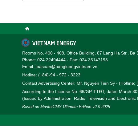
Rooms No. 406 - 408, Office Building, 87 Lang Ha Str., Ba 
Phone: 024.22494444 - Fax: 024.35147193
Email: toasoan@nangluongvietnam.vn
Hotline: (+84)-94 - 972 - 3223
Contact Advertising Center: Mr. Nguyen Tien Sy - (Hotline:
According to the License No. 66/GP-TTĐT, dated March 3
(Issued by Administration Radio, Television and Electronic
Based on MasterCMS Ultimate Edition v2.9 2025