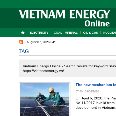
ELECTRICITY
COAL - MINERAL
OIL & GAS
NUCLEAR
August 07, 2026 04:15
TAG
Vietnam Energy Online - Search results for keyword "
ne
https://vietnamenergy.vn/
The new mechanism for
07:40
|
09/04/2020
On April 6, 2020, the Pr
No 11/2017 invalid from
development in Vietnam.