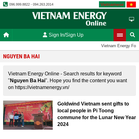
Vietnamese
096.999.8822 - 094.263.2014
Sign In/Sign Up
Vietnam Energy For
NGUYEN BA HAI
Vietnam Energy Online - Search results for keyword
"
Nguyen Ba Hai
". Hope you find the content you want
on https://vietnamenergy.vn/
Goldwind Vietnam sent gifts to
local people in Pi Toong
commune for the Lunar New Year
2024