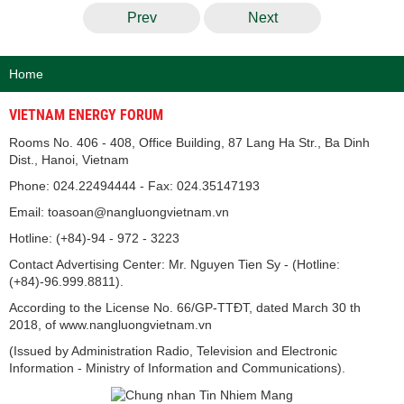
Prev
Next
Home
VIETNAM ENERGY FORUM
Rooms No. 406 - 408, Office Building, 87 Lang Ha Str., Ba Dinh
Dist., Hanoi, Vietnam
Phone: 024.22494444 - Fax: 024.35147193
Email: toasoan@nangluongvietnam.vn
Hotline: (+84)-94 - 972 - 3223
Contact Advertising Center: Mr. Nguyen Tien Sy - (Hotline:
(+84)-96.999.8811).
According to the License No. 66/GP-TTĐT, dated March 30 th
2018, of www.nangluongvietnam.vn
(Issued by Administration Radio, Television and Electronic
Information - Ministry of Information and Communications).