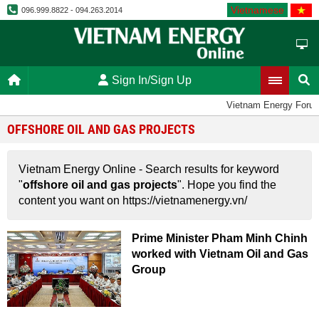
Vietnamese
096.999.8822 - 094.263.2014
Sign In/Sign Up
Vietnam Energy Foru
OFFSHORE OIL AND GAS PROJECTS
Vietnam Energy Online - Search results for keyword
"
offshore oil and gas projects
". Hope you find the
content you want on https://vietnamenergy.vn/
Prime Minister Pham Minh Chinh
worked with Vietnam Oil and Gas
Group