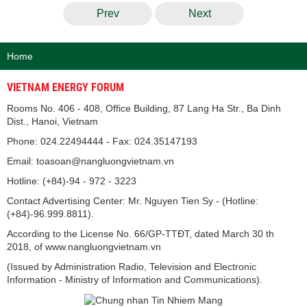
Prev
Next
Home
VIETNAM ENERGY FORUM
Rooms No. 406 - 408, Office Building, 87 Lang Ha Str., Ba Dinh
Dist., Hanoi, Vietnam
Phone: 024.22494444 - Fax: 024.35147193
Email: toasoan@nangluongvietnam.vn
Hotline: (+84)-94 - 972 - 3223
Contact Advertising Center: Mr. Nguyen Tien Sy - (Hotline:
(+84)-96.999.8811).
According to the License No. 66/GP-TTĐT, dated March 30 th
2018, of www.nangluongvietnam.vn
(Issued by Administration Radio, Television and Electronic
Information - Ministry of Information and Communications).