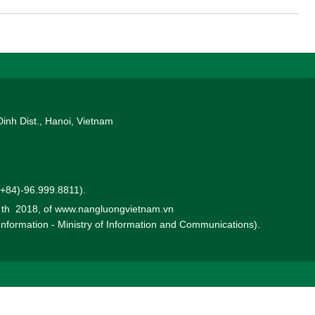
y (ROE) in the first 6 months was estimated at 4.6% so PVN
oil and gas companies with good ROE in the world.
Dinh Dist., Hanoi, Vietnam
 (+84)-96.999.8811).
0 th 2018, of www.nangluongvietnam.vn
 Information - Ministry of Information and Communications).