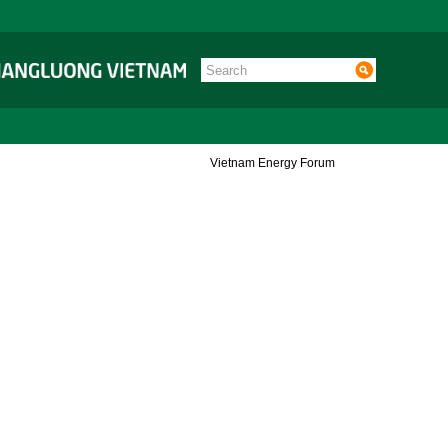
Vietnam Energy Forum