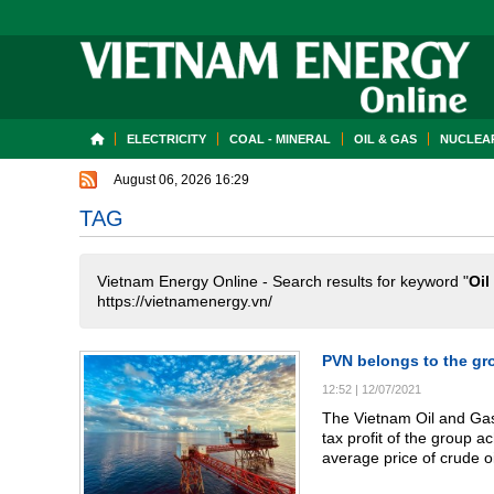
ELECTRICITY
COAL - MINERAL
OIL & GAS
NUCLEAR
August 06, 2026 16:29
TAG
Vietnam Energy Online - Search results for keyword "
Oil
https://vietnamenergy.vn/
PVN belongs to the gr
12:52
|
12/07/2021
The Vietnam Oil and Gas 
tax profit of the group a
average price of crude oi
plan price for 48%, while