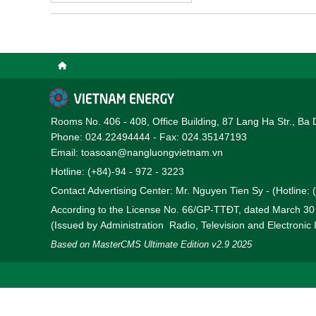
the PVN return on equit
belongs to the group of 
Rooms No. 406 - 408, Office Building, 87 Lang Ha Str., Ba 
Phone: 024.22494444 - Fax: 024.35147193
Email: toasoan@nangluongvietnam.vn
Hotline: (+84)-94 - 972 - 3223
Contact Advertising Center: Mr. Nguyen Tien Sy - (Hotline:
According to the License No. 66/GP-TTĐT, dated March 3
(Issued by Administration Radio, Television and Electronic
Based on MasterCMS Ultimate Edition v2.9 2025