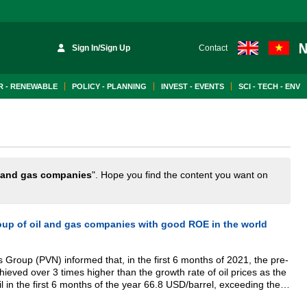
Sign In/Sign Up
Contact
 - RENEWABLE
POLICY - PLANNING
INVEST - EVENTS
SCI - TECH - ENV
 and gas companies
". Hope you find the content you want on
oup of oil and gas companies with good ROE in the world
Group (PVN) informed that, in the first 6 months of 2021, the pre-
chieved over 3 times higher than the growth rate of oil prices as the
l in the first 6 months of the year 66.8 USD/barrel, exceeding the
 the united pre-tax profit exceeded 165% of the plan. Especially,