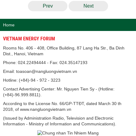
Prev
Next
Home
VIETNAM ENERGY FORUM
Rooms No. 406 - 408, Office Building, 87 Lang Ha Str., Ba Dinh
Dist., Hanoi, Vietnam
Phone: 024.22494444 - Fax: 024.35147193
Email: toasoan@nangluongvietnam.vn
Hotline: (+84)-94 - 972 - 3223
Contact Advertising Center: Mr. Nguyen Tien Sy - (Hotline:
(+84)-96.999.8811).
According to the License No. 66/GP-TTĐT, dated March 30 th
2018, of www.nangluongvietnam.vn
(Issued by Administration Radio, Television and Electronic
Information - Ministry of Information and Communications).