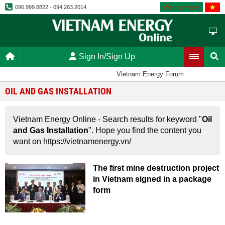
Vietnamese
096.999.8822 - 094.263.2014
Sign In/Sign Up
Vietnam Energy Forum
OIL AND GAS INSTALLATION
Vietnam Energy Online - Search results for keyword "
Oil
and Gas Installation
". Hope you find the content you
want on https://vietnamenergy.vn/
The first mine destruction project
in Vietnam signed in a package
form