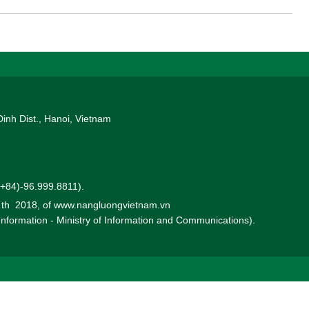
Dinh Dist., Hanoi, Vietnam
 (+84)-96.999.8811).
0 th 2018, of www.nangluongvietnam.vn
 Information - Ministry of Information and Communications).