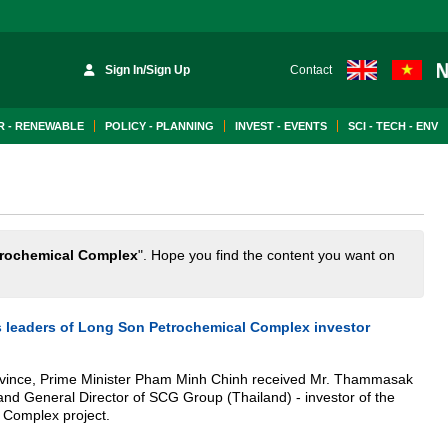
Sign In/Sign Up
Contact
 - RENEWABLE
POLICY - PLANNING
INVEST - EVENTS
SCI - TECH - ENV
rochemical Complex
". Hope you find the content you want on
es leaders of Long Son Petrochemical Complex investor
ovince, Prime Minister Pham Minh Chinh received Mr. Thammasak
d General Director of SCG Group (Thailand) - investor of the
 Complex project.