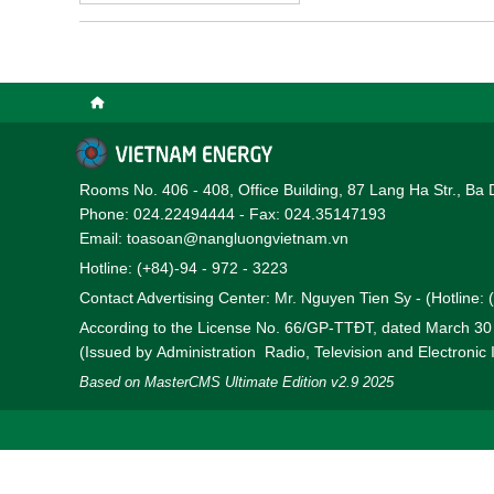
Rooms No. 406 - 408, Office Building, 87 Lang Ha Str., Ba 
Phone: 024.22494444 - Fax: 024.35147193
Email: toasoan@nangluongvietnam.vn
Hotline: (+84)-94 - 972 - 3223
Contact Advertising Center: Mr. Nguyen Tien Sy - (Hotline:
According to the License No. 66/GP-TTĐT, dated March 3
(Issued by Administration Radio, Television and Electronic
Based on MasterCMS Ultimate Edition v2.9 2025