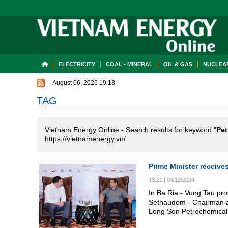
ELECTRICITY
COAL - MINERAL
OIL & GAS
NUCLEAR
August 06, 2026 19:13
TAG
Vietnam Energy Online - Search results for keyword "
Pet
https://vietnamenergy.vn/
Prime Minister receiv
13:21
|
04/12/2024
In Ba Ria - Vung Tau pr
Sethaudom - Chairman an
Long Son Petrochemical