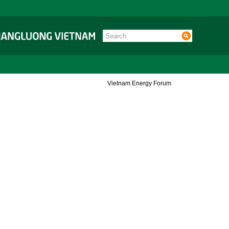
Vietnam Energy Forum