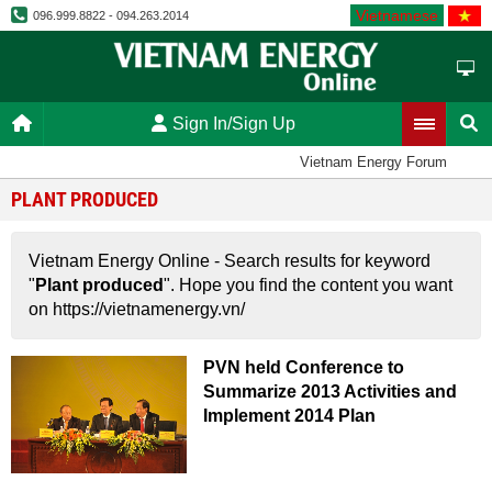
Vietnamese
096.999.8822 - 094.263.2014
Sign In/Sign Up
Vietnam Energy Forum
PLANT PRODUCED
Vietnam Energy Online - Search results for keyword
"
Plant produced
". Hope you find the content you want
on https://vietnamenergy.vn/
PVN held Conference to
Summarize 2013 Activities and
Implement 2014 Plan