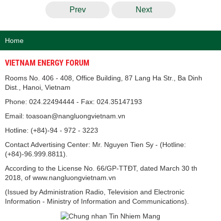
Prev
Next
Home
VIETNAM ENERGY FORUM
Rooms No. 406 - 408, Office Building, 87 Lang Ha Str., Ba Dinh
Dist., Hanoi, Vietnam
Phone: 024.22494444 - Fax: 024.35147193
Email: toasoan@nangluongvietnam.vn
Hotline: (+84)-94 - 972 - 3223
Contact Advertising Center: Mr. Nguyen Tien Sy - (Hotline:
(+84)-96.999.8811).
According to the License No. 66/GP-TTĐT, dated March 30 th
2018, of www.nangluongvietnam.vn
(Issued by Administration Radio, Television and Electronic
Information - Ministry of Information and Communications).