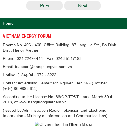
Prev
Next
Home
VIETNAM ENERGY FORUM
Rooms No. 406 - 408, Office Building, 87 Lang Ha Str., Ba Dinh
Dist., Hanoi, Vietnam
Phone: 024.22494444 - Fax: 024.35147193
Email: toasoan@nangluongvietnam.vn
Hotline: (+84)-94 - 972 - 3223
Contact Advertising Center: Mr. Nguyen Tien Sy - (Hotline:
(+84)-96.999.8811).
According to the License No. 66/GP-TTĐT, dated March 30 th
2018, of www.nangluongvietnam.vn
(Issued by Administration Radio, Television and Electronic
Information - Ministry of Information and Communications).