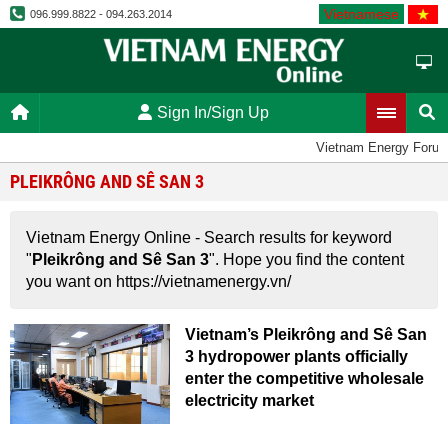
Vietnamese
096.999.8822 - 094.263.2014
Sign In/Sign Up
Vietnam Energy Foru
PLEIKRÔNG AND SÊ SAN 3
Vietnam Energy Online - Search results for keyword
"
Pleikrông and Sê San 3
". Hope you find the content
you want on https://vietnamenergy.vn/
Vietnam’s Pleikrông and Sê San
3 hydropower plants officially
enter the competitive wholesale
electricity market