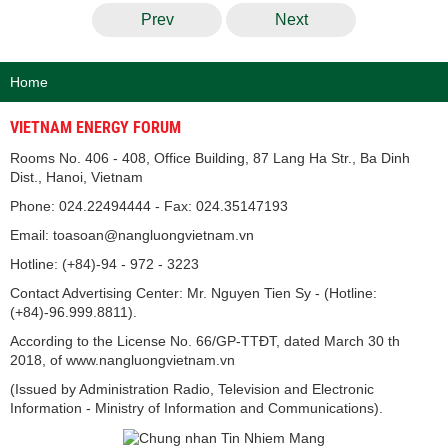
Prev
Next
Home
VIETNAM ENERGY FORUM
Rooms No. 406 - 408, Office Building, 87 Lang Ha Str., Ba Dinh
Dist., Hanoi, Vietnam
Phone: 024.22494444 - Fax: 024.35147193
Email: toasoan@nangluongvietnam.vn
Hotline: (+84)-94 - 972 - 3223
Contact Advertising Center: Mr. Nguyen Tien Sy - (Hotline:
(+84)-96.999.8811).
According to the License No. 66/GP-TTĐT, dated March 30 th
2018, of www.nangluongvietnam.vn
(Issued by Administration Radio, Television and Electronic
Information - Ministry of Information and Communications).