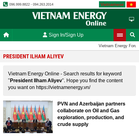
Vietnamese
096.999.8822 - 094.263.2014
Sign In/Sign Up
Vietnam Energy Foru
PRESIDENT ILHAM ALIYEV
Vietnam Energy Online - Search results for keyword
"
President Ilham Aliyev
". Hope you find the content
you want on https://vietnamenergy.vn/
PVN and Azerbaijan partners
collaborate on Oil and Gas
exploration, production, and
crude supply