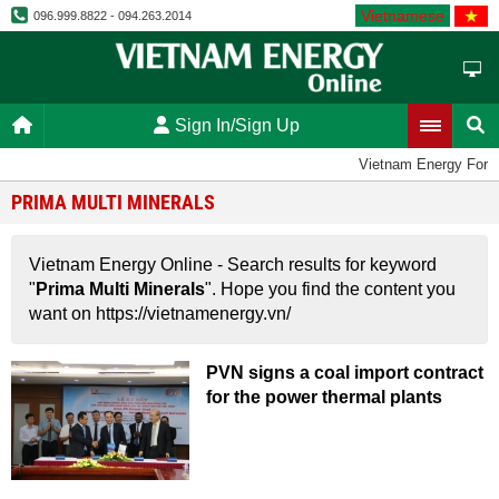
Vietnamese
096.999.8822 - 094.263.2014
Sign In/Sign Up
Vietnam Energy Foru
PRIMA MULTI MINERALS
Vietnam Energy Online - Search results for keyword
"
Prima Multi Minerals
". Hope you find the content you
want on https://vietnamenergy.vn/
PVN signs a coal import contract
for the power thermal plants