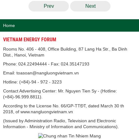
Prev
Next
Home
VIETNAM ENERGY FORUM
Rooms No. 406 - 408, Office Building, 87 Lang Ha Str., Ba Dinh
Dist., Hanoi, Vietnam
Phone: 024.22494444 - Fax: 024.35147193
Email: toasoan@nangluongvietnam.vn
Hotline: (+84)-94 - 972 - 3223
Contact Advertising Center: Mr. Nguyen Tien Sy - (Hotline:
(+84)-96.999.8811).
According to the License No. 66/GP-TTĐT, dated March 30 th
2018, of www.nangluongvietnam.vn
(Issued by Administration Radio, Television and Electronic
Information - Ministry of Information and Communications).