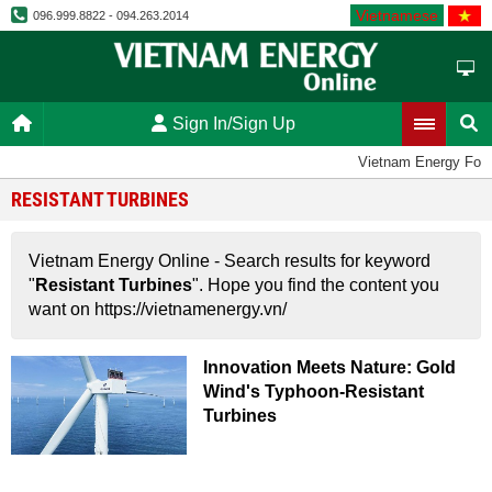
Vietnamese
096.999.8822 - 094.263.2014
Sign In/Sign Up
Vietnam Energy For
RESISTANT TURBINES
Vietnam Energy Online - Search results for keyword
"
Resistant Turbines
". Hope you find the content you
want on https://vietnamenergy.vn/
Innovation Meets Nature: Gold
Wind's Typhoon-Resistant
Turbines