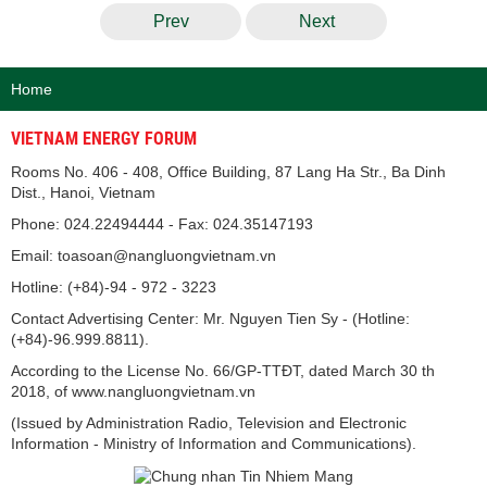
Prev
Next
Home
VIETNAM ENERGY FORUM
Rooms No. 406 - 408, Office Building, 87 Lang Ha Str., Ba Dinh
Dist., Hanoi, Vietnam
Phone: 024.22494444 - Fax: 024.35147193
Email: toasoan@nangluongvietnam.vn
Hotline: (+84)-94 - 972 - 3223
Contact Advertising Center: Mr. Nguyen Tien Sy - (Hotline:
(+84)-96.999.8811).
According to the License No. 66/GP-TTĐT, dated March 30 th
2018, of www.nangluongvietnam.vn
(Issued by Administration Radio, Television and Electronic
Information - Ministry of Information and Communications).