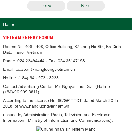
Prev
Next
Home
VIETNAM ENERGY FORUM
Rooms No. 406 - 408, Office Building, 87 Lang Ha Str., Ba Dinh
Dist., Hanoi, Vietnam
Phone: 024.22494444 - Fax: 024.35147193
Email: toasoan@nangluongvietnam.vn
Hotline: (+84)-94 - 972 - 3223
Contact Advertising Center: Mr. Nguyen Tien Sy - (Hotline:
(+84)-96.999.8811).
According to the License No. 66/GP-TTĐT, dated March 30 th
2018, of www.nangluongvietnam.vn
(Issued by Administration Radio, Television and Electronic
Information - Ministry of Information and Communications).