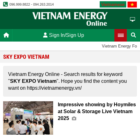
Vietnamese
096.999.8822 - 094.263.2014
Sign In/Sign Up
Vietnam Energy For
SKY EXPO VIETNAM
Vietnam Energy Online - Search results for keyword
"
SKY EXPO Vietnam
". Hope you find the content you
want on https://vietnamenergy.vn/
Impressive showing by Hoymiles
at Solar & Storage Live Vietnam
2025