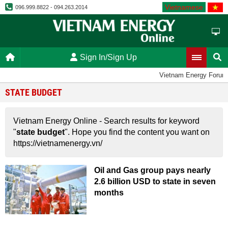
Vietnamese
096.999.8822 - 094.263.2014
Sign In/Sign Up
Vietnam Energy Forum
STATE BUDGET
Vietnam Energy Online - Search results for keyword
"
state budget
". Hope you find the content you want on
https://vietnamenergy.vn/
Oil and Gas group pays nearly
2.6 billion USD to state in seven
months