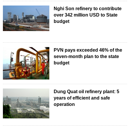
Nghi Son refinery to contribute
over 342 million USD to State
budget
PVN pays exceeded 46% of the
seven-month plan to the state
budget
Dung Quat oil refinery plant: 5
years of efficient and safe
operation