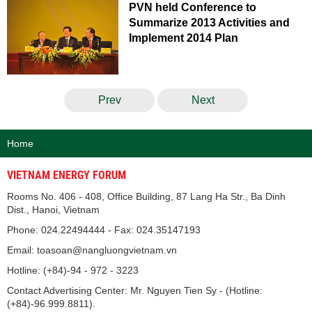
PVN held Conference to
Summarize 2013 Activities and
Implement 2014 Plan
Prev
Next
Home
VIETNAM ENERGY FORUM
Rooms No. 406 - 408, Office Building, 87 Lang Ha Str., Ba Dinh
Dist., Hanoi, Vietnam
Phone: 024.22494444 - Fax: 024.35147193
Email: toasoan@nangluongvietnam.vn
Hotline: (+84)-94 - 972 - 3223
Contact Advertising Center: Mr. Nguyen Tien Sy - (Hotline:
(+84)-96.999.8811).