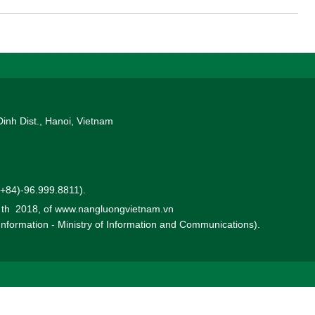
Dinh Dist., Hanoi, Vietnam
 (+84)-96.999.8811).
0 th 2018, of www.nangluongvietnam.vn
 Information - Ministry of Information and Communications).