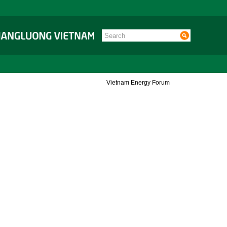
Vietnam Energy Forum