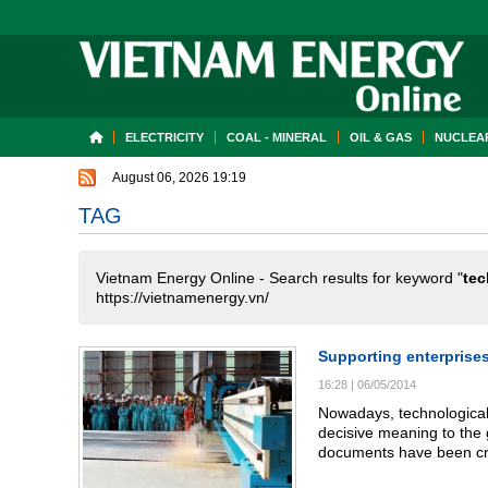
ELECTRICITY
COAL - MINERAL
OIL & GAS
NUCLEAR
August 06, 2026 19:19
TAG
Vietnam Energy Online - Search results for keyword "
tec
https://vietnamenergy.vn/
Supporting enterprise
16:28
|
06/05/2014
Nowadays, technological 
decisive meaning to the 
documents have been cre
and technological activi