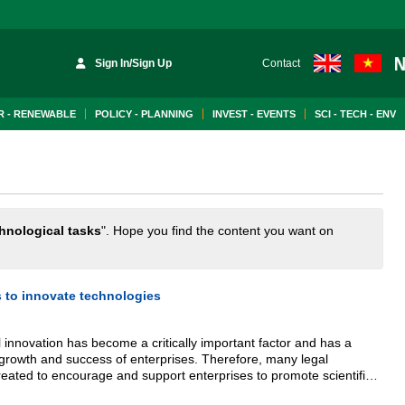
Sign In/Sign Up
Contact
 - RENEWABLE
POLICY - PLANNING
INVEST - EVENTS
SCI - TECH - ENV
hnological tasks
". Hope you find the content you want on
s to innovate technologies
innovation has become a critically important factor and has a
growth and success of enterprises. Therefore, many legal
ated to encourage and support enterprises to promote scientific
ties and improve their competitiveness.