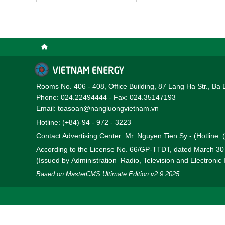
Rooms No. 406 - 408, Office Building, 87 Lang Ha Str., Ba 
Phone: 024.22494444 - Fax: 024.35147193
Email: toasoan@nangluongvietnam.vn
Hotline: (+84)-94 - 972 - 3223
Contact Advertising Center: Mr. Nguyen Tien Sy - (Hotline:
According to the License No. 66/GP-TTĐT, dated March 3
(Issued by Administration Radio, Television and Electronic
Based on MasterCMS Ultimate Edition v2.9 2025