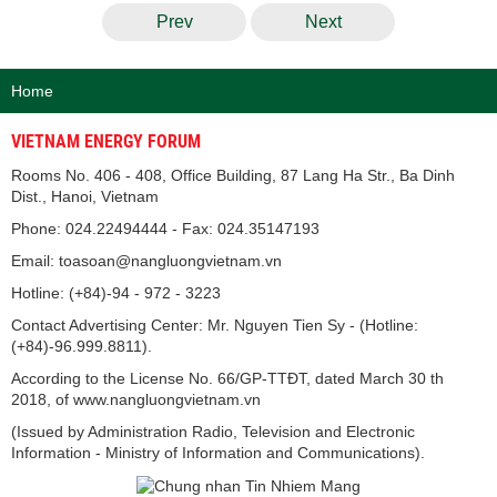
Prev
Next
Home
VIETNAM ENERGY FORUM
Rooms No. 406 - 408, Office Building, 87 Lang Ha Str., Ba Dinh
Dist., Hanoi, Vietnam
Phone: 024.22494444 - Fax: 024.35147193
Email: toasoan@nangluongvietnam.vn
Hotline: (+84)-94 - 972 - 3223
Contact Advertising Center: Mr. Nguyen Tien Sy - (Hotline:
(+84)-96.999.8811).
According to the License No. 66/GP-TTĐT, dated March 30 th
2018, of www.nangluongvietnam.vn
(Issued by Administration Radio, Television and Electronic
Information - Ministry of Information and Communications).