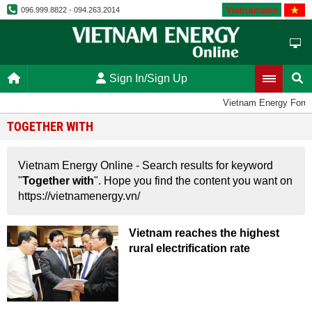
Vietnamese
096.999.8822 - 094.263.2014
Sign In/Sign Up
Vietnam Energy Foru
TOGETHER WITH
Vietnam Energy Online - Search results for keyword
"
Together with
". Hope you find the content you want on
https://vietnamenergy.vn/
Vietnam reaches the highest
rural electrification rate