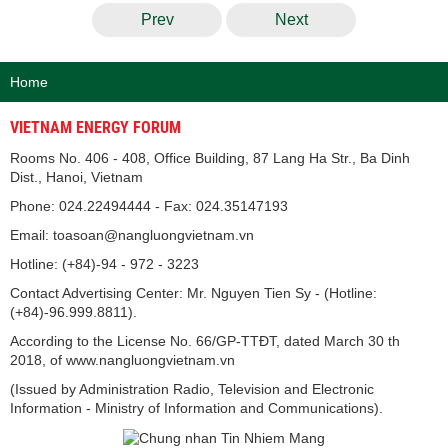
Prev
Next
Home
VIETNAM ENERGY FORUM
Rooms No. 406 - 408, Office Building, 87 Lang Ha Str., Ba Dinh
Dist., Hanoi, Vietnam
Phone: 024.22494444 - Fax: 024.35147193
Email: toasoan@nangluongvietnam.vn
Hotline: (+84)-94 - 972 - 3223
Contact Advertising Center: Mr. Nguyen Tien Sy - (Hotline:
(+84)-96.999.8811).
According to the License No. 66/GP-TTĐT, dated March 30 th
2018, of www.nangluongvietnam.vn
(Issued by Administration Radio, Television and Electronic
Information - Ministry of Information and Communications).