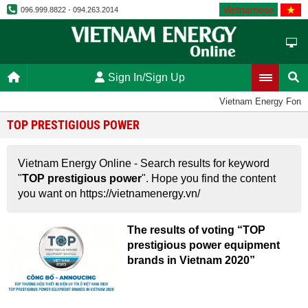
Vietnamese
096.999.8822 - 094.263.2014
Sign In/Sign Up
Vietnam Energy Foru
TOP PRESTIGIOUS POWER
Vietnam Energy Online - Search results for keyword
"
TOP prestigious power
". Hope you find the content
you want on https://vietnamenergy.vn/
The results of voting “TOP
prestigious power equipment
brands in Vietnam 2020”