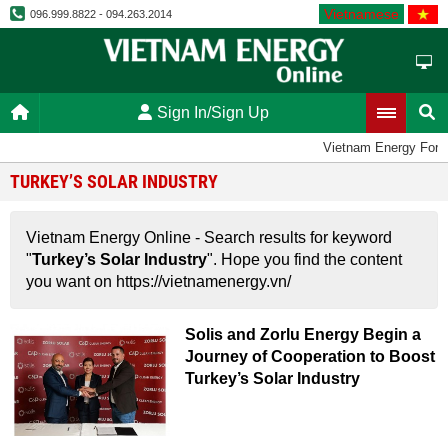
Vietnamese
096.999.8822 - 094.263.2014
Sign In/Sign Up
Vietnam Energy For
TURKEY’S SOLAR INDUSTRY
Vietnam Energy Online - Search results for keyword
"
Turkey’s Solar Industry
". Hope you find the content
you want on https://vietnamenergy.vn/
Solis and Zorlu Energy Begin a
Journey of Cooperation to Boost
Turkey’s Solar Industry