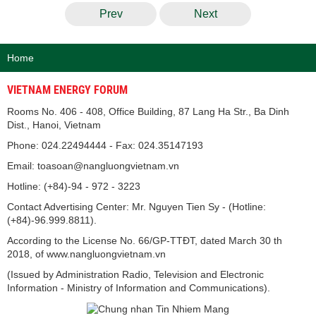
Prev
Next
Home
VIETNAM ENERGY FORUM
Rooms No. 406 - 408, Office Building, 87 Lang Ha Str., Ba Dinh
Dist., Hanoi, Vietnam
Phone: 024.22494444 - Fax: 024.35147193
Email: toasoan@nangluongvietnam.vn
Hotline: (+84)-94 - 972 - 3223
Contact Advertising Center: Mr. Nguyen Tien Sy - (Hotline:
(+84)-96.999.8811).
According to the License No. 66/GP-TTĐT, dated March 30 th
2018, of www.nangluongvietnam.vn
(Issued by Administration Radio, Television and Electronic
Information - Ministry of Information and Communications).