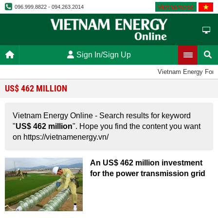
Vietnamese
096.999.8822 - 094.263.2014
Sign In/Sign Up
Vietnam Energy For
US$ 462 MILLION
Vietnam Energy Online - Search results for keyword
"
US$ 462 million
". Hope you find the content you want
on https://vietnamenergy.vn/
An US$ 462 million investment
for the power transmission grid