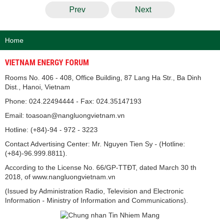
Prev
Next
Home
VIETNAM ENERGY FORUM
Rooms No. 406 - 408, Office Building, 87 Lang Ha Str., Ba Dinh
Dist., Hanoi, Vietnam
Phone: 024.22494444 - Fax: 024.35147193
Email: toasoan@nangluongvietnam.vn
Hotline: (+84)-94 - 972 - 3223
Contact Advertising Center: Mr. Nguyen Tien Sy - (Hotline:
(+84)-96.999.8811).
According to the License No. 66/GP-TTĐT, dated March 30 th
2018, of www.nangluongvietnam.vn
(Issued by Administration Radio, Television and Electronic
Information - Ministry of Information and Communications).