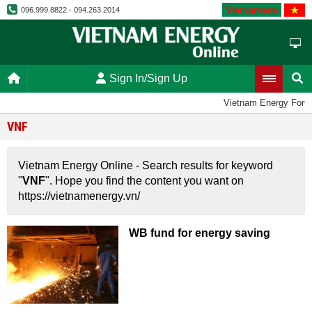
Vietnamese
096.999.8822 - 094.263.2014
Sign In/Sign Up
Vietnam Energy Foru
VNF
Vietnam Energy Online - Search results for keyword
"
VNF
". Hope you find the content you want on
https://vietnamenergy.vn/
WB fund for energy saving