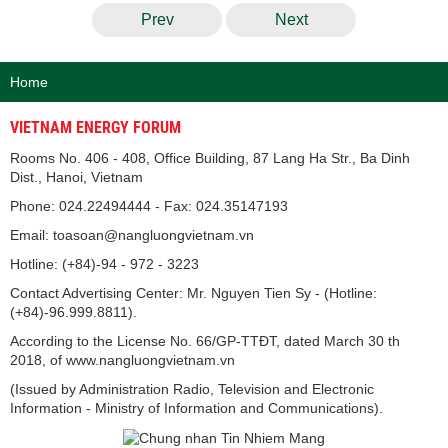
Prev
Next
Home
VIETNAM ENERGY FORUM
Rooms No. 406 - 408, Office Building, 87 Lang Ha Str., Ba Dinh
Dist., Hanoi, Vietnam
Phone: 024.22494444 - Fax: 024.35147193
Email: toasoan@nangluongvietnam.vn
Hotline: (+84)-94 - 972 - 3223
Contact Advertising Center: Mr. Nguyen Tien Sy - (Hotline:
(+84)-96.999.8811).
According to the License No. 66/GP-TTĐT, dated March 30 th
2018, of www.nangluongvietnam.vn
(Issued by Administration Radio, Television and Electronic
Information - Ministry of Information and Communications).