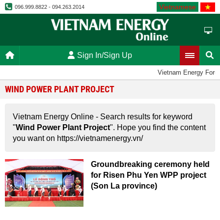
Vietnamese
096.999.8822 - 094.263.2014
Sign In/Sign Up
Vietnam Energy Foru
WIND POWER PLANT PROJECT
Vietnam Energy Online - Search results for keyword
"
Wind Power Plant Project
". Hope you find the content
you want on https://vietnamenergy.vn/
Groundbreaking ceremony held
for Risen Phu Yen WPP project
(Son La province)