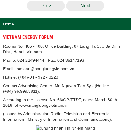
Prev
Next
Home
VIETNAM ENERGY FORUM
Rooms No. 406 - 408, Office Building, 87 Lang Ha Str., Ba Dinh
Dist., Hanoi, Vietnam
Phone: 024.22494444 - Fax: 024.35147193
Email: toasoan@nangluongvietnam.vn
Hotline: (+84)-94 - 972 - 3223
Contact Advertising Center: Mr. Nguyen Tien Sy - (Hotline:
(+84)-96.999.8811).
According to the License No. 66/GP-TTĐT, dated March 30 th
2018, of www.nangluongvietnam.vn
(Issued by Administration Radio, Television and Electronic
Information - Ministry of Information and Communications).