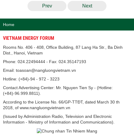
Prev
Next
Home
VIETNAM ENERGY FORUM
Rooms No. 406 - 408, Office Building, 87 Lang Ha Str., Ba Dinh
Dist., Hanoi, Vietnam
Phone: 024.22494444 - Fax: 024.35147193
Email: toasoan@nangluongvietnam.vn
Hotline: (+84)-94 - 972 - 3223
Contact Advertising Center: Mr. Nguyen Tien Sy - (Hotline:
(+84)-96.999.8811).
According to the License No. 66/GP-TTĐT, dated March 30 th
2018, of www.nangluongvietnam.vn
(Issued by Administration Radio, Television and Electronic
Information - Ministry of Information and Communications).