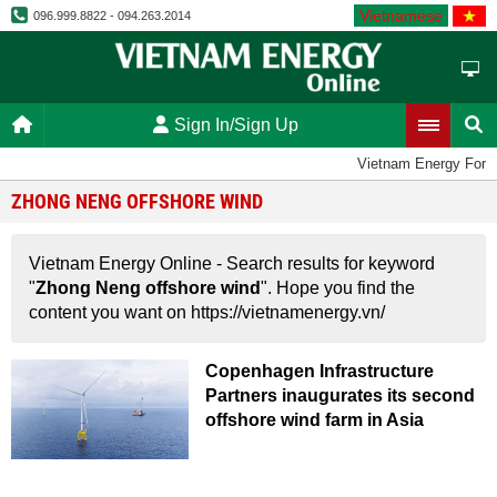
Vietnamese
096.999.8822 - 094.263.2014
Sign In/Sign Up
Vietnam Energy Foru
ZHONG NENG OFFSHORE WIND
Vietnam Energy Online - Search results for keyword
"
Zhong Neng offshore wind
". Hope you find the
content you want on https://vietnamenergy.vn/
Copenhagen Infrastructure
Partners inaugurates its second
offshore wind farm in Asia