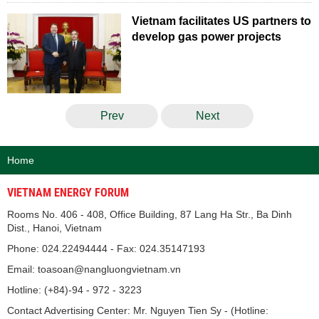
Vietnam facilitates US partners to
develop gas power projects
Prev
Next
Home
VIETNAM ENERGY FORUM
Rooms No. 406 - 408, Office Building, 87 Lang Ha Str., Ba Dinh
Dist., Hanoi, Vietnam
Phone: 024.22494444 - Fax: 024.35147193
Email: toasoan@nangluongvietnam.vn
Hotline: (+84)-94 - 972 - 3223
Contact Advertising Center: Mr. Nguyen Tien Sy - (Hotline: