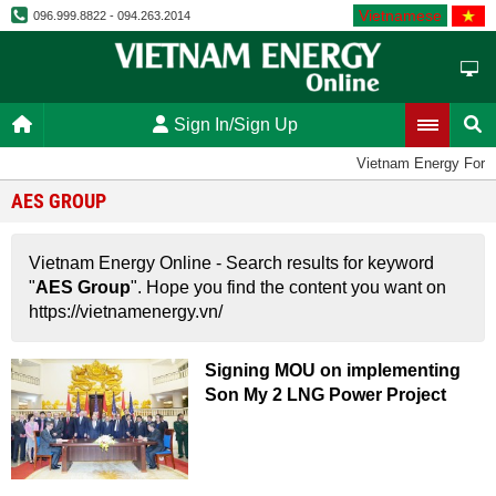
Vietnamese
096.999.8822 - 094.263.2014
Sign In/Sign Up
Vietnam Energy Foru
AES GROUP
Vietnam Energy Online - Search results for keyword
"
AES Group
". Hope you find the content you want on
https://vietnamenergy.vn/
Signing MOU on implementing
Son My 2 LNG Power Project