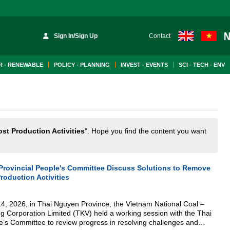
Sign In/Sign Up
Contact
 - RENEWABLE
POLICY - PLANNING
INVEST - EVENTS
SCI - TECH - ENV
st Production Activities
". Hope you find the content you want
rovincial People's Committee Discuss Solutions to Remove
roduction Activities
4, 2026, in Thai Nguyen Province, the Vietnam National Coal –
ng Corporation Limited (TKV) held a working session with the Thai
e’s Committee to review progress in resolving challenges and