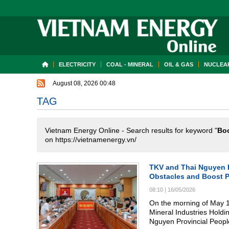
ELECTRICITY
COAL - MINERAL
OIL & GAS
NUCLEAR
August 08, 2026 00:48
TAG
Vietnam Energy Online - Search results for keyword "
Boo
on https://vietnamenergy.vn/
TKV and Thai Nguyen P
Obstacles and Boost P
08:10
|
16/05/2026
On the morning of May 1
Mineral Industries Holdi
Nguyen Provincial Peopl