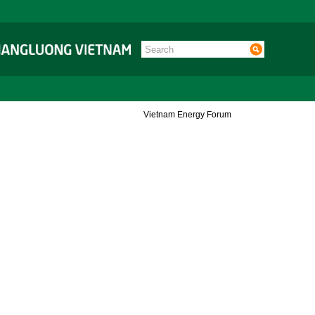
Vietnam Energy Forum