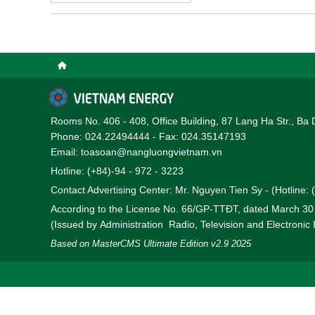
bottlenecks and to prom
operating in the province
Rooms No. 406 - 408, Office Building, 87 Lang Ha Str., Ba 
Phone: 024.22494444 - Fax: 024.35147193
Email: toasoan@nangluongvietnam.vn
Hotline: (+84)-94 - 972 - 3223
Contact Advertising Center: Mr. Nguyen Tien Sy - (Hotline:
According to the License No. 66/GP-TTĐT, dated March 3
(Issued by Administration Radio, Television and Electronic
Based on MasterCMS Ultimate Edition v2.9 2025