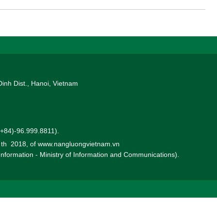
ote the production and business operations of TKV’s member units
.
Dinh Dist., Hanoi, Vietnam
 (+84)-96.999.8811).
0 th 2018, of www.nangluongvietnam.vn
 Information - Ministry of Information and Communications).