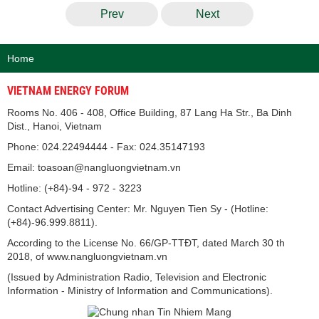
Prev
Next
Home
VIETNAM ENERGY FORUM
Rooms No. 406 - 408, Office Building, 87 Lang Ha Str., Ba Dinh
Dist., Hanoi, Vietnam
Phone: 024.22494444 - Fax: 024.35147193
Email: toasoan@nangluongvietnam.vn
Hotline: (+84)-94 - 972 - 3223
Contact Advertising Center: Mr. Nguyen Tien Sy - (Hotline:
(+84)-96.999.8811).
According to the License No. 66/GP-TTĐT, dated March 30 th
2018, of www.nangluongvietnam.vn
(Issued by Administration Radio, Television and Electronic
Information - Ministry of Information and Communications).