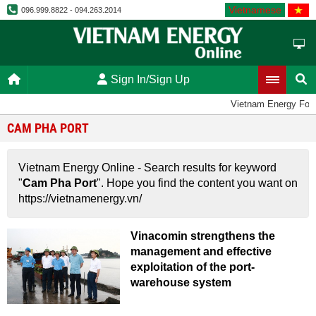
Vietnamese
096.999.8822 - 094.263.2014
Sign In/Sign Up
Vietnam Energy For
CAM PHA PORT
Vietnam Energy Online - Search results for keyword
"
Cam Pha Port
". Hope you find the content you want on
https://vietnamenergy.vn/
Vinacomin strengthens the
management and effective
exploitation of the port-
warehouse system