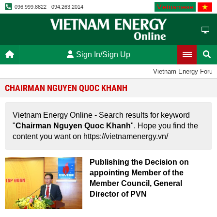
Vietnamese
096.999.8822 - 094.263.2014
Sign In/Sign Up
Vietnam Energy Foru
CHAIRMAN NGUYEN QUOC KHANH
Vietnam Energy Online - Search results for keyword
"
Chairman Nguyen Quoc Khanh
". Hope you find the
content you want on https://vietnamenergy.vn/
Publishing the Decision on
appointing Member of the
Member Council, General
Director of PVN