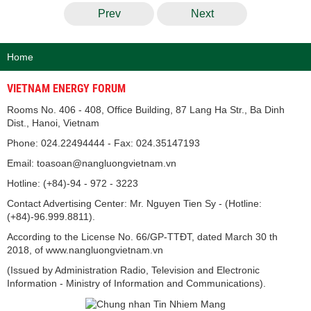
Prev
Next
Home
VIETNAM ENERGY FORUM
Rooms No. 406 - 408, Office Building, 87 Lang Ha Str., Ba Dinh
Dist., Hanoi, Vietnam
Phone: 024.22494444 - Fax: 024.35147193
Email: toasoan@nangluongvietnam.vn
Hotline: (+84)-94 - 972 - 3223
Contact Advertising Center: Mr. Nguyen Tien Sy - (Hotline:
(+84)-96.999.8811).
According to the License No. 66/GP-TTĐT, dated March 30 th
2018, of www.nangluongvietnam.vn
(Issued by Administration Radio, Television and Electronic
Information - Ministry of Information and Communications).