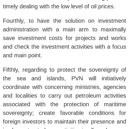
timely dealing with the low level of oil prices.
Fourthly, to have the solution on investment
administration with a main arm to maximally
save investment costs for projects and works
and check the investment activities with a focus
and main point.
Fifthly, regarding to protect the sovereignty of
the sea and islands, PVN will initiatively
coordinate with concerning ministries, agencies
and localities to carry out petroleum activities
associated with the protection of maritime
sovereignty; create favorable conditions for
foreign investors to maintain their presence and