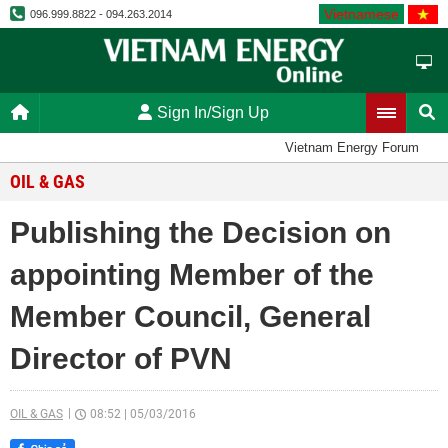
Vietnamese
096.999.8822 - 094.263.2014
Sign In/Sign Up
Vietnam Energy Forum
OIL & GAS
Publishing the Decision on
appointing Member of the
Member Council, General
Director of PVN
OIL & GAS
08:52
|
05/03/2016