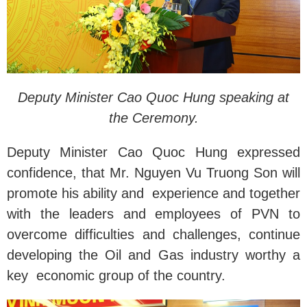
Deputy Minister Cao Quoc Hung speaking at
the Ceremony.
Deputy Minister Cao Quoc Hung expressed
confidence, that Mr. Nguyen Vu Truong Son will
promote his ability and experience and together
with the leaders and employees of PVN to
overcome difficulties and challenges, continue
developing the Oil and Gas industry worthy a
key economic group of the country.