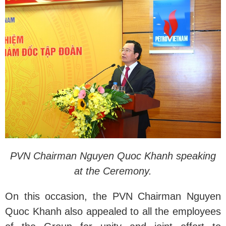
PVN Chairman Nguyen Quoc Khanh speaking
at the Ceremony.
On this occasion, the PVN Chairman Nguyen
Quoc Khanh also appealed to all the employees