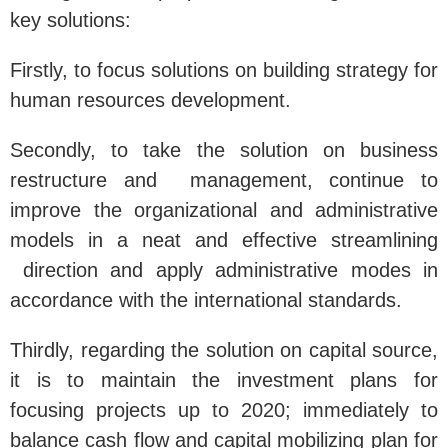
key solutions:
Firstly, to focus solutions on building strategy for
human resources development.
Secondly, to take the solution on business
restructure and management, continue to
improve the organizational and administrative
models in a neat and effective streamlining
direction and apply administrative modes in
accordance with the international standards.
Thirdly, regarding the solution on capital source,
it is to maintain the investment plans for
focusing projects up to 2020; immediately to
balance cash flow and capital mobilizing plan for