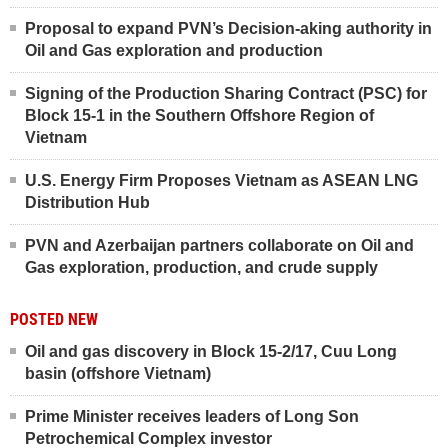
Proposal to expand PVN’s Decision-aking authority in
Oil and Gas exploration and production
Signing of the Production Sharing Contract (PSC) for
Block 15-1 in the Southern Offshore Region of
Vietnam
U.S. Energy Firm Proposes Vietnam as ASEAN LNG
Distribution Hub
PVN and Azerbaijan partners collaborate on Oil and
Gas exploration, production, and crude supply
POSTED NEW
Oil and gas discovery in Block 15-2/17, Cuu Long
basin (offshore Vietnam)
Prime Minister receives leaders of Long Son
Petrochemical Complex investor