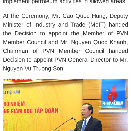
implement petroleum activities in allowed areas.
At the Ceremony, Mr. Cao Quoc Hung, Deputy
Minister of Industry and Trade (MoIT) handed
the Decision to appoint the Member of PVN
Member Council and Mr. Nguyen Quoc Khanh,
Chairman of PVN Member Council handed
Decision to appoint PVN General Director to Mr.
Nguyen Vu Truong Son.