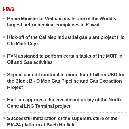
NEWS
Prime Minister of Vietnam visits one of the World’s
largest petrochemical complexes in Kuwait
Kick-off of the Cai Mep industrial gas plant project (Ho
Chi Minh City)
PVN assigned to perform certain tasks of the MOIT in
Oil and Gas activities
Signed a credit contract of more than 1 billion USD for
the Block B - O Mon Gas Pipeline and Gas Extraction
Project
Ha Tinh approves the investment policy of the North
Central LNG Terminal project
Successful installation of the superstructure of the
BK-24 platform at Bach Ho field