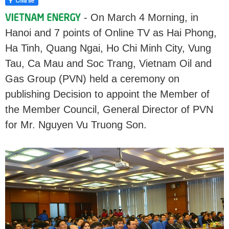
- On March 4 Morning, in
Hanoi and 7 points of Online TV as Hai Phong,
Ha Tinh, Quang Ngai, Ho Chi Minh City, Vung
Tau, Ca Mau and Soc Trang, Vietnam Oil and
Gas Group (PVN) held a ceremony on
publishing Decision to appoint the Member of
the Member Council, General Director of PVN
for Mr. Nguyen Vu Truong Son.