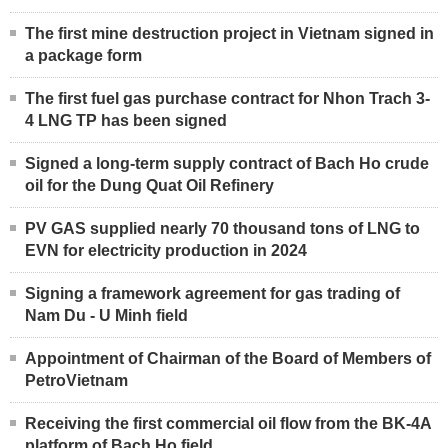
The first mine destruction project in Vietnam signed in
a package form
The first fuel gas purchase contract for Nhon Trach 3-
4 LNG TP has been signed
Signed a long-term supply contract of Bach Ho crude
oil for the Dung Quat Oil Refinery
PV GAS supplied nearly 70 thousand tons of LNG to
EVN for electricity production in 2024
Signing a framework agreement for gas trading of
Nam Du - U Minh field
Appointment of Chairman of the Board of Members of
PetroVietnam
Receiving the first commercial oil flow from the BK-4A
platform of Bach Ho field