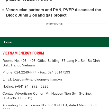
Venezuelan partners and PVN, PVEP discussed the
Block Junin 2 oil and gas project
[VIEW MORE]
Home
VIETNAM ENERGY FORUM
Rooms No. 406 - 408, Office Building, 87 Lang Ha Str., Ba Dinh
Dist., Hanoi, Vietnam
Phone: 024.22494444 - Fax: 024.35147193
Email: toasoan@nangluongvietnam.vn
Hotline: (+84)-94 - 972 - 3223
Contact Advertising Center: Mr. Nguyen Tien Sy - (Hotline:
(+84)-96.999.8811).
According to the License No. 66/GP-TTĐT, dated March 30 th