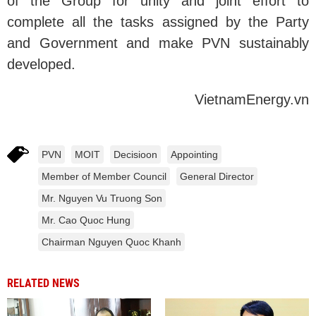
of the Group for unity and joint effort to
complete all the tasks assigned by the Party
and Government and make PVN sustainably
developed.
VietnamEnergy.vn
PVN
MOIT
Decisioon
Appointing
Member of Member Council
General Director
Mr. Nguyen Vu Truong Son
Mr. Cao Quoc Hung
Chairman Nguyen Quoc Khanh
RELATED NEWS