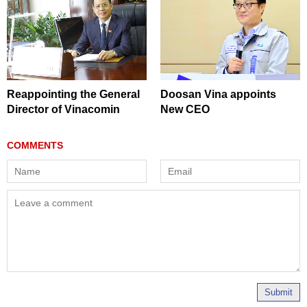
Reappointing the General
Doosan Vina appoints
Director of Vinacomin
New CEO
Submit