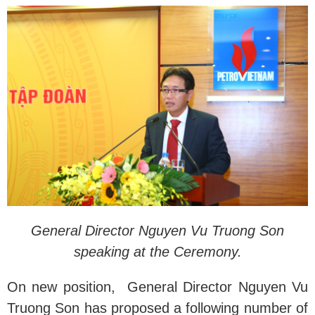
General Director Nguyen Vu Truong Son
speaking at the Ceremony.
On new position, General Director Nguyen Vu
Truong Son has proposed a following number of