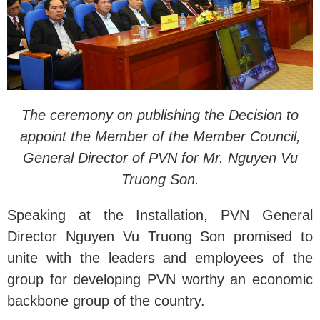
The ceremony on publishing the Decision to
appoint the Member of the Member Council,
General Director of PVN for Mr. Nguyen Vu
Truong Son.
Speaking at the Installation, PVN General
Director Nguyen Vu Truong Son promised to
unite with the leaders and employees of the
group for developing PVN worthy an economic
backbone group of the country.