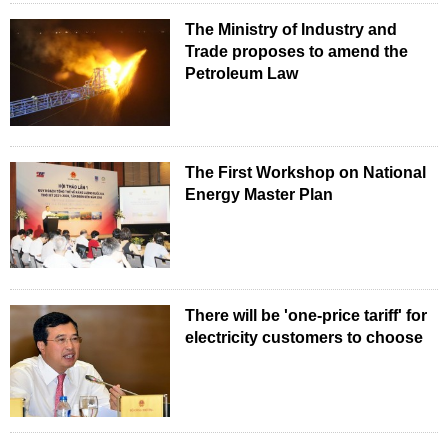
The Ministry of Industry and
Trade proposes to amend the
Petroleum Law
The First Workshop on National
Energy Master Plan
There will be 'one-price tariff' for
electricity customers to choose