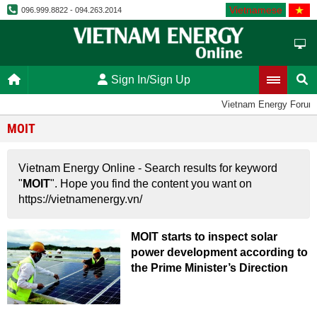
Vietnamese
096.999.8822 - 094.263.2014
Sign In/Sign Up
Vietnam Energy Forum
MOIT
Vietnam Energy Online - Search results for keyword
"
MOIT
". Hope you find the content you want on
https://vietnamenergy.vn/
MOIT starts to inspect solar
power development according to
the Prime Minister’s Direction