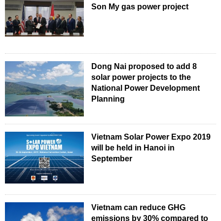
Son My gas power project
Dong Nai proposed to add 8
solar power projects to the
National Power Development
Planning
Vietnam Solar Power Expo 2019
will be held in Hanoi in
September
Vietnam can reduce GHG
emissions by 30% compared to