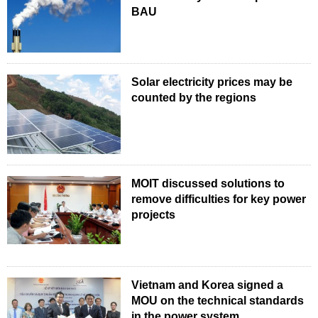
BAU
Solar electricity prices may be
counted by the regions
MOIT discussed solutions to
remove difficulties for key power
projects
Vietnam and Korea signed a
MOU on the technical standards
in the power system