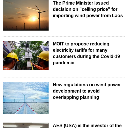
The Prime Minister issued
decision on "ceiling price" for
importing wind power from Laos
MOIT to propose reducing
electricity tariffs for many
customers during the Covid-19
pandemic
New regulations on wind power
development to avoid
overlapping planning
AES (USA) is the investor of the