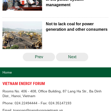
management
Not to lack coal for power
generation and other consumers
Prev
Next
Home
VIETNAM ENERGY FORUM
Rooms No. 406 - 408, Office Building, 87 Lang Ha Str., Ba Dinh
Dist., Hanoi, Vietnam
Phone: 024.22494444 - Fax: 024.35147193
Email: toasoan@nangluongvietnam.vn