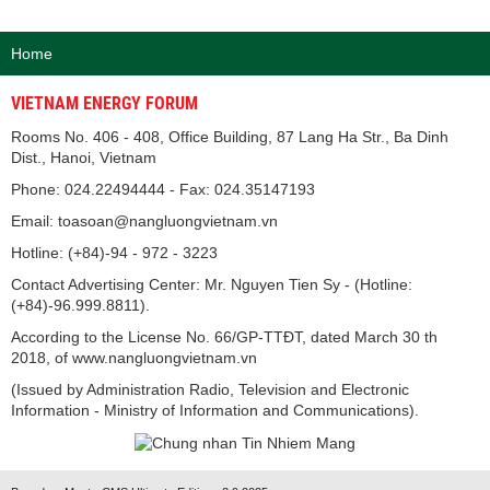
Home
VIETNAM ENERGY FORUM
Rooms No. 406 - 408, Office Building, 87 Lang Ha Str., Ba Dinh
Dist., Hanoi, Vietnam
Phone: 024.22494444 - Fax: 024.35147193
Email: toasoan@nangluongvietnam.vn
Hotline: (+84)-94 - 972 - 3223
Contact Advertising Center: Mr. Nguyen Tien Sy - (Hotline:
(+84)-96.999.8811).
According to the License No. 66/GP-TTĐT, dated March 30 th
2018, of www.nangluongvietnam.vn
(Issued by Administration Radio, Television and Electronic
Information - Ministry of Information and Communications).