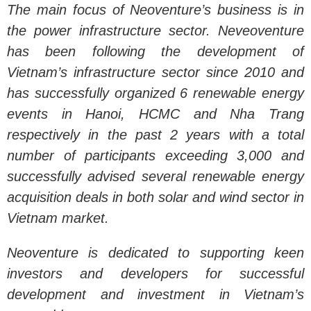
The main focus of Neoventure’s business is in
the power infrastructure sector. Neveoventure
has been following the development of
Vietnam’s infrastructure sector since 2010 and
has successfully organized 6 renewable energy
events in Hanoi, HCMC and Nha Trang
respectively in the past 2 years with a total
number of participants exceeding 3,000 and
successfully advised several renewable energy
acquisition deals in both solar and wind sector in
Vietnam market.
Neoventure is dedicated to supporting keen
investors and developers for successful
development and investment in Vietnam’s