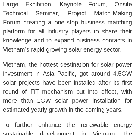
Large Exhibition, Keynote Forum, Onsite
Technical Seminar, Project Match-Making
Forum creating a one-stop business matching
platform for all industry players to share their
knowledge and to expand business contacts in
Vietnam’s rapid growing solar energy sector.
Vietnam, the hottest destination for solar power
investment in Asia Pacific, got around 4.5GW
solar projects have been installed after its first
round of FiT mechanism put into effect, with
more than 1GW solar power installation for
estimated yearly growth in the coming years.
To further enhance the renewable energy
sustainable development in Vietnam, the