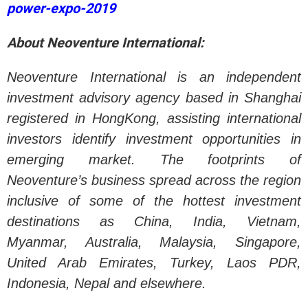
power-expo-2019
About Neoventure International:
Neoventure International is an independent
investment advisory agency based in Shanghai
registered in HongKong, assisting international
investors identify investment opportunities in
emerging market. The footprints of
Neoventure’s business spread across the region
inclusive of some of the hottest investment
destinations as China, India, Vietnam,
Myanmar, Australia, Malaysia, Singapore,
United Arab Emirates, Turkey, Laos PDR,
Indonesia, Nepal and elsewhere.