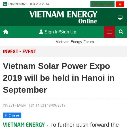
Vietnamese
096.999.8822 - 094.263.2014
Sign In/Sign Up
Vietnam Energy Forum
INVEST - EVENT
Vietnam Solar Power Expo
2019 will be held in Hanoi in
September
INVEST - EVENT
14:52
|
18/09/2019
- To further push forward the