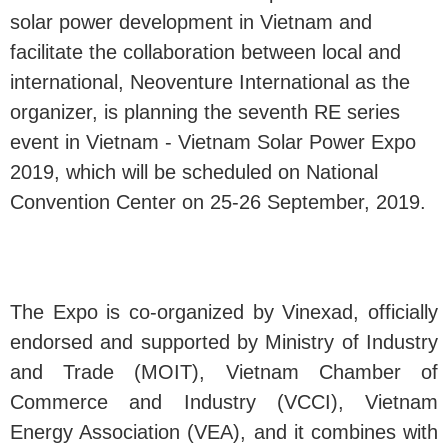
solar power development in Vietnam and
facilitate the collaboration between local and
international, Neoventure International as the
organizer, is planning the seventh RE series
event in Vietnam - Vietnam Solar Power Expo
2019, which will be scheduled on National
Convention Center on 25-26 September, 2019.
The Expo is co-organized by Vinexad, officially
endorsed and supported by Ministry of Industry
and Trade (MOIT), Vietnam Chamber of
Commerce and Industry (VCCI), Vietnam
Energy Association (VEA), and it combines with