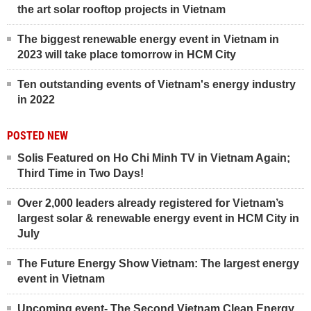
the art solar rooftop projects in Vietnam
The biggest renewable energy event in Vietnam in
2023 will take place tomorrow in HCM City
Ten outstanding events of Vietnam's energy industry
in 2022
POSTED NEW
Solis Featured on Ho Chi Minh TV in Vietnam Again;
Third Time in Two Days!
Over 2,000 leaders already registered for Vietnam’s
largest solar & renewable energy event in HCM City in
July
The Future Energy Show Vietnam: The largest energy
event in Vietnam
Upcoming event- The Second Vietnam Clean Energy