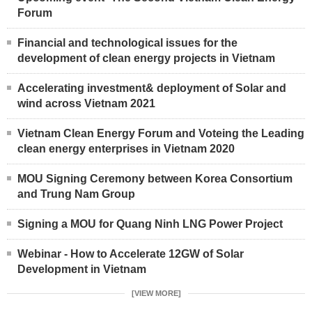
Forum
Financial and technological issues for the
development of clean energy projects in Vietnam
Accelerating investment& deployment of Solar and
wind across Vietnam 2021
Vietnam Clean Energy Forum and Voteing the Leading
clean energy enterprises in Vietnam 2020
MOU Signing Ceremony between Korea Consortium
and Trung Nam Group
Signing a MOU for Quang Ninh LNG Power Project
Webinar - How to Accelerate 12GW of Solar
Development in Vietnam
[VIEW MORE]