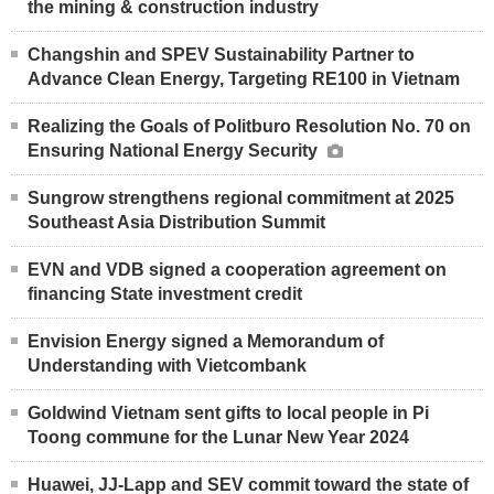
the mining & construction industry
Changshin and SPEV Sustainability Partner to
Advance Clean Energy, Targeting RE100 in Vietnam
Realizing the Goals of Politburo Resolution No. 70 on
Ensuring National Energy Security
Sungrow strengthens regional commitment at 2025
Southeast Asia Distribution Summit
EVN and VDB signed a cooperation agreement on
financing State investment credit
Envision Energy signed a Memorandum of
Understanding with Vietcombank
Goldwind Vietnam sent gifts to local people in Pi
Toong commune for the Lunar New Year 2024
Huawei, JJ-Lapp and SEV commit toward the state of