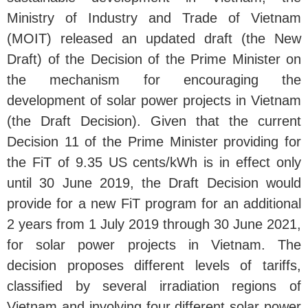
Ministry of Industry and Trade of Vietnam
(MOIT) released an updated draft (the New
Draft) of the Decision of the Prime Minister on
the mechanism for encouraging the
development of solar power projects in Vietnam
(the Draft Decision). Given that the current
Decision 11 of the Prime Minister providing for
the FiT of 9.35 US cents/kWh is in effect only
until 30 June 2019, the Draft Decision would
provide for a new FiT program for an additional
2 years from 1 July 2019 through 30 June 2021,
for solar power projects in Vietnam. The
decision proposes different levels of tariffs,
classified by several irradiation regions of
Vietnam and involving four different solar power