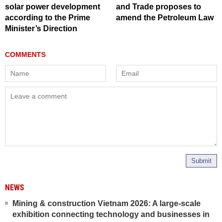
solar power development
and Trade proposes to
according to the Prime
amend the Petroleum Law
Minister’s Direction
Submit
NEWS
Mining & construction Vietnam 2026: A large-scale
exhibition connecting technology and businesses in