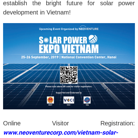
establish the bright future for solar power
development in Vietnam!
Online Visitor Registration:
www.neoventurecorp.com/vietnam-solar-