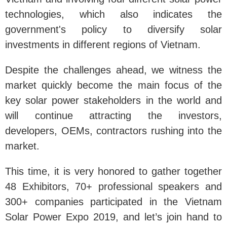
technologies, which also indicates the
government's policy to diversify solar
investments in different regions of Vietnam.
Despite the challenges ahead, we witness the
market quickly become the main focus of the
key solar power stakeholders in the world and
will continue attracting the investors,
developers, OEMs, contractors rushing into the
market.
This time, it is very honored to gather together
48 Exhibitors, 70+ professional speakers and
300+ companies participated in the Vietnam
Solar Power Expo 2019, and let’s join hand to