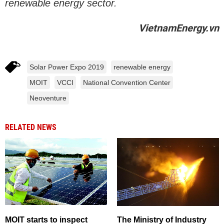
renewable energy sector.
VietnamEnergy.vn
Solar Power Expo 2019
renewable energy
MOIT
VCCI
National Convention Center
Neoventure
RELATED NEWS
MOIT starts to inspect
The Ministry of Industry