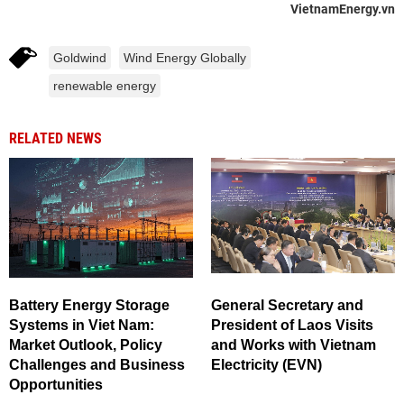
VietnamEnergy.vn
Goldwind
Wind Energy Globally
renewable energy
RELATED NEWS
Battery Energy Storage
General Secretary and
Systems in Viet Nam:
President of Laos Visits
Market Outlook, Policy
and Works with Vietnam
Challenges and Business
Electricity (EVN)
Opportunities