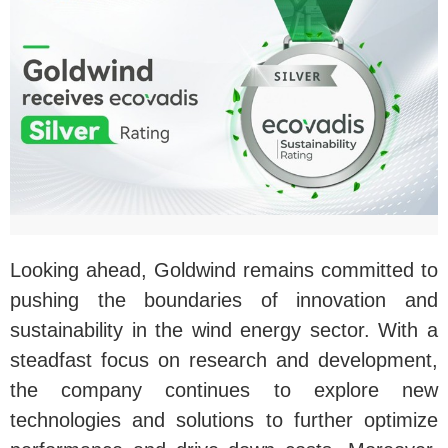
Looking ahead, Goldwind remains committed to
pushing the boundaries of innovation and
sustainability in the wind energy sector. With a
steadfast focus on research and development,
the company continues to explore new
technologies and solutions to further optimize