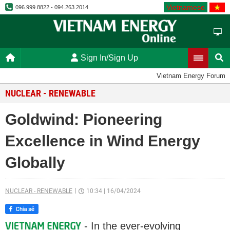
Vietnamese
096.999.8822 - 094.263.2014
Sign In/Sign Up
Vietnam Energy Forum
NUCLEAR - RENEWABLE
Goldwind: Pioneering
Excellence in Wind Energy
Globally
NUCLEAR - RENEWABLE
10:34
|
16/04/2024
- In the ever-evolving