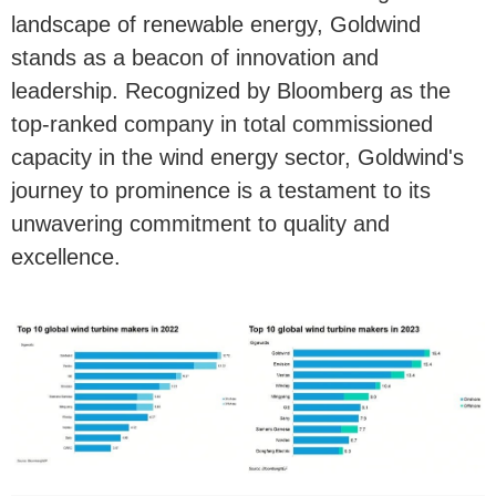
landscape of renewable energy, Goldwind
stands as a beacon of innovation and
leadership. Recognized by Bloomberg as the
top-ranked company in total commissioned
capacity in the wind energy sector, Goldwind's
journey to prominence is a testament to its
unwavering commitment to quality and
excellence.