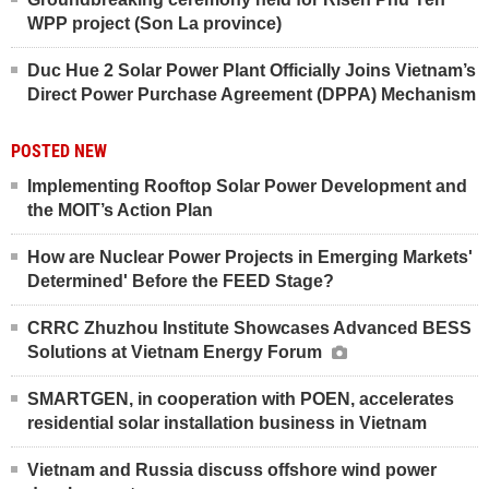
WPP project (Son La province)
Duc Hue 2 Solar Power Plant Officially Joins Vietnam’s
Direct Power Purchase Agreement (DPPA) Mechanism
POSTED NEW
Implementing Rooftop Solar Power Development and
the MOIT’s Action Plan
How are Nuclear Power Projects in Emerging Markets'
Determined' Before the FEED Stage?
CRRC Zhuzhou Institute Showcases Advanced BESS
Solutions at Vietnam Energy Forum
SMARTGEN, in cooperation with POEN, accelerates
residential solar installation business in Vietnam
Vietnam and Russia discuss offshore wind power