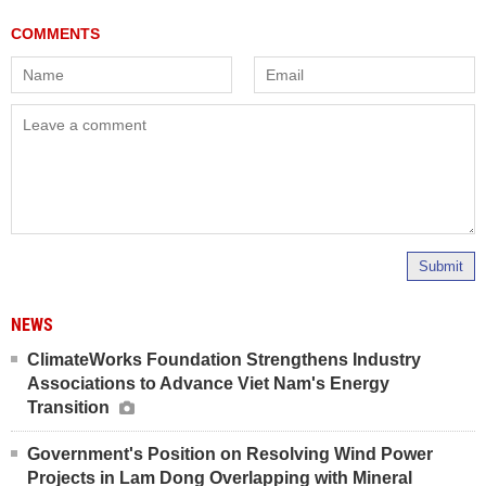
Submit
NEWS
ClimateWorks Foundation Strengthens Industry
Associations to Advance Viet Nam's Energy
Transition
Government's Position on Resolving Wind Power
Projects in Lam Dong Overlapping with Mineral