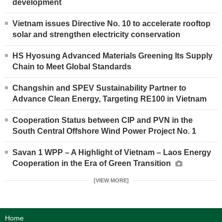
development
Vietnam issues Directive No. 10 to accelerate rooftop
solar and strengthen electricity conservation
HS Hyosung Advanced Materials Greening Its Supply
Chain to Meet Global Standards
Changshin and SPEV Sustainability Partner to
Advance Clean Energy, Targeting RE100 in Vietnam
Cooperation Status between CIP and PVN in the
South Central Offshore Wind Power Project No. 1
Savan 1 WPP – A Highlight of Vietnam – Laos Energy
Cooperation in the Era of Green Transition
[VIEW MORE]
Home