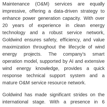
Maintenance (O&M) services are equally
impressive, offering a data-driven strategy to
enhance power generation capacity. With over
20 years of experience in clean energy
technology and a robust service network,
Goldwind ensures safety, efficiency, and value
maximization throughout the lifecycle of wind
energy projects. The company’s smart
operation model, supported by AI and extensive
wind energy knowledge, provides a quick
response technical support system and a
mature O&M service resource network.
Goldwind has made significant strides on the
international stage. With a presence in 6