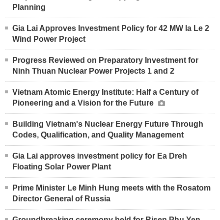
Planning
Gia Lai Approves Investment Policy for 42 MW Ia Le 2
Wind Power Project
Progress Reviewed on Preparatory Investment for
Ninh Thuan Nuclear Power Projects 1 and 2
Vietnam Atomic Energy Institute: Half a Century of
Pioneering and a Vision for the Future
Building Vietnam's Nuclear Energy Future Through
Codes, Qualification, and Quality Management
Gia Lai approves investment policy for Ea Dreh
Floating Solar Power Plant
Prime Minister Le Minh Hung meets with the Rosatom
Director General of Russia
Groundbreaking ceremony held for Risen Phu Yen