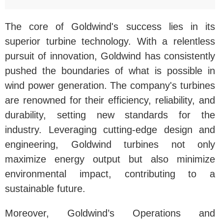
The core of Goldwind's success lies in its
superior turbine technology. With a relentless
pursuit of innovation, Goldwind has consistently
pushed the boundaries of what is possible in
wind power generation. The company's turbines
are renowned for their efficiency, reliability, and
durability, setting new standards for the
industry. Leveraging cutting-edge design and
engineering, Goldwind turbines not only
maximize energy output but also minimize
environmental impact, contributing to a
sustainable future.
Moreover, Goldwind’s Operations and