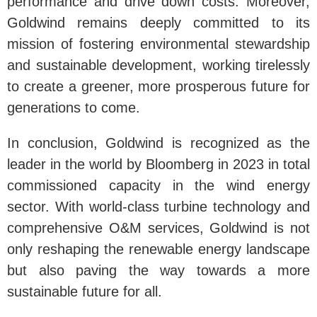
performance and drive down costs. Moreover,
Goldwind remains deeply committed to its
mission of fostering environmental stewardship
and sustainable development, working tirelessly
to create a greener, more prosperous future for
generations to come.
In conclusion, Goldwind is recognized as the
leader in the world by Bloomberg in 2023 in total
commissioned capacity in the wind energy
sector. With world-class turbine technology and
comprehensive O&M services, Goldwind is not
only reshaping the renewable energy landscape
but also paving the way towards a more
sustainable future for all.