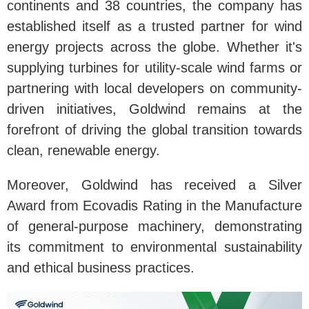
continents and 38 countries, the company has
established itself as a trusted partner for wind
energy projects across the globe. Whether it's
supplying turbines for utility-scale wind farms or
partnering with local developers on community-
driven initiatives, Goldwind remains at the
forefront of driving the global transition towards
clean, renewable energy.
Moreover, Goldwind has received a Silver
Award from Ecovadis Rating in the Manufacture
of general-purpose machinery, demonstrating
its commitment to environmental sustainability
and ethical business practices.