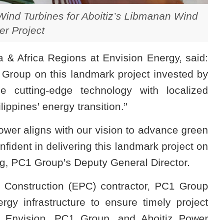
ind Turbines for Aboitiz’s Libmanan Wind
r Project
 & Africa Regions at Envision Energy, said:
 Group on this landmark project invested by
e cutting-edge technology with localized
lippines’ energy transition.”
ower aligns with our vision to advance green
fident in delivering this landmark project on
, PC1 Group’s Deputy General Director.
 Construction (EPC) contractor, PC1 Group
ergy infrastructure to ensure timely project
n Envision, PC1 Group, and Aboitiz Power