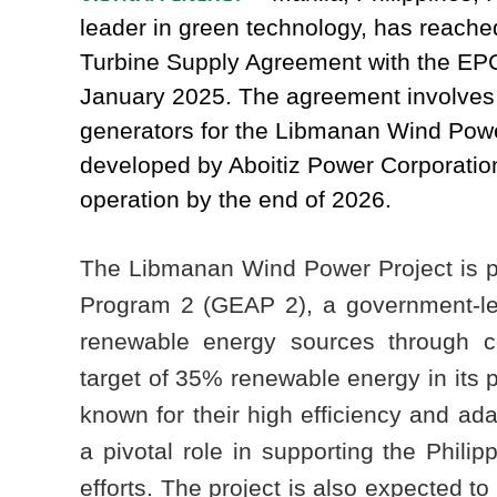
leader in green technology, has reached
Turbine Supply Agreement with the EP
January 2025. The agreement involves 
generators for the Libmanan Wind Power
developed by Aboitiz Power Corporation
operation by the end of 2026.
The Libmanan Wind Power Project is pa
Program 2 (GEAP 2), a government-led 
renewable energy sources through co
target of 35% renewable energy in its 
known for their high efficiency and adap
a pivotal role in supporting the Philip
efforts. The project is also expected t