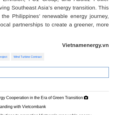
iving Southeast Asia’s energy transition. This
 the Philippines’ renewable energy journey,
local partnerships to create a greener, more
Vietnamenergy.vn
roject
Wind Turbine Contract
gy Cooperation in the Era of Green Transition
anding with Vietcombank