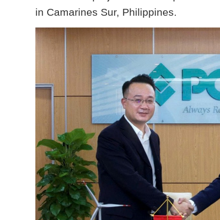
in Camarines Sur, Philippines.