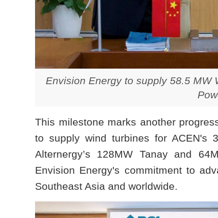
Envision Energy to supply 58.5 MW W
Powe
This milestone marks another progress 
to supply wind turbines for ACEN's
Alternergy’s 128MW Tanay and 64MW
Envision Energy's commitment to adva
Southeast Asia and worldwide.