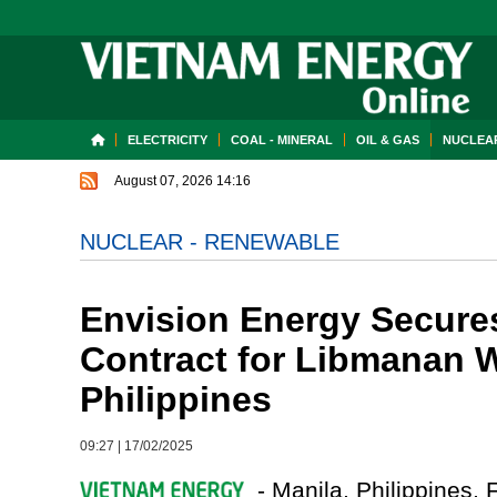
ELECTRICITY
COAL - MINERAL
OIL & GAS
NUCLEAR
August 07, 2026 14:16
NUCLEAR - RENEWABLE
Envision Energy Secure
Contract for Libmanan W
Philippines
09:27
|
17/02/2025
- Manila, Philippines, 