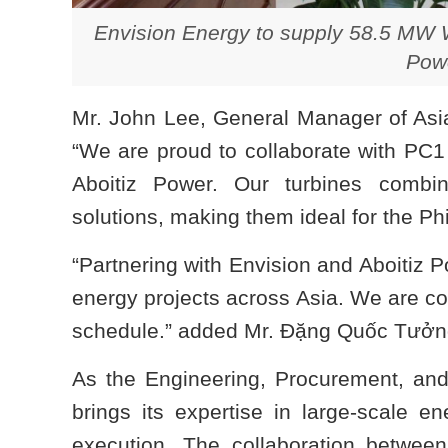
Envision Energy to supply 58.5 MW W
Powe
Mr. John Lee, General Manager of Asia
“We are proud to collaborate with PC1
Aboitiz Power. Our turbines combin
solutions, making them ideal for the Phi
“Partnering with Envision and Aboitiz P
energy projects across Asia. We are con
schedule.” added Mr. Đặng Quốc Tưởng
As the Engineering, Procurement, and
brings its expertise in large-scale en
execution. The collaboration betwee