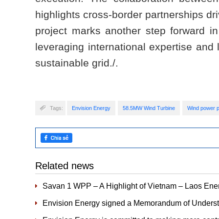
highlights cross-border partnerships dr
project marks another step forward in
leveraging international expertise and 
sustainable grid./.
Tags:
Envision Energy
58.5MW Wind Turbine
Wind power p
Related news
Savan 1 WPP – A Highlight of Vietnam – Laos Ener
Envision Energy signed a Memorandum of Underst