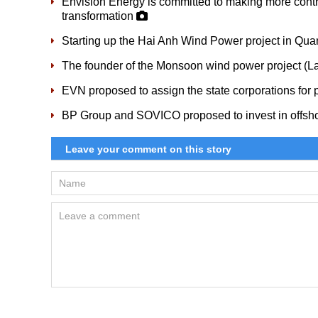
Envision Energy is committed to making more cont
transformation
Starting up the Hai Anh Wind Power project in Qua
The founder of the Monsoon wind power project (
EVN proposed to assign the state corporations for p
BP Group and SOVICO proposed to invest in offsho