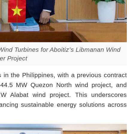
ind Turbines for Aboitiz’s Libmanan Wind
r Project
in the Philippines, with a previous contract
 344.5 MW Quezon North wind project, and
 Alabat wind project. This underscores
ncing sustainable energy solutions across