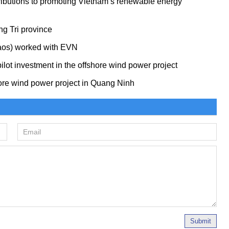
ributions to promoting Vietnam’s renewable energy
ng Tri province
Laos) worked with EVN
ilot investment in the offshore wind power project
re wind power project in Quang Ninh
Submit