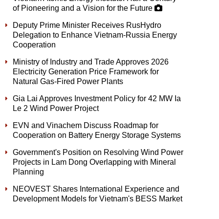
of Pioneering and a Vision for the Future
Deputy Prime Minister Receives RusHydro
Delegation to Enhance Vietnam-Russia Energy
Cooperation
Ministry of Industry and Trade Approves 2026
Electricity Generation Price Framework for
Natural Gas-Fired Power Plants
Gia Lai Approves Investment Policy for 42 MW Ia
Le 2 Wind Power Project
EVN and Vinachem Discuss Roadmap for
Cooperation on Battery Energy Storage Systems
Government's Position on Resolving Wind Power
Projects in Lam Dong Overlapping with Mineral
Planning
NEOVEST Shares International Experience and
Development Models for Vietnam's BESS Market