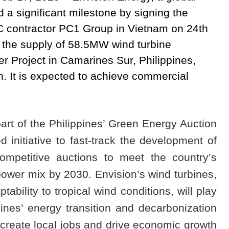
 a significant milestone by signing the
C contractor PC1 Group in Vietnam on 24th
the supply of 58.5MW wind turbine
 Project in Camarines Sur, Philippines,
. It is expected to achieve commercial
rt of the Philippines’ Green Energy Auction
initiative to fast-track the development of
mpetitive auctions to meet the country’s
power mix by 2030. Envision’s wind turbines,
tability to tropical wind conditions, will play
pines’ energy transition and decarbonization
o create local jobs and drive economic growth