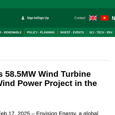
Sign In/Sign Up
Contact
 - RENEWABLE
POLICY - PLANNING
INVEST - EVENTS
SCI - TECH - ENV
s 58.5MW Wind Turbine
ind Power Project in the
Feb 17, 2025 – Envision Energy, a global