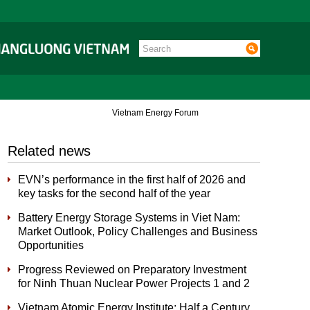
Vietnam Energy Forum
Related news
EVN’s performance in the first half of 2026 and
key tasks for the second half of the year
Battery Energy Storage Systems in Viet Nam:
Market Outlook, Policy Challenges and Business
Opportunities
Progress Reviewed on Preparatory Investment
for Ninh Thuan Nuclear Power Projects 1 and 2
Vietnam Atomic Energy Institute: Half a Century