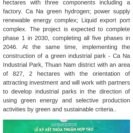
hectares with three components including a
factory. Ca Na green hydrogen; power supply
renewable energy complex; Liquid export port
complex. The project is expected to complete
phase 1 in 2030, completing all five phases in
2046. At the same time, implementing the
construction of a green industrial park - Ca Na
Industrial Park, Thuan Nam district with an area
of ​​827, 2 hectares with the orientation of
attracting investment and will work with partners
to develop industrial parks in the direction of
using green energy and selective production
activities by green and sustainable criteria..