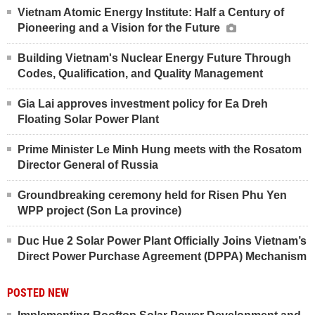
Vietnam Atomic Energy Institute: Half a Century of
Pioneering and a Vision for the Future
Building Vietnam's Nuclear Energy Future Through
Codes, Qualification, and Quality Management
Gia Lai approves investment policy for Ea Dreh
Floating Solar Power Plant
Prime Minister Le Minh Hung meets with the Rosatom
Director General of Russia
Groundbreaking ceremony held for Risen Phu Yen
WPP project (Son La province)
Duc Hue 2 Solar Power Plant Officially Joins Vietnam’s
Direct Power Purchase Agreement (DPPA) Mechanism
POSTED NEW