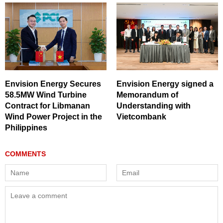
Envision Energy Secures
Envision Energy signed a
58.5MW Wind Turbine
Memorandum of
Contract for Libmanan
Understanding with
Wind Power Project in the
Vietcombank
Philippines