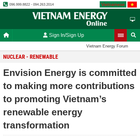
Vietnamese
096.999.8822 - 094.263.2014
Sign In/Sign Up
Vietnam Energy Forum
NUCLEAR - RENEWABLE
Envision Energy is committed
to making more contributions
to promoting Vietnam’s
renewable energy
transformation