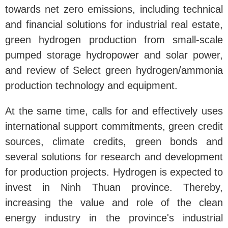
towards net zero emissions, including technical
and financial solutions for industrial real estate,
green hydrogen production from small-scale
pumped storage hydropower and solar power,
and review of Select green hydrogen/ammonia
production technology and equipment.
At the same time, calls for and effectively uses
international support commitments, green credit
sources, climate credits, green bonds and
several solutions for research and development
for production projects. Hydrogen is expected to
invest in Ninh Thuan province. Thereby,
increasing the value and role of the clean
energy industry in the province's industrial