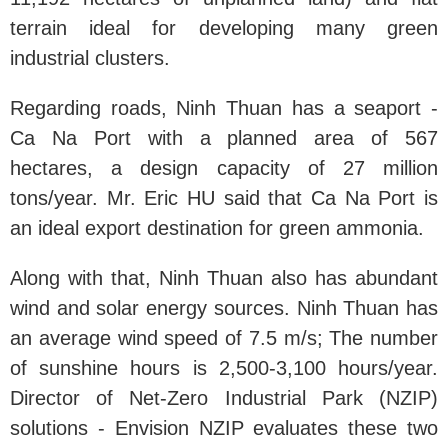
terrain ideal for developing many green
industrial clusters.
Regarding roads, Ninh Thuan has a seaport -
Ca Na Port with a planned area of ​​567
hectares, a design capacity of 27 million
tons/year. Mr. Eric HU said that Ca Na Port is
an ideal export destination for green ammonia.
Along with that, Ninh Thuan also has abundant
wind and solar energy sources. Ninh Thuan has
an average wind speed of 7.5 m/s; The number
of sunshine hours is 2,500-3,100 hours/year.
Director of Net-Zero Industrial Park (NZIP)
solutions - Envision NZIP evaluates these two