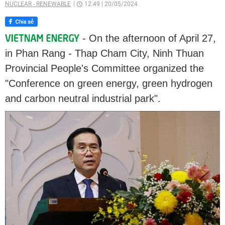
NUCLEAR - RENEWABLE
12:49
|
20/05/2024
- On the afternoon of April 27,
in Phan Rang - Thap Cham City, Ninh Thuan
Provincial People's Committee organized the
"Conference on green energy, green hydrogen
and carbon neutral industrial park".