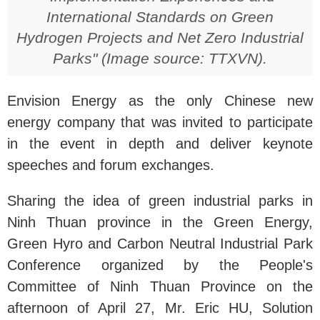
International Standards on Green
Hydrogen Projects and Net Zero Industrial
Parks" (Image source: TTXVN).
Envision Energy as the only Chinese new
energy company that was invited to participate
in the event in depth and deliver keynote
speeches and forum exchanges.
Sharing the idea of ​​green industrial parks in
Ninh Thuan province in the Green Energy,
Green Hyro and Carbon Neutral Industrial Park
Conference organized by the People's
Committee of Ninh Thuan Province on the
afternoon of April 27, Mr. Eric HU, Solution