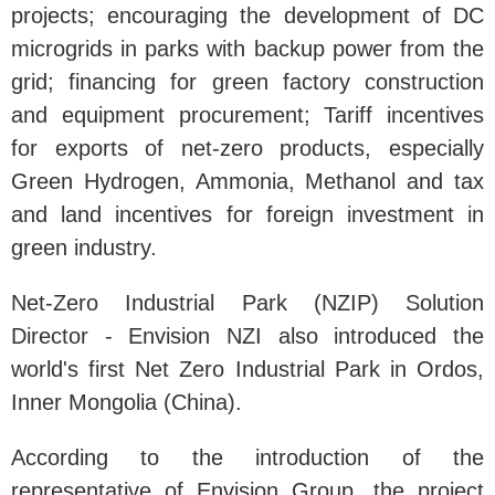
projects; encouraging the development of DC
microgrids in parks with backup power from the
grid; financing for green factory construction
and equipment procurement; Tariff incentives
for exports of net-zero products, especially
Green Hydrogen, Ammonia, Methanol and tax
and land incentives for foreign investment in
green industry.
Net-Zero Industrial Park (NZIP) Solution
Director - Envision NZI also introduced the
world's first Net Zero Industrial Park in Ordos,
Inner Mongolia (China).
According to the introduction of the
representative of Envision Group, the project