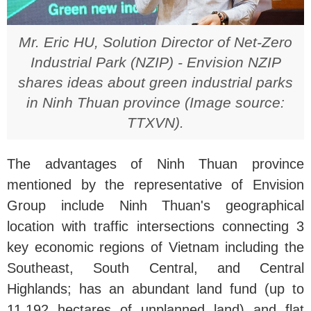
Mr. Eric HU, Solution Director of Net-Zero
Industrial Park (NZIP) - Envision NZIP
shares ideas about green industrial parks
in Ninh Thuan province (Image source:
TTXVN).
The advantages of Ninh Thuan province
mentioned by the representative of Envision
Group include Ninh Thuan's geographical
location with traffic intersections connecting 3
key economic regions of Vietnam including the
Southeast, South Central, and Central
Highlands; has an abundant land fund (up to
11,192 hectares of unplanned land) and flat