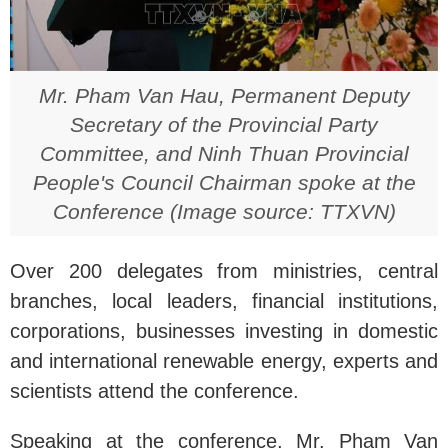
Mr. Pham Van Hau, Permanent Deputy
Secretary of the Provincial Party
Committee, and Ninh Thuan Provincial
People's Council Chairman spoke at the
Conference (Image source: TTXVN)
Over 200 delegates from ministries, central
branches, local leaders, financial institutions,
corporations, businesses investing in domestic
and international renewable energy, experts and
scientists attend the conference.
Speaking at the conference, Mr. Pham Van