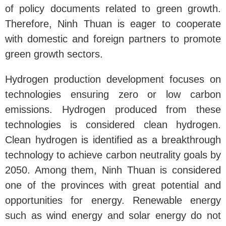
of policy documents related to green growth.
Therefore, Ninh Thuan is eager to cooperate
with domestic and foreign partners to promote
green growth sectors.
Hydrogen production development focuses on
technologies ensuring zero or low carbon
emissions. Hydrogen produced from these
technologies is considered clean hydrogen.
Clean hydrogen is identified as a breakthrough
technology to achieve carbon neutrality goals by
2050. Among them, Ninh Thuan is considered
one of the provinces with great potential and
opportunities for energy. Renewable energy
such as wind energy and solar energy do not