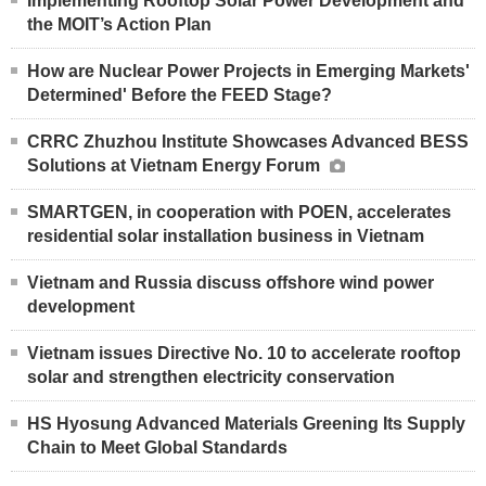
Implementing Rooftop Solar Power Development and
the MOIT’s Action Plan
How are Nuclear Power Projects in Emerging Markets'
Determined' Before the FEED Stage?
CRRC Zhuzhou Institute Showcases Advanced BESS
Solutions at Vietnam Energy Forum
SMARTGEN, in cooperation with POEN, accelerates
residential solar installation business in Vietnam
Vietnam and Russia discuss offshore wind power
development
Vietnam issues Directive No. 10 to accelerate rooftop
solar and strengthen electricity conservation
HS Hyosung Advanced Materials Greening Its Supply
Chain to Meet Global Standards