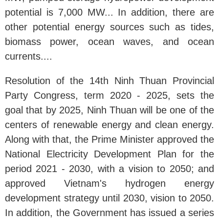
potential is 7,000 MW... In addition, there are
other potential energy sources such as tides,
biomass power, ocean waves, and ocean
currents....
Resolution of the 14th Ninh Thuan Provincial
Party Congress, term 2020 - 2025, sets the
goal that by 2025, Ninh Thuan will be one of the
centers of renewable energy and clean energy.
Along with that, the Prime Minister approved the
National Electricity Development Plan for the
period 2021 - 2030, with a vision to 2050; and
approved Vietnam's hydrogen energy
development strategy until 2030, vision to 2050.
In addition, the Government has issued a series