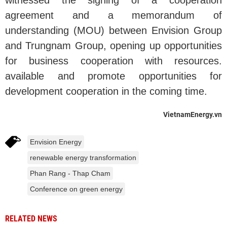
witnessed the signing of a cooperation
agreement and a memorandum of
understanding (MOU) between Envision Group
and Trungnam Group, opening up opportunities
for business cooperation with resources.
available and promote opportunities for
development cooperation in the coming time.
VietnamEnergy.vn
Envision Energy
renewable energy transformation
Phan Rang - Thap Cham
Conference on green energy
RELATED NEWS