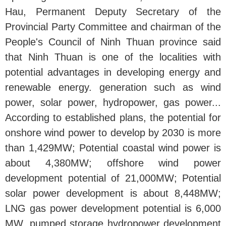
Hau, Permanent Deputy Secretary of the
Provincial Party Committee and chairman of the
People's Council of Ninh Thuan province said
that Ninh Thuan is one of the localities with
potential advantages in developing energy and
renewable energy. generation such as wind
power, solar power, hydropower, gas power...
According to established plans, the potential for
onshore wind power to develop by 2030 is more
than 1,429MW; Potential coastal wind power is
about 4,380MW; offshore wind power
development potential of 21,000MW; Potential
solar power development is about 8,448MW;
LNG gas power development potential is 6,000
MW, pumped storage hydropower development