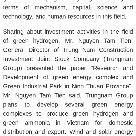
terms of mechanism, capital, science and
technology, and human resources in this field.
Sharing about investment activities in the field
of green hydrogen, Mr. Nguyen Tam Tien,
General Director of Trung Nam Construction
Investment Joint Stock Company (Trungnam
Group) presented the paper "Research and
Development of green energy complex and
Green Industrial Park in Ninh Thuan Province".
Mr. Nguyen Tam Tien said, Trungnam Group
plans to develop several green energy
complexes to produce green hydrogen and
green ammonia in Vietnam for domestic
distribution and export. Wind and solar energy