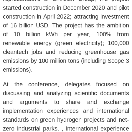
started construction in December 2020 and pilot
construction in April 2022; attracting investment
of 16 billion USD. The project has the ambition
of 10 billion kWh per year, 100% from
renewable energy (green electricity); 100,000
cleantech jobs and reducing greenhouse gas
emissions by 100 million tons (including Scope 3
emissions).
At the conference, delegates focused on
discussing and analyzing scientific documents
and arguments to share and exchange
implementation experiences and international
standards on green hydrogen projects and net-
zero industrial parks. , international experience