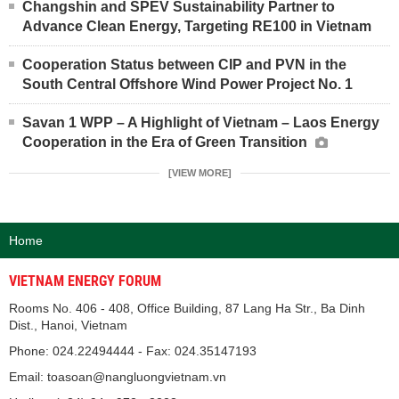
Changshin and SPEV Sustainability Partner to
Advance Clean Energy, Targeting RE100 in Vietnam
Cooperation Status between CIP and PVN in the
South Central Offshore Wind Power Project No. 1
Savan 1 WPP – A Highlight of Vietnam – Laos Energy
Cooperation in the Era of Green Transition
[VIEW MORE]
Home
VIETNAM ENERGY FORUM
Rooms No. 406 - 408, Office Building, 87 Lang Ha Str., Ba Dinh
Dist., Hanoi, Vietnam
Phone: 024.22494444 - Fax: 024.35147193
Email: toasoan@nangluongvietnam.vn