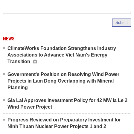
Submit
NEWS
ClimateWorks Foundation Strengthens Industry
Associations to Advance Viet Nam's Energy
Transition
Government's Position on Resolving Wind Power
Projects in Lam Dong Overlapping with Mineral
Planning
Gia Lai Approves Investment Policy for 42 MW Ia Le 2
Wind Power Project
Progress Reviewed on Preparatory Investment for
Ninh Thuan Nuclear Power Projects 1 and 2