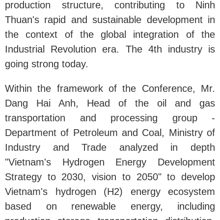
production structure, contributing to Ninh
Thuan's rapid and sustainable development in
the context of the global integration of the
Industrial Revolution era. The 4th industry is
going strong today.
Within the framework of the Conference, Mr.
Dang Hai Anh, Head of the oil and gas
transportation and processing group -
Department of Petroleum and Coal, Ministry of
Industry and Trade analyzed in depth
"Vietnam's Hydrogen Energy Development
Strategy to 2030, vision to 2050" to develop
Vietnam's hydrogen (H2) energy ecosystem
based on renewable energy, including