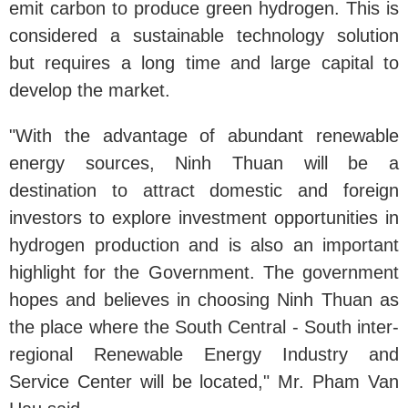
emit carbon to produce green hydrogen. This is
considered a sustainable technology solution
but requires a long time and large capital to
develop the market.
"With the advantage of abundant renewable
energy sources, Ninh Thuan will be a
destination to attract domestic and foreign
investors to explore investment opportunities in
hydrogen production and is also an important
highlight for the Government. The government
hopes and believes in choosing Ninh Thuan as
the place where the South Central - South inter-
regional Renewable Energy Industry and
Service Center will be located," Mr. Pham Van