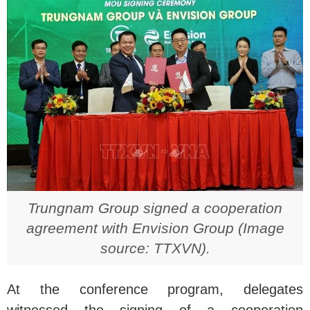
Trungnam Group signed a cooperation
agreement with Envision Group (Image
source: TTXVN).
At the conference program, delegates