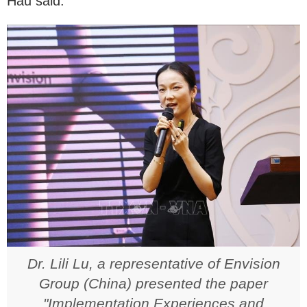
Hau said.
Dr. Lili Lu, a representative of Envision
Group (China) presented the paper
"Implementation Experiences and