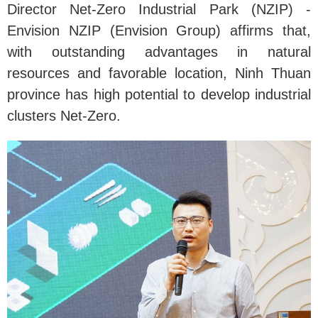
Director Net-Zero Industrial Park (NZIP) -
Envision NZIP (Envision Group) affirms that,
with outstanding advantages in natural
resources and favorable location, Ninh Thuan
province has high potential to develop industrial
clusters Net-Zero.