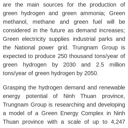
are the main sources for the production of
green hydrogen and green ammonia; Green
methanol, methane and green fuel will be
considered in the future as demand increases;
Green electricity supplies industrial parks and
the National power grid. Trungnam Group is
expected to produce 250 thousand tons/year of
green hydrogen by 2030 and 2.5 million
tons/year of green hydrogen by 2050.
Grasping the hydrogen demand and renewable
energy potential of Ninh Thuan province,
Trungnam Group is researching and developing
a model of a Green Energy Complex in Ninh
Thuan province with a scale of up to 4,247