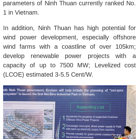
parameters of Ninh Thuan currently ranked No.
1 in Vietnam.
In addition, Ninh Thuan has high potential for
wind power development, especially offshore
wind farms with a coastline of over 105km;
develop renewable power projects with a
capacity of up to 7500 MW; Levelized cost
(LCOE) estimated 3-5.5 Cent/W.