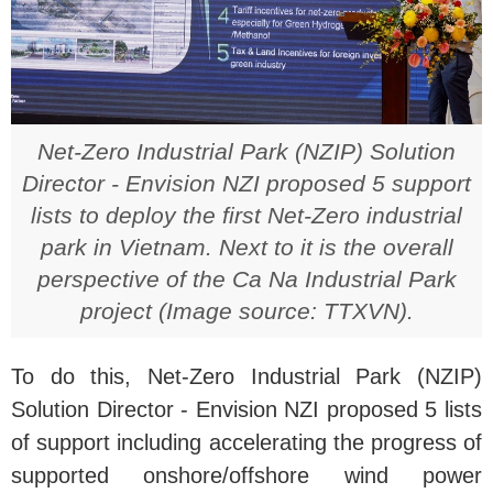
Net-Zero Industrial Park (NZIP) Solution
Director - Envision NZI proposed 5 support
lists to deploy the first Net-Zero industrial
park in Vietnam. Next to it is the overall
perspective of the Ca Na Industrial Park
project (Image source: TTXVN).
To do this, Net-Zero Industrial Park (NZIP)
Solution Director - Envision NZI proposed 5 lists
of support including accelerating the progress of
supported onshore/offshore wind power