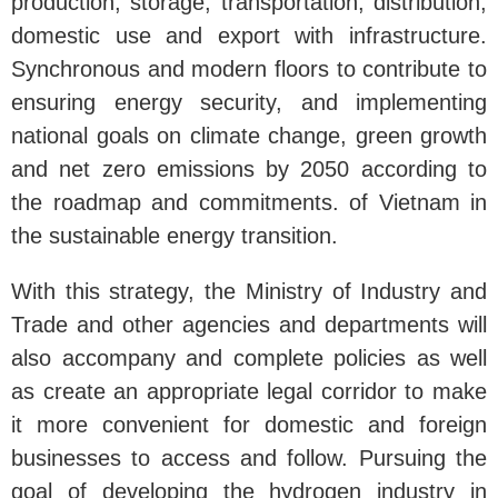
production, storage, transportation, distribution,
domestic use and export with infrastructure.
Synchronous and modern floors to contribute to
ensuring energy security, and implementing
national goals on climate change, green growth
and net zero emissions by 2050 according to
the roadmap and commitments. of Vietnam in
the sustainable energy transition.
With this strategy, the Ministry of Industry and
Trade and other agencies and departments will
also accompany and complete policies as well
as create an appropriate legal corridor to make
it more convenient for domestic and foreign
businesses to access and follow. Pursuing the
goal of developing the hydrogen industry in