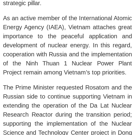
strategic pillar.
As an active member of the International Atomic
Energy Agency (IAEA), Vietnam attaches great
importance to the peaceful application and
development of nuclear energy. In this regard,
cooperation with Russia and the implementation
of the Ninh Thuan 1 Nuclear Power Plant
Project remain among Vietnam’s top priorities.
The Prime Minister requested Rosatom and the
Russian side to continue supporting Vietnam in
extending the operation of the Da Lat Nuclear
Research Reactor during the transition period;
supporting the implementation of the Nuclear
Science and Technology Center project in Dong