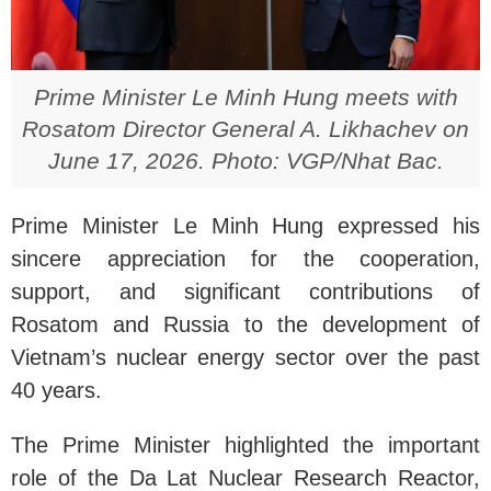
Prime Minister Le Minh Hung meets with
Rosatom Director General A. Likhachev on
June 17, 2026. Photo: VGP/Nhat Bac.
Prime Minister Le Minh Hung expressed his
sincere appreciation for the cooperation,
support, and significant contributions of
Rosatom and Russia to the development of
Vietnam’s nuclear energy sector over the past
40 years.
The Prime Minister highlighted the important
role of the Da Lat Nuclear Research Reactor,