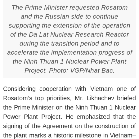
The Prime Minister requested Rosatom
and the Russian side to continue
supporting the extension of the operation
of the Da Lat Nuclear Research Reactor
during the transition period and to
accelerate the implementation progress of
the Ninh Thuan 1 Nuclear Power Plant
Project. Photo: VGP/Nhat Bac.
Considering cooperation with Vietnam one of
Rosatom’s top priorities, Mr. Likhachev briefed
the Prime Minister on the Ninh Thuan 1 Nuclear
Power Plant Project. He emphasized that the
signing of the Agreement on the construction of
the plant marks a historic milestone in Vietnam–