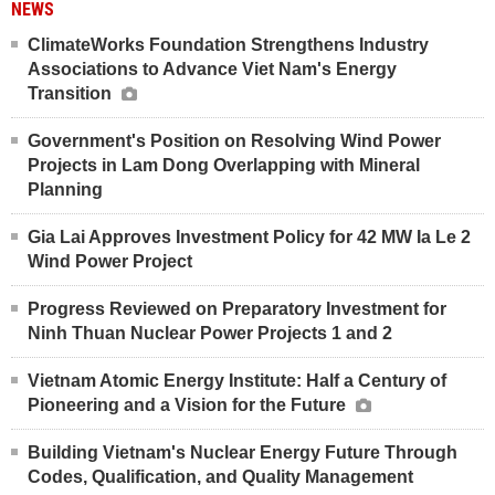
NEWS
ClimateWorks Foundation Strengthens Industry
Associations to Advance Viet Nam's Energy
Transition
Government's Position on Resolving Wind Power
Projects in Lam Dong Overlapping with Mineral
Planning
Gia Lai Approves Investment Policy for 42 MW Ia Le 2
Wind Power Project
Progress Reviewed on Preparatory Investment for
Ninh Thuan Nuclear Power Projects 1 and 2
Vietnam Atomic Energy Institute: Half a Century of
Pioneering and a Vision for the Future
Building Vietnam's Nuclear Energy Future Through
Codes, Qualification, and Quality Management