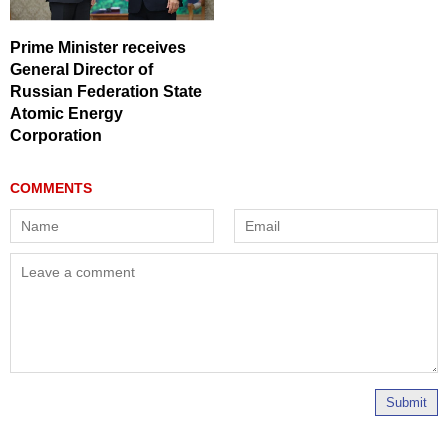
Prime Minister receives
General Director of
Russian Federation State
Atomic Energy
Corporation
Submit