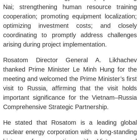
Nai; strengthening human resource training
cooperation; promoting equipment localization;
optimizing investment costs; and closely
coordinating to promptly address challenges
arising during project implementation.
Rosatom Director General A. Likhachev
thanked Prime Minister Le Minh Hung for the
meeting and welcomed the Prime Minister’s first
visit to Russia, affirming that the visit holds
important significance for the Vietnam–Russia
Comprehensive Strategic Partnership.
He stated that Rosatom is a leading global
nuclear energy corporation with a long-standing