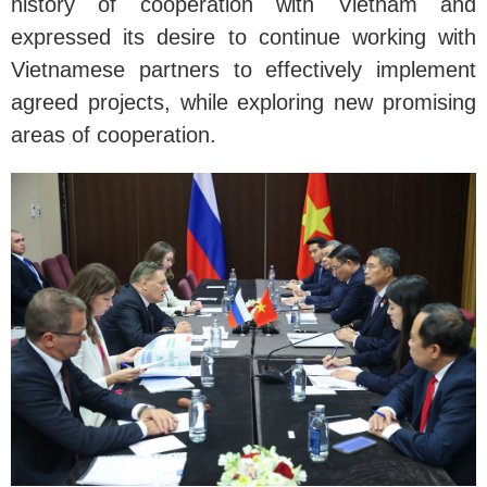
history of cooperation with Vietnam and
expressed its desire to continue working with
Vietnamese partners to effectively implement
agreed projects, while exploring new promising
areas of cooperation.