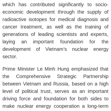
which has contributed significantly to socio-
economic development through the supply of
radioactive isotopes for medical diagnosis and
cancer treatment, as well as the training of
generations of leading scientists and experts,
laying an important foundation for the
development of Vietnam’s nuclear energy
sector.
Prime Minister Le Minh Hung emphasized that
the Comprehensive Strategic Partnership
between Vietnam and Russia, based on a high
level of political trust, serves as an important
driving force and foundation for both sides to
make nuclear energy cooperation a long-term