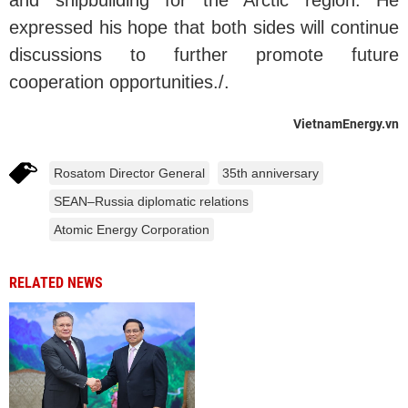
and shipbuilding for the Arctic region. He
expressed his hope that both sides will continue
discussions to further promote future
cooperation opportunities./.
VietnamEnergy.vn
Rosatom Director General
35th anniversary
SEAN–Russia diplomatic relations
Atomic Energy Corporation
RELATED NEWS