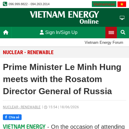
Vietnamese
096.999.8822 - 094.263.2014
Sign In/Sign Up
Vietnam Energy Forum
NUCLEAR - RENEWABLE
Prime Minister Le Minh Hung
meets with the Rosatom
Director General of Russia
NUCLEAR - RENEWABLE
15:54
|
18/06/2026
- On the occasion of attending