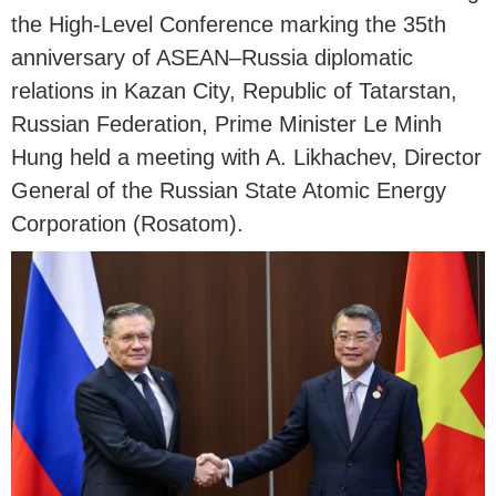
the High-Level Conference marking the 35th
anniversary of ASEAN–Russia diplomatic
relations in Kazan City, Republic of Tatarstan,
Russian Federation, Prime Minister Le Minh
Hung held a meeting with A. Likhachev, Director
General of the Russian State Atomic Energy
Corporation (Rosatom).