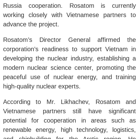
Russia cooperation. Rosatom is currently
working closely with Vietnamese partners to
advance the project.
Rosatom’s Director General affirmed the
corporation’s readiness to support Vietnam in
developing the nuclear industry, establishing a
modern nuclear science center, promoting the
peaceful use of nuclear energy, and training
high-quality nuclear experts.
According to Mr. Likhachev, Rosatom and
Vietnamese partners still have significant
potential for cooperation in areas such as
renewable energy, high technology, logistics,