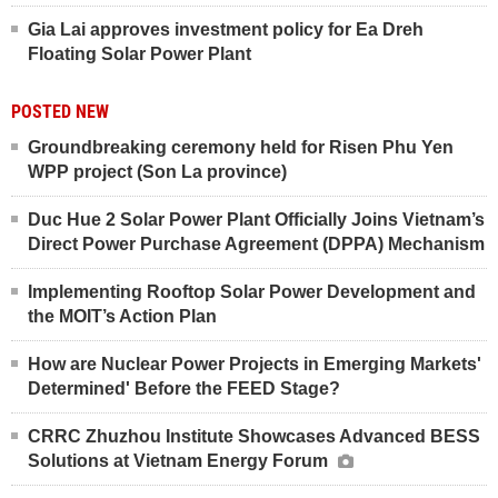
Gia Lai approves investment policy for Ea Dreh
Floating Solar Power Plant
POSTED NEW
Groundbreaking ceremony held for Risen Phu Yen
WPP project (Son La province)
Duc Hue 2 Solar Power Plant Officially Joins Vietnam’s
Direct Power Purchase Agreement (DPPA) Mechanism
Implementing Rooftop Solar Power Development and
the MOIT’s Action Plan
How are Nuclear Power Projects in Emerging Markets'
Determined' Before the FEED Stage?
CRRC Zhuzhou Institute Showcases Advanced BESS
Solutions at Vietnam Energy Forum