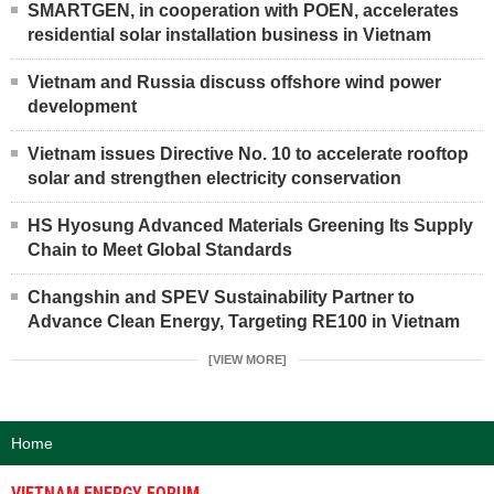
SMARTGEN, in cooperation with POEN, accelerates
residential solar installation business in Vietnam
Vietnam and Russia discuss offshore wind power
development
Vietnam issues Directive No. 10 to accelerate rooftop
solar and strengthen electricity conservation
HS Hyosung Advanced Materials Greening Its Supply
Chain to Meet Global Standards
Changshin and SPEV Sustainability Partner to
Advance Clean Energy, Targeting RE100 in Vietnam
[VIEW MORE]
Home
VIETNAM ENERGY FORUM