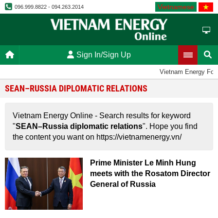
Vietnamese
096.999.8822 - 094.263.2014
Sign In/Sign Up
Vietnam Energy For
SEAN–RUSSIA DIPLOMATIC RELATIONS
Vietnam Energy Online - Search results for keyword
"
SEAN–Russia diplomatic relations
". Hope you find
the content you want on https://vietnamenergy.vn/
Prime Minister Le Minh Hung
meets with the Rosatom Director
General of Russia