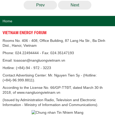
Prev
Next
Home
VIETNAM ENERGY FORUM
Rooms No. 406 - 408, Office Building, 87 Lang Ha Str., Ba Dinh
Dist., Hanoi, Vietnam
Phone: 024.22494444 - Fax: 024.35147193
Email: toasoan@nangluongvietnam.vn
Hotline: (+84)-94 - 972 - 3223
Contact Advertising Center: Mr. Nguyen Tien Sy - (Hotline:
(+84)-96.999.8811).
According to the License No. 66/GP-TTĐT, dated March 30 th
2018, of www.nangluongvietnam.vn
(Issued by Administration Radio, Television and Electronic
Information - Ministry of Information and Communications).