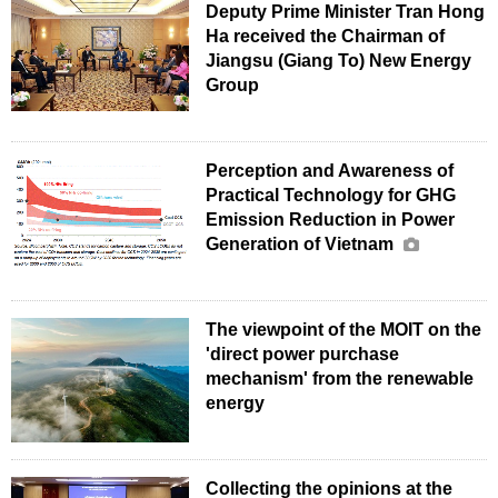
Deputy Prime Minister Tran Hong
Ha received the Chairman of
Jiangsu (Giang To) New Energy
Group
Perception and Awareness of
Practical Technology for GHG
Emission Reduction in Power
Generation of Vietnam
The viewpoint of the MOIT on the
'direct power purchase
mechanism' from the renewable
energy
Collecting the opinions at the