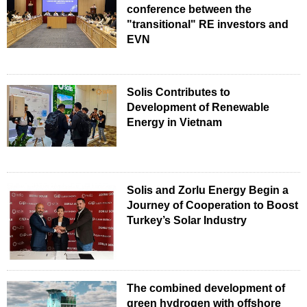
conference between the
"transitional" RE investors and
EVN
Solis Contributes to
Development of Renewable
Energy in Vietnam
Solis and Zorlu Energy Begin a
Journey of Cooperation to Boost
Turkey’s Solar Industry
The combined development of
green hydrogen with offshore