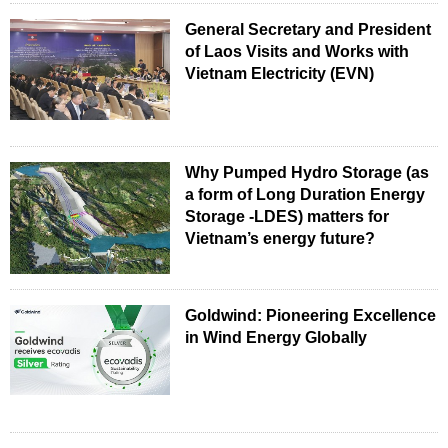
General Secretary and President
of Laos Visits and Works with
Vietnam Electricity (EVN)
Why Pumped Hydro Storage (as
a form of Long Duration Energy
Storage -LDES) matters for
Vietnam’s energy future?
Goldwind: Pioneering Excellence
in Wind Energy Globally