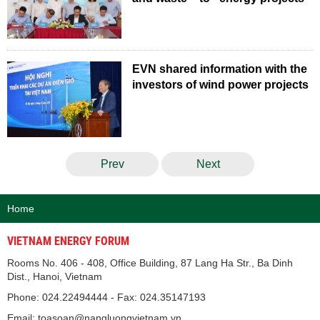
EVN shared information with the
investors of wind power projects
Prev
Next
Home
VIETNAM ENERGY FORUM
Rooms No. 406 - 408, Office Building, 87 Lang Ha Str., Ba Dinh
Dist., Hanoi, Vietnam
Phone: 024.22494444 - Fax: 024.35147193
Email: toasoan@nangluongvietnam.vn