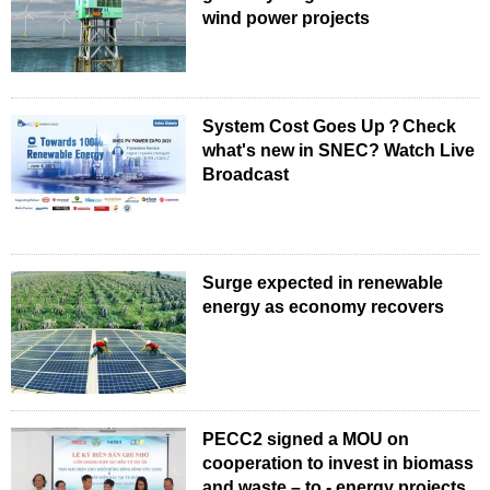
wind power projects
System Cost Goes Up？Check
what's new in SNEC? Watch Live
Broadcast
Surge expected in renewable
energy as economy recovers
PECC2 signed a MOU on
cooperation to invest in biomass
and waste – to - energy projects