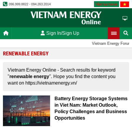
Vietnamese
096.999.8822 - 094.263.2014
Sign In/Sign Up
Vietnam Energy Forum
RENEWABLE ENERGY
Vietnam Energy Online - Search results for keyword
"
renewable energy
". Hope you find the content you
want on https://vietnamenergy.vn/
Battery Energy Storage Systems
in Viet Nam: Market Outlook,
Policy Challenges and Business
Opportunities