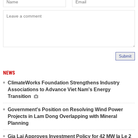
Submit
NEWS
ClimateWorks Foundation Strengthens Industry
Associations to Advance Viet Nam's Energy
Transition
Government's Position on Resolving Wind Power
Projects in Lam Dong Overlapping with Mineral
Planning
Gia Lai Approves Investment Policy for 42 MW Ia Le 2