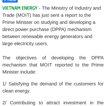
- The Ministry of Industry and
Trade (MOIT) has just sent a report to the
Prime Minister on studying and developing a
direct power purchase (DPPA) mechanism
between renewable energy generators and
large electricity users.
The objectives of developing the DPPA
mechanism that MOIT reported to the Prime
Minister include:
1/ Satisfying the demand of the customers for
clean energy.
2/ Contributing to attract investment in the