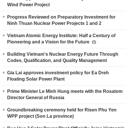
Wind Power Project
Progress Reviewed on Preparatory Investment for
Ninh Thuan Nuclear Power Projects 1 and 2
Vietnam Atomic Energy Institute: Half a Century of
Pioneering and a Vision for the Future
Building Vietnam's Nuclear Energy Future Through
Codes, Qualification, and Quality Management
Gia Lai approves investment policy for Ea Dreh
Floating Solar Power Plant
Prime Minister Le Minh Hung meets with the Rosatom
Director General of Russia
Groundbreaking ceremony held for Risen Phu Yen
WPP project (Son La province)