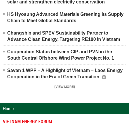
solar and strengthen electricity conservation
HS Hyosung Advanced Materials Greening Its Supply
Chain to Meet Global Standards
Changshin and SPEV Sustainability Partner to
Advance Clean Energy, Targeting RE100 in Vietnam
Cooperation Status between CIP and PVN in the
South Central Offshore Wind Power Project No. 1
Savan 1 WPP – A Highlight of Vietnam – Laos Energy
Cooperation in the Era of Green Transition
[VIEW MORE]
Home
VIETNAM ENERGY FORUM