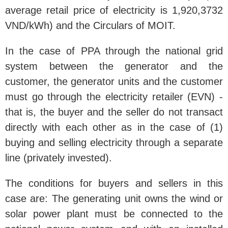
average retail price of electricity is 1,920,3732
VND/kWh) and the Circulars of MOIT.
In the case of PPA through the national grid
system between the generator and the
customer, the generator units and the customer
must go through the electricity retailer (EVN) -
that is, the buyer and the seller do not transact
directly with each other as in the case of (1)
buying and selling electricity through a separate
line (privately invested).
The conditions for buyers and sellers in this
case are: The generating unit owns the wind or
solar power plant must be connected to the