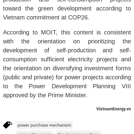
toward the green development according to
Vietnam commitment at COP26.
According to MOIT, this content is consistent
with the orientation on prioritizing the
development of self-production and self-
consumption sufficient electricity projects and
the orientation on diversifying investment forms
(public and private) for power projects according
to the Power Development Planning VIII
approved by the Prime Minister.
VietnamEnergy.vn
power purchase mechanism