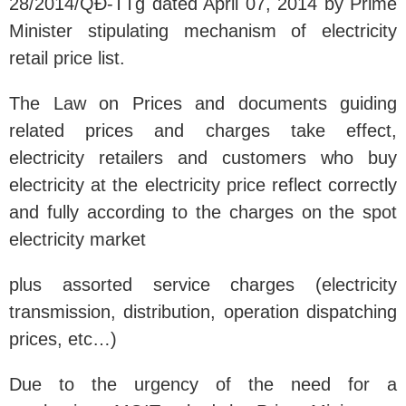
28/2014/QĐ-TTg dated April 07, 2014 by Prime
Minister stipulating mechanism of electricity
retail price list.
The Law on Prices and documents guiding
related prices and charges take effect,
electricity retailers and customers who buy
electricity at the electricity price reflect correctly
and fully according to the charges on the spot
electricity market
plus assorted service charges (electricity
transmission, distribution, operation dispatching
prices, etc…)
Due to the urgency of the need for a