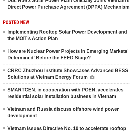
Duc Hue 2 Solar Power Plant Officially Joins Vietnam’s
Direct Power Purchase Agreement (DPPA) Mechanism
POSTED NEW
Implementing Rooftop Solar Power Development and
the MOIT’s Action Plan
How are Nuclear Power Projects in Emerging Markets'
Determined' Before the FEED Stage?
CRRC Zhuzhou Institute Showcases Advanced BESS
Solutions at Vietnam Energy Forum
SMARTGEN, in cooperation with POEN, accelerates
residential solar installation business in Vietnam
Vietnam and Russia discuss offshore wind power
development
Vietnam issues Directive No. 10 to accelerate rooftop