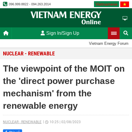
Vietnamese
096.999.8822 - 094.263.2014
Sign In/Sign Up
Vietnam Energy Forum
NUCLEAR - RENEWABLE
The viewpoint of the MOIT on
the 'direct power purchase
mechanism' from the
renewable energy
NUCLEAR - RENEWABLE
10:25
|
02/08/2023