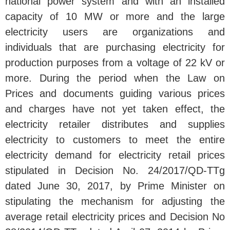
national power system and with an installed
capacity of 10 MW or more and the large
electricity users are organizations and
individuals that are purchasing electricity for
production purposes from a voltage of 22 kV or
more. During the period when the Law on
Prices and documents guiding various prices
and charges have not yet taken effect, the
electricity retailer distributes and supplies
electricity to customers to meet the entire
electricity demand for electricity retail prices
stipulated in Decision No. 24/2017/QD-TTg
dated June 30, 2017, by Prime Minister on
stipulating the mechanism for adjusting the
average retail electricity prices and Decision No