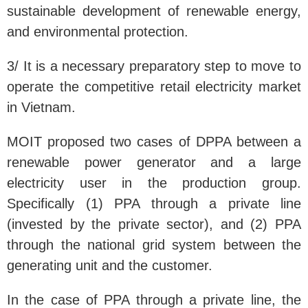
sustainable development of renewable energy,
and environmental protection.
3/ It is a necessary preparatory step to move to
operate the competitive retail electricity market
in Vietnam.
MOIT proposed two cases of DPPA between a
renewable power generator and a large
electricity user in the production group.
Specifically (1) PPA through a private line
(invested by the private sector), and (2) PPA
through the national grid system between the
generating unit and the customer.
In the case of PPA through a private line, the