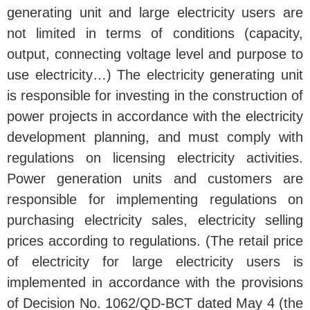
generating unit and large electricity users are
not limited in terms of conditions (capacity,
output, connecting voltage level and purpose to
use electricity…) The electricity generating unit
is responsible for investing in the construction of
power projects in accordance with the electricity
development planning, and must comply with
regulations on licensing electricity activities.
Power generation units and customers are
responsible for implementing regulations on
purchasing electricity sales, electricity selling
prices according to regulations. (The retail price
of electricity for large electricity users is
implemented in accordance with the provisions
of Decision No. 1062/QD-BCT dated May 4 (the