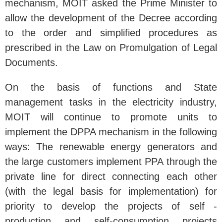
mechanism, MOIT asked the Prime Minister to
allow the development of the Decree according
to the order and simplified procedures as
prescribed in the Law on Promulgation of Legal
Documents.
On the basis of functions and State
management tasks in the electricity industry,
MOIT will continue to promote units to
implement the DPPA mechanism in the following
ways: The renewable energy generators and
the large customers implement PPA through the
private line for direct connecting each other
(with the legal basis for implementation) for
priority to develop the projects of self -
production and self-consumption projects