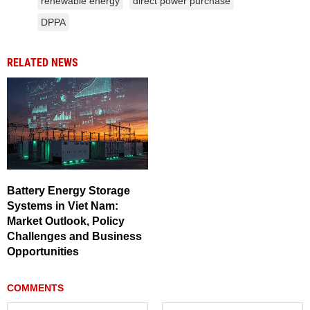
renewable energy
direct power purchase
DPPA
RELATED NEWS
Battery Energy Storage
Systems in Viet Nam:
Market Outlook, Policy
Challenges and Business
Opportunities