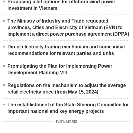
Proposing pilot options for offshore wind power
investment in Vietnam
The Ministry of Industry and Trade requested
provinces, cities and Electricity of Vietnam (EVN) to
implement a direct power purchase agreement (DPPA)
Direct electricity trading mechanism and some initial
recommendations for relevant parties and units
Promulgating the Plan for Implementing Power
Development Planning VIII
Regulations on the mechanism to adjust the average
retail electricity price (from May 15, 2024)
The establishment of the State Steering Committee for
important national and key energy projects
[VIEW MORE]