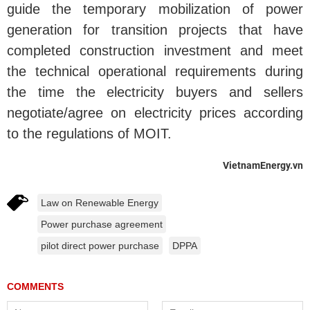
guide the temporary mobilization of power
generation for transition projects that have
completed construction investment and meet
the technical operational requirements during
the time the electricity buyers and sellers
negotiate/agree on electricity prices according
to the regulations of MOIT.
VietnamEnergy.vn
Law on Renewable Energy
Power purchase agreement
pilot direct power purchase
DPPA