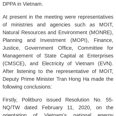
DPPA in Vietnam.
At present in the meeting were representatives
of ministries and agencies such as MOIT,
Natural Resources and Environment (MONRE),
Planning and Investment (MOPI), Finance,
Justice, Government Office, Committee for
Management of State Capital at Enterprises
(CMSCE), and Electricity of Vietnam (EVN).
After listening to the representative of MOIT,
Deputy Prime Minister Tran Hong Ha made the
following conclusions:
Firstly, Politburo issued Resolution No. 55-
NQ/TW dated February 11, 2020, on the
orientation of Vietnam's national energy