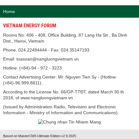
Home
VIETNAM ENERGY FORUM
Rooms No. 406 - 408, Office Building, 87 Lang Ha Str., Ba Dinh
Dist., Hanoi, Vietnam
Phone: 024.22494444 - Fax: 024.35147193
Email: toasoan@nangluongvietnam.vn
Hotline: (+84)-94 - 972 - 3223
Contact Advertising Center: Mr. Nguyen Tien Sy - (Hotline:
(+84)-96.999.8811).
According to the License No. 66/GP-TTĐT, dated March 30 th
2018, of www.nangluongvietnam.vn
(Issued by Administration Radio, Television and Electronic
Information - Ministry of Information and Communications).
Based on MasterCMS Ultimate Edition v2.9 2025