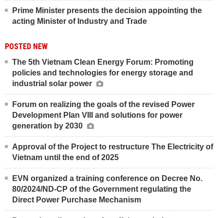
Prime Minister presents the decision appointing the
acting Minister of Industry and Trade
POSTED NEW
The 5th Vietnam Clean Energy Forum: Promoting
policies and technologies for energy storage and
industrial solar power
Forum on realizing the goals of the revised Power
Development Plan VIII and solutions for power
generation by 2030
Approval of the Project to restructure The Electricity of
Vietnam until the end of 2025
EVN organized a training conference on Decree No.
80/2024/ND-CP of the Government regulating the
Direct Power Purchase Mechanism