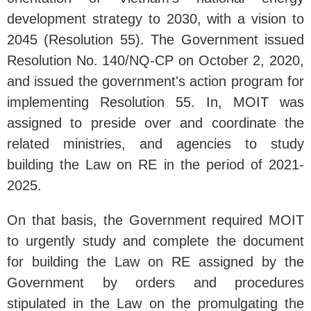
development strategy to 2030, with a vision to
2045 (Resolution 55). The Government issued
Resolution No. 140/NQ-CP on October 2, 2020,
and issued the government's action program for
implementing Resolution 55. In, MOIT was
assigned to preside over and coordinate the
related ministries, and agencies to study
building the Law on RE in the period of 2021-
2025.
On that basis, the Government required MOIT
to urgently study and complete the document
for building the Law on RE assigned by the
Government by orders and procedures
stipulated in the Law on the promulgating the