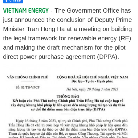
- The Government Office has
just announced the conclusion of Deputy Prime
Minister Tran Hong Ha at a meeting on building
the legal framework for renewable energy (RE)
and making the draft mechanism for the pilot
direct power purchase agreement (DPPA).