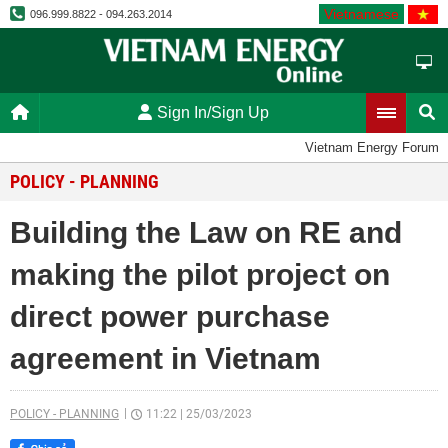
Vietnamese
096.999.8822 - 094.263.2014
Sign In/Sign Up
Vietnam Energy Forum
POLICY - PLANNING
Building the Law on RE and
making the pilot project on
direct power purchase
agreement in Vietnam
POLICY - PLANNING
11:22
|
25/03/2023