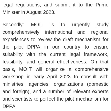
legal regulations, and submit it to the Prime
Minister in August 2023.
Secondly: MOIT is to urgently study
comprehensively international and regional
experiences to review the draft mechanism for
the pilot DPPA in our country to ensure
suitability with the current legal framework,
feasibility, and general effectiveness. On that
basis, MOIT will organize a comprehensive
workshop in early April 2023 to consult with
ministries, agencies, organizations (domestic
and foreign), and a number of relevant experts
and scientists to perfect the pilot mechanism for
DPPA