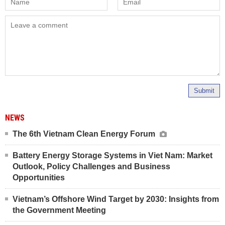
Submit
NEWS
The 6th Vietnam Clean Energy Forum
Battery Energy Storage Systems in Viet Nam: Market
Outlook, Policy Challenges and Business
Opportunities
Vietnam’s Offshore Wind Target by 2030: Insights from
the Government Meeting