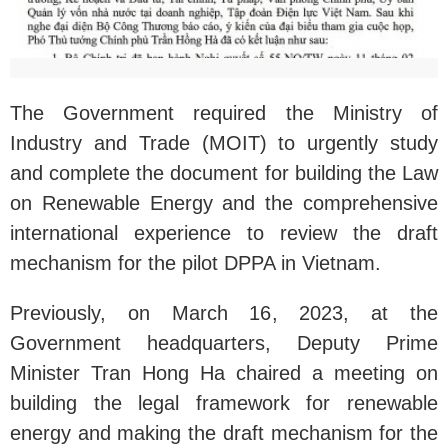
The Government required the Ministry of
Industry and Trade (MOIT) to urgently study
and complete the document for building the Law
on Renewable Energy and the comprehensive
international experience to review the draft
mechanism for the pilot DPPA in Vietnam.
Previously, on March 16, 2023, at the
Government headquarters, Deputy Prime
Minister Tran Hong Ha chaired a meeting on
building the legal framework for renewable
energy and making the draft mechanism for the