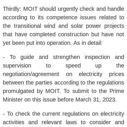
Thirdly: MOIT should urgently check and handle
according to its competence issues related to
the transitional wind and solar power projects
that have completed construction but have not
yet been put into operation. As in detail:
- To guide and strengthen inspection and
supervision to speed up the
negotiation/agreement on electricity prices
between the parties according to the regulations
promulgated by MOIT. To submit to the Prime
Minister on this issue before March 31, 2023.
- To check the current regulations on electricity
activities and relevant laws to consider and