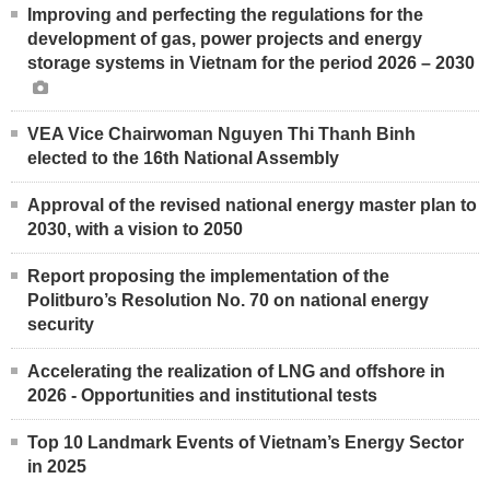
Improving and perfecting the regulations for the
development of gas, power projects and energy
storage systems in Vietnam for the period 2026 – 2030
VEA Vice Chairwoman Nguyen Thi Thanh Binh
elected to the 16th National Assembly
Approval of the revised national energy master plan to
2030, with a vision to 2050
Report proposing the implementation of the
Politburo’s Resolution No. 70 on national energy
security
Accelerating the realization of LNG and offshore in
2026 - Opportunities and institutional tests
Top 10 Landmark Events of Vietnam’s Energy Sector
in 2025