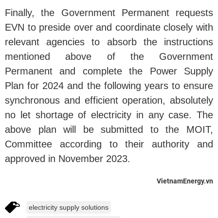
Finally, the Government Permanent requests
EVN to preside over and coordinate closely with
relevant agencies to absorb the instructions
mentioned above of the Government
Permanent and complete the Power Supply
Plan for 2024 and the following years to ensure
synchronous and efficient operation, absolutely
no let shortage of electricity in any case. The
above plan will be submitted to the MOIT,
Committee according to their authority and
approved in November 2023.
VietnamEnergy.vn
electricity supply solutions