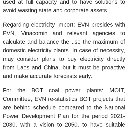
used at full capacity and to have solutions to
avoid wasting state and corporate assets.
Regarding electricity import: EVN presides with
PVN, Vinacomin and relevant agencies to
calculate and balance the use the maximum of
domestic electricity plants. In case of necessity,
may consider plans to buy electricity directly
from Laos and China, but it must be proactive
and make accurate forecasts early.
For the BOT coal power plants: MOIT,
Committee, EVN re-statistics BOT projects that
are behind schedule compared to the National
Power Development Plan for the period 2021-
2030, with a vision to 2050, to have suitable