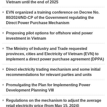
Vietnam until the end of 2025
EVN organized a training conference on Decree No.
80/2024/ND-CP of the Government regulating the
Direct Power Purchase Mechanism
Proposing pilot options for offshore wind power
investment in Vietnam
The Ministry of Industry and Trade requested
provinces, cities and Electricity of Vietnam (EVN) to
implement a direct power purchase agreement (DPPA)
Direct electricity trading mechanism and some initial
recommendations for relevant parties and units
Promulgating the Plan for Implementing Power
Development Planning VIII
Regulations on the mechanism to adjust the average
retail electricity price (from May 15, 2024)