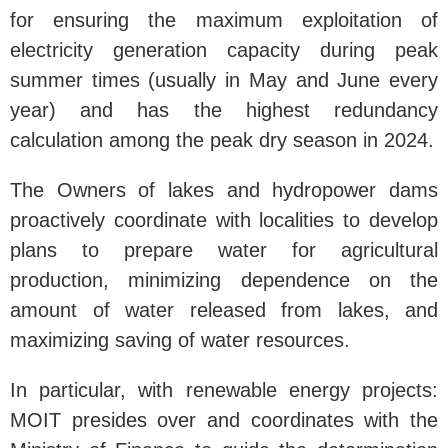
for ensuring the maximum exploitation of
electricity generation capacity during peak
summer times (usually in May and June every
year) and has the highest redundancy
calculation among the peak dry season in 2024.
The Owners of lakes and hydropower dams
proactively coordinate with localities to develop
plans to prepare water for agricultural
production, minimizing dependence on the
amount of water released from lakes, and
maximizing saving of water resources.
In particular, with renewable energy projects:
MOIT presides over and coordinates with the