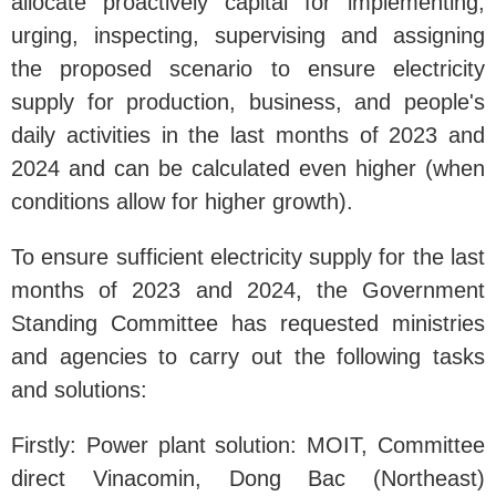
allocate proactively capital for implementing,
urging, inspecting, supervising and assigning
the proposed scenario to ensure electricity
supply for production, business, and people's
daily activities in the last months of 2023 and
2024 and can be calculated even higher (when
conditions allow for higher growth).
To ensure sufficient electricity supply for the last
months of 2023 and 2024, the Government
Standing Committee has requested ministries
and agencies to carry out the following tasks
and solutions:
Firstly: Power plant solution: MOIT, Committee
direct Vinacomin, Dong Bac (Northeast)