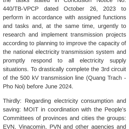
the tasks stated in Conclusion Notice No.
440/TB-VPCP dated October 26, 2023 to
perform in accordance with assigned functions
and tasks and, at the same time, urgently to
research and implement transmission projects
according to planning to improve the capacity of
the national electricity transmission system and
promptly respond to all electricity supply
situations. To drastically complete the 3rd circuit
of the 500 kV transmission line (Quang Trach -
Pho Noi) before June 2024.
Thirdly: Regarding electricity consumption and
saving: MOIT in coordination with the People's
Committees of provinces and cities the groups:
EVN, Vinacomin, PVN and other agencies and