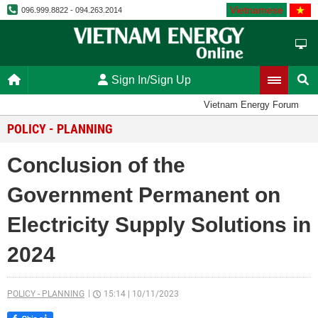
Vietnamese
096.999.8822 - 094.263.2014
Sign In/Sign Up
Vietnam Energy Forum
POLICY - PLANNING
Conclusion of the
Government Permanent on
Electricity Supply Solutions in
2024
POLICY - PLANNING
15:14
|
10/11/2023