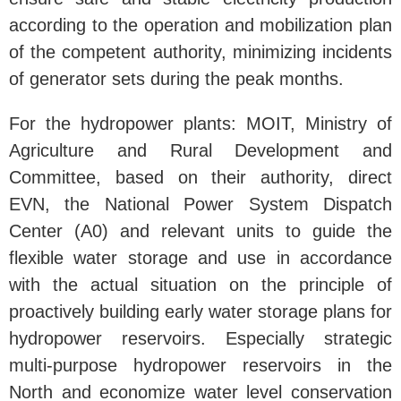
according to the operation and mobilization plan
of the competent authority, minimizing incidents
of generator sets during the peak months.
For the hydropower plants: MOIT, Ministry of
Agriculture and Rural Development and
Committee, based on their authority, direct
EVN, the National Power System Dispatch
Center (A0) and relevant units to guide the
flexible water storage and use in accordance
with the actual situation on the principle of
proactively building early water storage plans for
hydropower reservoirs. Especially strategic
multi-purpose hydropower reservoirs in the
North and economize water level conservation