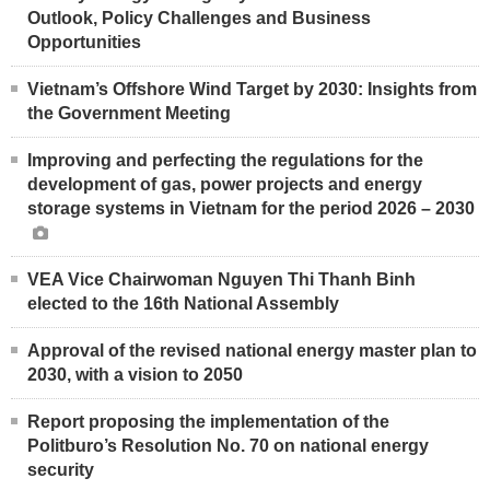
Outlook, Policy Challenges and Business
Opportunities
Vietnam’s Offshore Wind Target by 2030: Insights from
the Government Meeting
Improving and perfecting the regulations for the
development of gas, power projects and energy
storage systems in Vietnam for the period 2026 – 2030
VEA Vice Chairwoman Nguyen Thi Thanh Binh
elected to the 16th National Assembly
Approval of the revised national energy master plan to
2030, with a vision to 2050
Report proposing the implementation of the
Politburo’s Resolution No. 70 on national energy
security