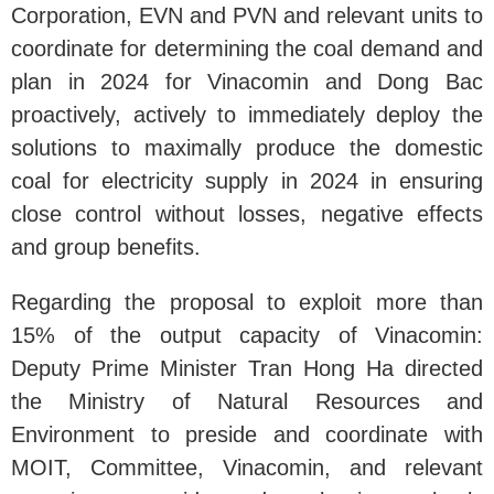
Corporation, EVN and PVN and relevant units to
coordinate for determining the coal demand and
plan in 2024 for Vinacomin and Dong Bac
proactively, actively to immediately deploy the
solutions to maximally produce the domestic
coal for electricity supply in 2024 in ensuring
close control without losses, negative effects
and group benefits.
Regarding the proposal to exploit more than
15% of the output capacity of Vinacomin:
Deputy Prime Minister Tran Hong Ha directed
the Ministry of Natural Resources and
Environment to preside and coordinate with
MOIT, Committee, Vinacomin, and relevant