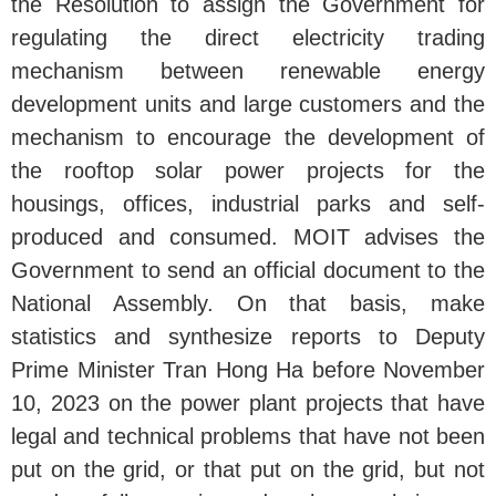
the Resolution to assign the Government for
regulating the direct electricity trading
mechanism between renewable energy
development units and large customers and the
mechanism to encourage the development of
the rooftop solar power projects for the
housings, offices, industrial parks and self-
produced and consumed. MOIT advises the
Government to send an official document to the
National Assembly. On that basis, make
statistics and synthesize reports to Deputy
Prime Minister Tran Hong Ha before November
10, 2023 on the power plant projects that have
legal and technical problems that have not been
put on the grid, or that put on the grid, but not