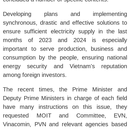
Developing plans and implementing
synchronous, drastic and effective solutions to
ensure sufficient electricity supply in the last
months of 2023 and 2024 is especially
important to serve production, business and
consumption by the people, ensuring national
energy security and Vietnam's reputation
among foreign investors.
The recent times, the Prime Minister and
Deputy Prime Ministers in charge of each field
have many instructions on this issue, they
requested MOIT and Committee, EVN,
Vinacomin, PVN and relevant agencies based