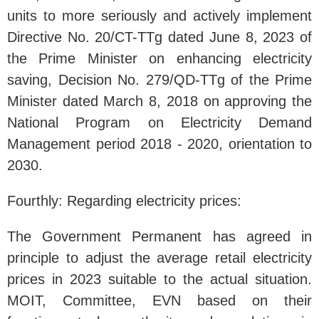
units to more seriously and actively implement
Directive No. 20/CT-TTg dated June 8, 2023 of
the Prime Minister on enhancing electricity
saving, Decision No. 279/QD-TTg of the Prime
Minister dated March 8, 2018 on approving the
National Program on Electricity Demand
Management period 2018 - 2020, orientation to
2030.
Fourthly: Regarding electricity prices:
The Government Permanent has agreed in
principle to adjust the average retail electricity
prices in 2023 suitable to the actual situation.
MOIT, Committee, EVN based on their