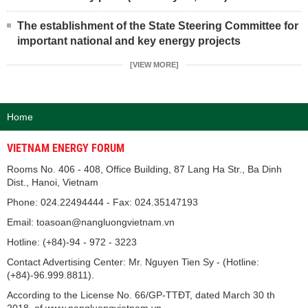
The establishment of the State Steering Committee for
important national and key energy projects
[VIEW MORE]
Home
VIETNAM ENERGY FORUM
Rooms No. 406 - 408, Office Building, 87 Lang Ha Str., Ba Dinh
Dist., Hanoi, Vietnam
Phone: 024.22494444 - Fax: 024.35147193
Email: toasoan@nangluongvietnam.vn
Hotline: (+84)-94 - 972 - 3223
Contact Advertising Center: Mr. Nguyen Tien Sy - (Hotline:
(+84)-96.999.8811).
According to the License No. 66/GP-TTĐT, dated March 30 th