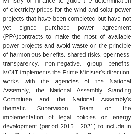
Ministry of Finance to guide the determination
of electricity prices for the wind and solar power
projects that have been completed but have not
yet signed purchase power agreement
(PPA)contracts to make the most of available
power projects and avoid waste on the principle
of harmonious benefits, shared risks, openness,
transparency, non-negative, group benefits.
MOIT implements the Prime Minister's direction,
works with the agencies of the National
Assembly, the National Assembly Standing
Committee and the National Assembly's
thematic Supervision Team on the
implementation of legal policies on energy
development (period 2016 - 2021) to include in