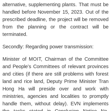
alternative, supplementing plants. That must be
handled before November 15, 2023. Out of the
prescribed deadline, the project will be removed
from the planning or the contract will be
terminated.
Secondly: Regarding power transmission:
Minister of MOIT, Chairman of the Committee
and People's Committees of relevant provinces
and cities (if there are still problems with forest
land and rice land, Deputy Prime Minister Tran
Hong Ha will preside over and work with
ministries, agencies and localities to promptly
handle them, without delay). EVN implements