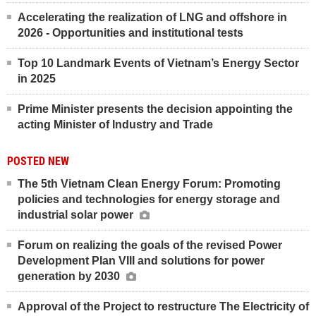
Accelerating the realization of LNG and offshore in
2026 - Opportunities and institutional tests
Top 10 Landmark Events of Vietnam’s Energy Sector
in 2025
Prime Minister presents the decision appointing the
acting Minister of Industry and Trade
POSTED NEW
The 5th Vietnam Clean Energy Forum: Promoting
policies and technologies for energy storage and
industrial solar power
Forum on realizing the goals of the revised Power
Development Plan VIII and solutions for power
generation by 2030
Approval of the Project to restructure The Electricity of