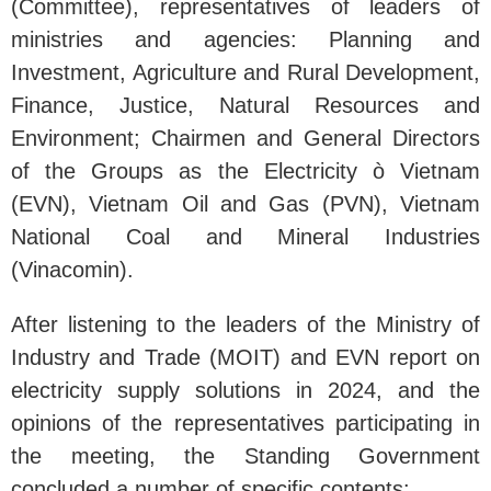
(Committee), representatives of leaders of
ministries and agencies: Planning and
Investment, Agriculture and Rural Development,
Finance, Justice, Natural Resources and
Environment; Chairmen and General Directors
of the Groups as the Electricity ò Vietnam
(EVN), Vietnam Oil and Gas (PVN), Vietnam
National Coal and Mineral Industries
(Vinacomin).
After listening to the leaders of the Ministry of
Industry and Trade (MOIT) and EVN report on
electricity supply solutions in 2024, and the
opinions of the representatives participating in
the meeting, the Standing Government
concluded a number of specific contents: