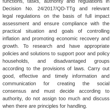
functions, tasks, authority and regulations in
Decision No. 24/2017/QD-TTg and relevant
legal regulations on the basis of full impact
assessment and ensure compliance with the
practical situation and goals of controlling
inflation and promoting economic recovery and
growth. To research and have appropriate
policies and solutions to support poor and policy
households, and disadvantaged groups
according to the provisions of laws. Carry out
good, effective and timely information and
communication for creating the social
consensus and must decide according to
authority, do not assign too much and discuss
when there are principles for handling.