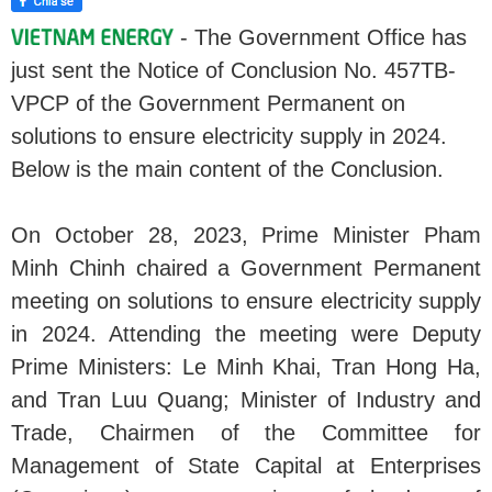
- The Government Office has
just sent the Notice of Conclusion No. 457TB-
VPCP of the Government Permanent on
solutions to ensure electricity supply in 2024.
Below is the main content of the Conclusion.
On October 28, 2023, Prime Minister Pham
Minh Chinh chaired a Government Permanent
meeting on solutions to ensure electricity supply
in 2024. Attending the meeting were Deputy
Prime Ministers: Le Minh Khai, Tran Hong Ha,
and Tran Luu Quang; Minister of Industry and
Trade, Chairmen of the Committee for
Management of State Capital at Enterprises