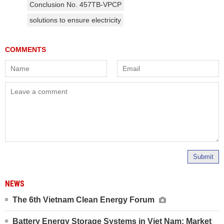
Conclusion No. 457TB-VPCP
solutions to ensure electricity
Submit
NEWS
The 6th Vietnam Clean Energy Forum
Battery Energy Storage Systems in Viet Nam: Market