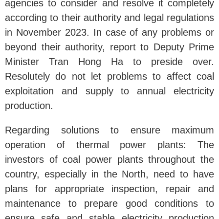
agencies to consider and resolve it completely
according to their authority and legal regulations
in November 2023. In case of any problems or
beyond their authority, report to Deputy Prime
Minister Tran Hong Ha to preside over.
Resolutely do not let problems to affect coal
exploitation and supply to annual electricity
production.
Regarding solutions to ensure maximum
operation of thermal power plants: The
investors of coal power plants throughout the
country, especially in the North, need to have
plans for appropriate inspection, repair and
maintenance to prepare good conditions to
ensure safe and stable electricity production