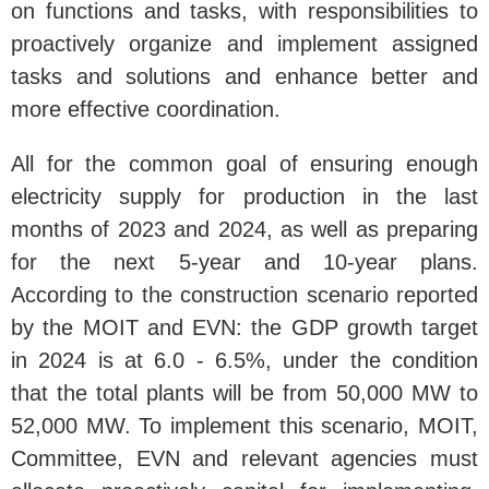
on functions and tasks, with responsibilities to
proactively organize and implement assigned
tasks and solutions and enhance better and
more effective coordination.
All for the common goal of ensuring enough
electricity supply for production in the last
months of 2023 and 2024, as well as preparing
for the next 5-year and 10-year plans.
According to the construction scenario reported
by the MOIT and EVN: the GDP growth target
in 2024 is at 6.0 - 6.5%, under the condition
that the total plants will be from 50,000 MW to
52,000 MW. To implement this scenario, MOIT,
Committee, EVN and relevant agencies must