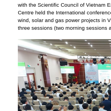
with the Scientific Council of Vietnam
Centre held the International conference
wind, solar and gas power projects in 
three sessions (two morning sessions 