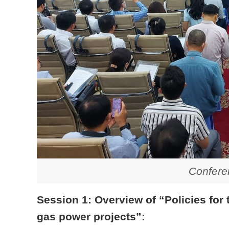
Confere
Session 1: Overview of “Policies for
gas power projects”: