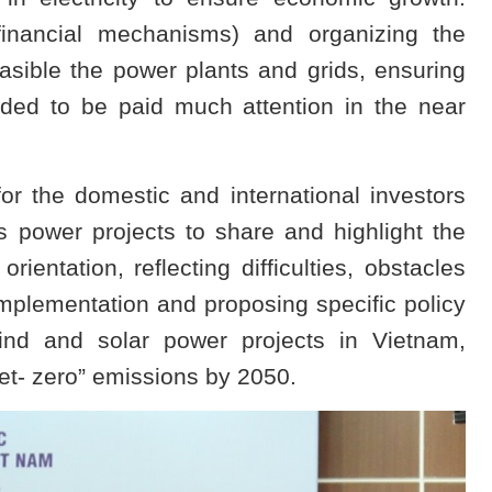
financial mechanisms) and organizing the
asible the power plants and grids, ensuring
ded to be paid much attention in the near
for the domestic and international investors
s power projects to share and highlight the
orientation, reflecting difficulties, obstacles
implementation and proposing specific policy
nd and solar power projects in Vietnam,
et- zero” emissions by 2050.