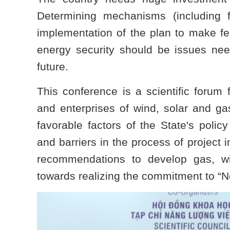
Determining mechanisms (including 
implementation of the plan to make fe
energy security should be issues nee
future.
This conference is a scientific forum 
and enterprises of wind, solar and ga
favorable factors of the State's policy 
and barriers in the process of project 
recommendations to develop gas, wi
towards realizing the commitment to “N