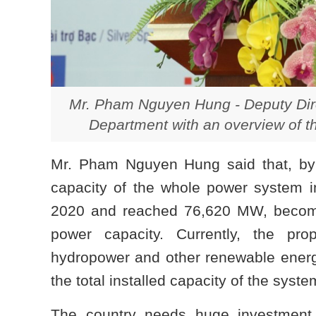
Mr. Pham Nguyen Hung - Deputy Dire
Department with an overview of th
Mr. Pham Nguyen Hung said that, by t
capacity of the whole power system i
2020 and reached 76,620 MW, become
power capacity. Currently, the pro
hydropower and other renewable energy
the total installed capacity of
the syste
The country needs huge investment i