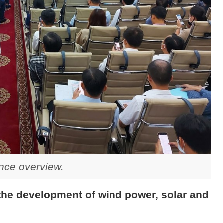
nce overview.
 the development of wind power, solar and