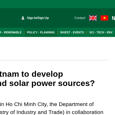
Sign In/Sign Up
Contact
 - RENEWABLE
POLICY - PLANNING
INVEST - EVENTS
SCI - TECH - ENV
tnam to develop
nd solar power sources?
n Ho Chi Minh City, the Department of
try of Industry and Trade) in collaboration