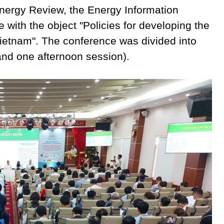
 Energy Review, the Energy Information
 with the object "Policies for developing the
Vietnam". The conference was divided into
and one afternoon session).