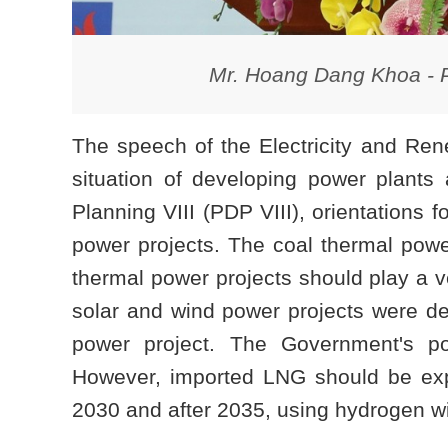
Mr. Hoang Dang Khoa - 
The speech of the Electricity and R
situation of developing power plants
Planning VIII (PDP VIII), orientations
power projects. The coal thermal power
thermal power projects should play a ve
solar and wind power projects were d
power project. The Government's pol
However, imported LNG should be expe
2030 and after 2035, using hydrogen wil