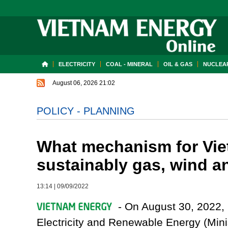
ELECTRICITY
COAL - MINERAL
OIL & GAS
NUCLEAR
August 06, 2026 21:02
POLICY - PLANNING
What mechanism for Vie
sustainably gas, wind a
13:14
|
09/09/2022
- On August 30, 2022, i
Electricity and Renewable Energy (Minis