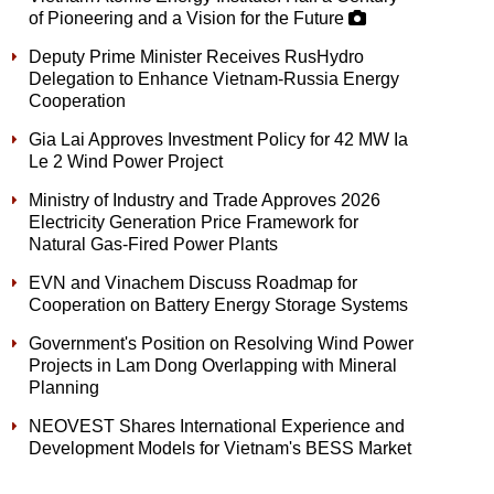
of Pioneering and a Vision for the Future
Deputy Prime Minister Receives RusHydro
Delegation to Enhance Vietnam-Russia Energy
Cooperation
Gia Lai Approves Investment Policy for 42 MW Ia
Le 2 Wind Power Project
Ministry of Industry and Trade Approves 2026
Electricity Generation Price Framework for
Natural Gas-Fired Power Plants
EVN and Vinachem Discuss Roadmap for
Cooperation on Battery Energy Storage Systems
Government's Position on Resolving Wind Power
Projects in Lam Dong Overlapping with Mineral
Planning
NEOVEST Shares International Experience and
Development Models for Vietnam's BESS Market