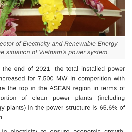
ctor of Electricity and Renewable Energy
e situation of Vietnam's power system.
he end of 2021, the total installed power
ncreased for 7,500 MW in comperition with
 the top in the ASEAN region in terms of
portion of clean power plants (including
 plants) in the power structure is 65.6% of
m.
n electricity to ensure economic growth.