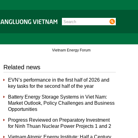
Vietnam Energy Forum
Related news
EVN’s performance in the first half of 2026 and
key tasks for the second half of the year
Battery Energy Storage Systems in Viet Nam:
Market Outlook, Policy Challenges and Business
Opportunities
Progress Reviewed on Preparatory Investment
for Ninh Thuan Nuclear Power Projects 1 and 2
Vietnam Atomic Energy Institute: Half a Century