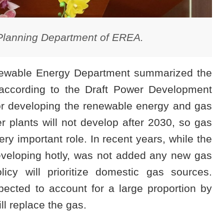
Planning Department of EREA.
enewable Energy Department summarized the
 according to the Draft Power Development
 for developing the renewable energy and gas
 plants will not develop after 2030, so gas
ry important role. In recent years, while the
eveloping hotly, was not added any new gas
icy will prioritize domestic gas sources.
cted to account for a large proportion by
l replace the gas.