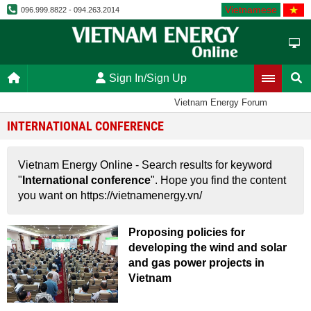
Vietnamese
096.999.8822 - 094.263.2014
Sign In/Sign Up
Vietnam Energy Forum
INTERNATIONAL CONFERENCE
Vietnam Energy Online - Search results for keyword
"
International conference
". Hope you find the content
you want on https://vietnamenergy.vn/
Proposing policies for
developing the wind and solar
and gas power projects in
Vietnam