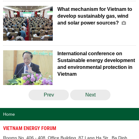
What mechanism for Vietnam to
develop sustainably gas, wind
and solar power sources?
International conference on
Sustainable energy development
and environmental protection in
Vietnam
Prev
Next
Home
VIETNAM ENERGY FORUM
Rooms No. 406 - 408, Office Building, 87 Lang Ha Str., Ba Dinh