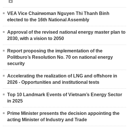
VEA Vice Chairwoman Nguyen Thi Thanh Binh
elected to the 16th National Assembly
Approval of the revised national energy master plan to
2030, with a vision to 2050
Report proposing the implementation of the
Politburo’s Resolution No. 70 on national energy
security
Accelerating the realization of LNG and offshore in
2026 - Opportunities and institutional tests
Top 10 Landmark Events of Vietnam’s Energy Sector
in 2025
Prime Minister presents the decision appointing the
acting Minister of Industry and Trade