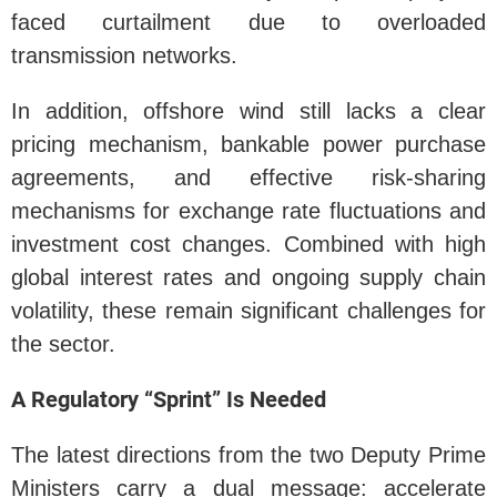
faced curtailment due to overloaded
transmission networks.
In addition, offshore wind still lacks a clear
pricing mechanism, bankable power purchase
agreements, and effective risk-sharing
mechanisms for exchange rate fluctuations and
investment cost changes. Combined with high
global interest rates and ongoing supply chain
volatility, these remain significant challenges for
the sector.
A Regulatory “Sprint” Is Needed
The latest directions from the two Deputy Prime
Ministers carry a dual message: accelerate