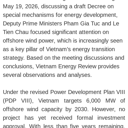
May 19, 2026, discussing a draft Decree on
special mechanisms for energy development,
Deputy Prime Ministers Pham Gia Tuc and Le
Tien Chau focused significant attention on
offshore wind power, which is increasingly seen
as a key pillar of Vietnam’s energy transition
strategy. Based on the meeting discussions and
conclusions, Vietnam Energy Review provides
several observations and analyses.
Under the revised Power Development Plan VIII
(PDP VIII), Vietnam targets 6,000 MW of
offshore wind capacity by 2030. However, no
project has yet received formal investment
approval. With less than five years remaining,