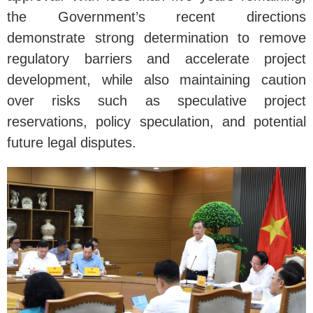
the Government’s recent directions
demonstrate strong determination to remove
regulatory barriers and accelerate project
development, while also maintaining caution
over risks such as speculative project
reservations, policy speculation, and potential
future legal disputes.