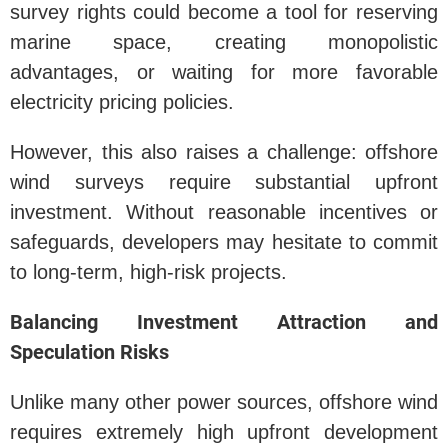
survey rights could become a tool for reserving
marine space, creating monopolistic
advantages, or waiting for more favorable
electricity pricing policies.
However, this also raises a challenge: offshore
wind surveys require substantial upfront
investment. Without reasonable incentives or
safeguards, developers may hesitate to commit
to long-term, high-risk projects.
Balancing Investment Attraction and
Speculation Risks
Unlike many other power sources, offshore wind
requires extremely high upfront development