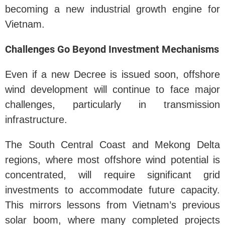
becoming a new industrial growth engine for
Vietnam.
Challenges Go Beyond Investment Mechanisms
Even if a new Decree is issued soon, offshore
wind development will continue to face major
challenges, particularly in transmission
infrastructure.
The South Central Coast and Mekong Delta
regions, where most offshore wind potential is
concentrated, will require significant grid
investments to accommodate future capacity.
This mirrors lessons from Vietnam’s previous
solar boom, where many completed projects