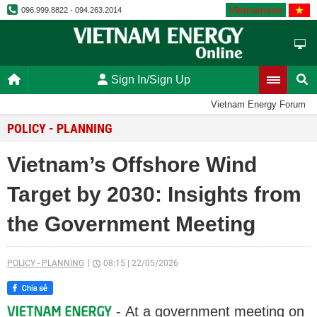
Vietnamese
096.999.8822 - 094.263.2014
Sign In/Sign Up
Vietnam Energy Forum
POLICY - PLANNING
Vietnam’s Offshore Wind
Target by 2030: Insights from
the Government Meeting
POLICY - PLANNING
08:15
|
22/05/2026
- At a government meeting on