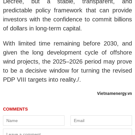
Decree, but a stable, transparent, and
predictable policy framework that can provide
investors with the confidence to commit billions
of dollars in long-term capital.
With limited time remaining before 2030, and
given the long development cycle of offshore
wind projects, the 2025–2026 period may prove
to be a decisive window for turning the revised
PDP VIII targets into reality./.
Vietnamenergy.vn