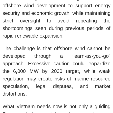
offshore wind development to support energy
security and economic growth, while maintaining
strict oversight to avoid repeating the
shortcomings seen during previous periods of
rapid renewable expansion.
The challenge is that offshore wind cannot be
developed through a “learn-as-you-go”
approach. Excessive caution could jeopardize
the 6,000 MW by 2030 target, while weak
regulation may create risks of marine resource
speculation, legal disputes, and market
distortions.
What Vietnam needs now is not only a guiding