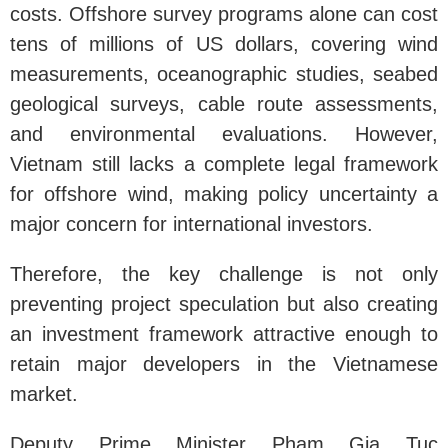
costs. Offshore survey programs alone can cost
tens of millions of US dollars, covering wind
measurements, oceanographic studies, seabed
geological surveys, cable route assessments,
and environmental evaluations. However,
Vietnam still lacks a complete legal framework
for offshore wind, making policy uncertainty a
major concern for international investors.
Therefore, the key challenge is not only
preventing project speculation but also creating
an investment framework attractive enough to
retain major developers in the Vietnamese
market.
Deputy Prime Minister Pham Gia Tuc