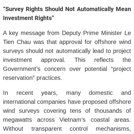
“Survey Rights Should Not Automatically Mean
Investment Rights”
A key message from Deputy Prime Minister Le
Tien Chau was that approval for offshore wind
surveys should not automatically lead to project
investment approval. This reflects the
Government’s concern over potential “project
reservation” practices.
In recent years, many domestic and
international companies have proposed offshore
wind surveys covering tens of thousands of
megawatts across Vietnam’s coastal areas.
Without transparent control mechanisms,