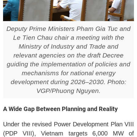
Deputy Prime Ministers Pham Gia Tuc and
Le Tien Chau chair a meeting with the
Ministry of Industry and Trade and
relevant agencies on the draft Decree
guiding the implementation of policies and
mechanisms for national energy
development during 2026–2030. Photo:
VGP/Phuong Nguyen.
A Wide Gap Between Planning and Reality
Under the revised Power Development Plan VIII
(PDP VIII), Vietnam targets 6,000 MW of