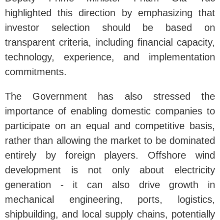
highlighted this direction by emphasizing that
investor selection should be based on
transparent criteria, including financial capacity,
technology, experience, and implementation
commitments.
The Government has also stressed the
importance of enabling domestic companies to
participate on an equal and competitive basis,
rather than allowing the market to be dominated
entirely by foreign players. Offshore wind
development is not only about electricity
generation - it can also drive growth in
mechanical engineering, ports, logistics,
shipbuilding, and local supply chains, potentially