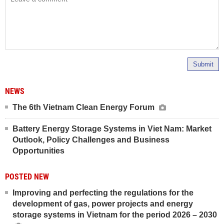
Submit
NEWS
The 6th Vietnam Clean Energy Forum
Battery Energy Storage Systems in Viet Nam: Market
Outlook, Policy Challenges and Business
Opportunities
POSTED NEW
Improving and perfecting the regulations for the
development of gas, power projects and energy
storage systems in Vietnam for the period 2026 – 2030