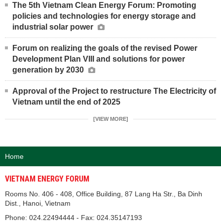
The 5th Vietnam Clean Energy Forum: Promoting
policies and technologies for energy storage and
industrial solar power
Forum on realizing the goals of the revised Power
Development Plan VIII and solutions for power
generation by 2030
Approval of the Project to restructure The Electricity of
Vietnam until the end of 2025
[VIEW MORE]
Home
VIETNAM ENERGY FORUM
Rooms No. 406 - 408, Office Building, 87 Lang Ha Str., Ba Dinh
Dist., Hanoi, Vietnam
Phone: 024.22494444 - Fax: 024.35147193