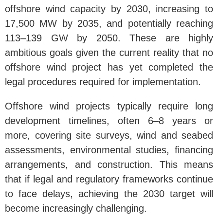
offshore wind capacity by 2030, increasing to
17,500 MW by 2035, and potentially reaching
113–139 GW by 2050. These are highly
ambitious goals given the current reality that no
offshore wind project has yet completed the
legal procedures required for implementation.
Offshore wind projects typically require long
development timelines, often 6–8 years or
more, covering site surveys, wind and seabed
assessments, environmental studies, financing
arrangements, and construction. This means
that if legal and regulatory frameworks continue
to face delays, achieving the 2030 target will
become increasingly challenging.