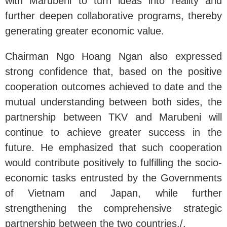
with Marubeni to turn ideas into reality and
further deepen collaborative programs, thereby
generating greater economic value.
Chairman Ngo Hoang Ngan also expressed
strong confidence that, based on the positive
cooperation outcomes achieved to date and the
mutual understanding between both sides, the
partnership between TKV and Marubeni will
continue to achieve greater success in the
future. He emphasized that such cooperation
would contribute positively to fulfilling the socio-
economic tasks entrusted by the Governments
of Vietnam and Japan, while further
strengthening the comprehensive strategic
partnership between the two countries./.