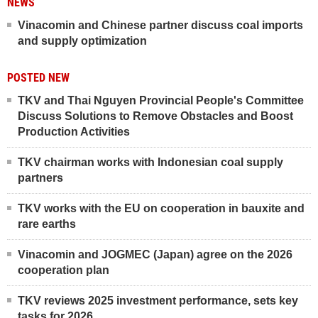
NEWS
Vinacomin and Chinese partner discuss coal imports
and supply optimization
POSTED NEW
TKV and Thai Nguyen Provincial People's Committee
Discuss Solutions to Remove Obstacles and Boost
Production Activities
TKV chairman works with Indonesian coal supply
partners
TKV works with the EU on cooperation in bauxite and
rare earths
Vinacomin and JOGMEC (Japan) agree on the 2026
cooperation plan
TKV reviews 2025 investment performance, sets key
tasks for 2026