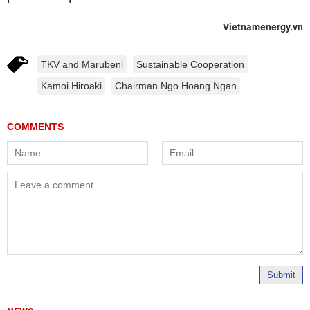
Vietnamenergy.vn
TKV and Marubeni
Sustainable Cooperation
Kamoi Hiroaki
Chairman Ngo Hoang Ngan
Submit