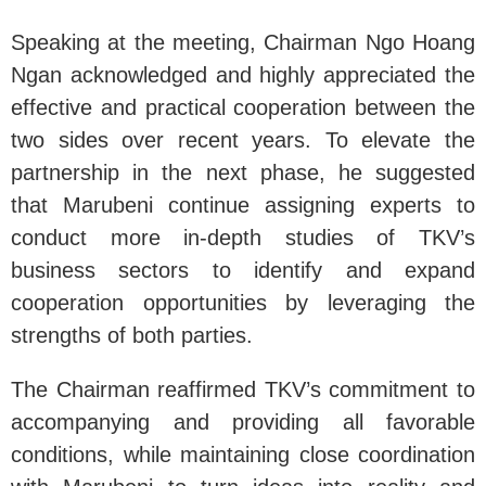
Speaking at the meeting, Chairman Ngo Hoang
Ngan acknowledged and highly appreciated the
effective and practical cooperation between the
two sides over recent years. To elevate the
partnership in the next phase, he suggested
that Marubeni continue assigning experts to
conduct more in-depth studies of TKV’s
business sectors to identify and expand
cooperation opportunities by leveraging the
strengths of both parties.
The Chairman reaffirmed TKV’s commitment to
accompanying and providing all favorable
conditions, while maintaining close coordination