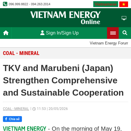
Vietnamese
096.999.8822 - 094.263.2014
Sign In/Sign Up
Vietnam Energy Forum
COAL - MINERAL
TKV and Marubeni (Japan)
Strengthen Comprehensive
and Sustainable Cooperation
COAL - MINERAL
11:53
|
20/05/2026
- On the morning of May 19,