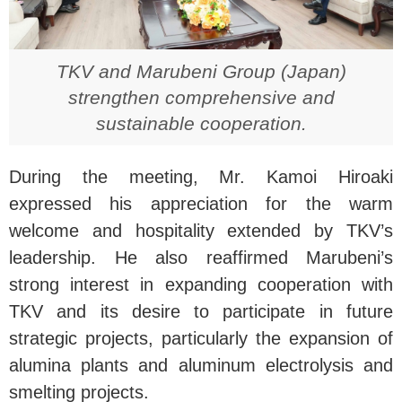
TKV and Marubeni Group (Japan)
strengthen comprehensive and
sustainable cooperation.
During the meeting, Mr. Kamoi Hiroaki
expressed his appreciation for the warm
welcome and hospitality extended by TKV’s
leadership. He also reaffirmed Marubeni’s
strong interest in expanding cooperation with
TKV and its desire to participate in future
strategic projects, particularly the expansion of
alumina plants and aluminum electrolysis and
smelting projects.