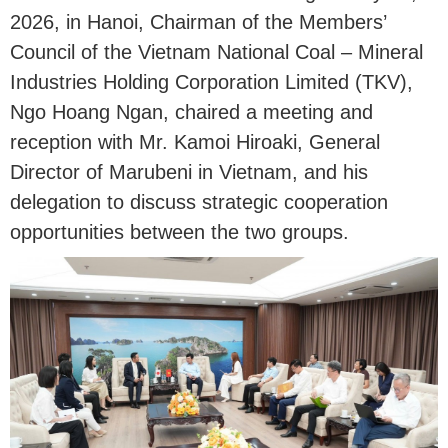
2026, in Hanoi, Chairman of the Members’
Council of the Vietnam National Coal – Mineral
Industries Holding Corporation Limited (TKV),
Ngo Hoang Ngan, chaired a meeting and
reception with Mr. Kamoi Hiroaki, General
Director of Marubeni in Vietnam, and his
delegation to discuss strategic cooperation
opportunities between the two groups.