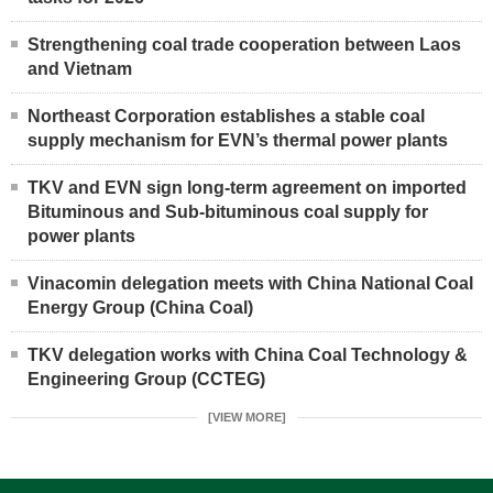
Strengthening coal trade cooperation between Laos
and Vietnam
Northeast Corporation establishes a stable coal
supply mechanism for EVN’s thermal power plants
TKV and EVN sign long-term agreement on imported
Bituminous and Sub-bituminous coal supply for
power plants
Vinacomin delegation meets with China National Coal
Energy Group (China Coal)
TKV delegation works with China Coal Technology &
Engineering Group (CCTEG)
[VIEW MORE]