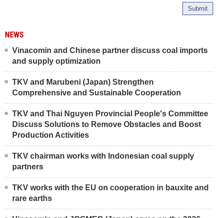
Submit
NEWS
Vinacomin and Chinese partner discuss coal imports
and supply optimization
TKV and Marubeni (Japan) Strengthen
Comprehensive and Sustainable Cooperation
TKV and Thai Nguyen Provincial People's Committee
Discuss Solutions to Remove Obstacles and Boost
Production Activities
TKV chairman works with Indonesian coal supply
partners
TKV works with the EU on cooperation in bauxite and
rare earths