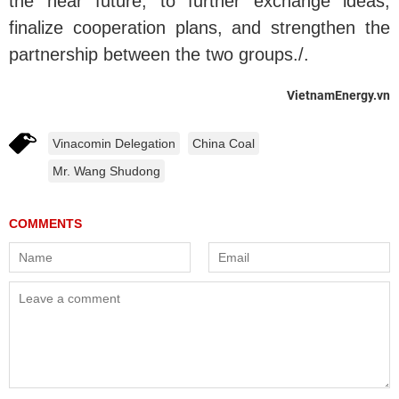
the near future, to further exchange ideas,
finalize cooperation plans, and strengthen the
partnership between the two groups./.
VietnamEnergy.vn
Vinacomin Delegation
China Coal
Mr. Wang Shudong