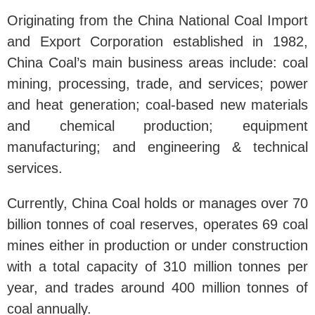
Originating from the China National Coal Import
and Export Corporation established in 1982,
China Coal’s main business areas include: coal
mining, processing, trade, and services; power
and heat generation; coal-based new materials
and chemical production; equipment
manufacturing; and engineering & technical
services.
Currently, China Coal holds or manages over 70
billion tonnes of coal reserves, operates 69 coal
mines either in production or under construction
with a total capacity of 310 million tonnes per
year, and trades around 400 million tonnes of
coal annually.