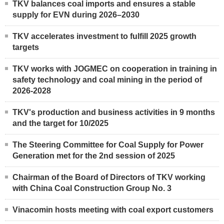
TKV balances coal imports and ensures a stable
supply for EVN during 2026–2030
TKV accelerates investment to fulfill 2025 growth
targets
TKV works with JOGMEC on cooperation in training in
safety technology and coal mining in the period of
2026-2028
TKV's production and business activities in 9 months
and the target for 10/2025
The Steering Committee for Coal Supply for Power
Generation met for the 2nd session of 2025
Chairman of the Board of Directors of TKV working
with China Coal Construction Group No. 3
Vinacomin hosts meeting with coal export customers