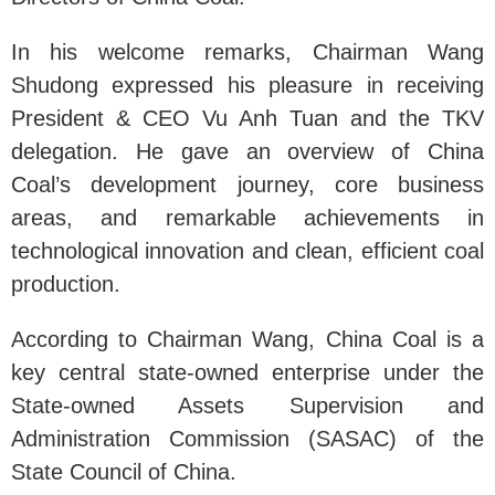
In his welcome remarks, Chairman Wang
Shudong expressed his pleasure in receiving
President & CEO Vu Anh Tuan and the TKV
delegation. He gave an overview of China
Coal’s development journey, core business
areas, and remarkable achievements in
technological innovation and clean, efficient coal
production.
According to Chairman Wang, China Coal is a
key central state-owned enterprise under the
State-owned Assets Supervision and
Administration Commission (SASAC) of the
State Council of China.