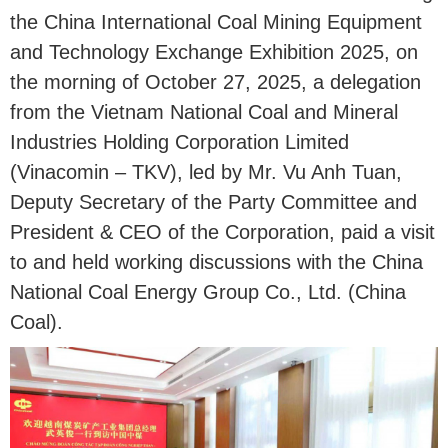
the China International Coal Mining Equipment
and Technology Exchange Exhibition 2025, on
the morning of October 27, 2025, a delegation
from the Vietnam National Coal and Mineral
Industries Holding Corporation Limited
(Vinacomin – TKV), led by Mr. Vu Anh Tuan,
Deputy Secretary of the Party Committee and
President & CEO of the Corporation, paid a visit
to and held working discussions with the China
National Coal Energy Group Co., Ltd. (China
Coal).