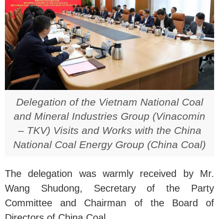
Delegation of the Vietnam National Coal
and Mineral Industries Group (Vinacomin
– TKV) Visits and Works with the China
National Coal Energy Group (China Coal)
The delegation was warmly received by Mr.
Wang Shudong, Secretary of the Party
Committee and Chairman of the Board of
Directors of China Coal.