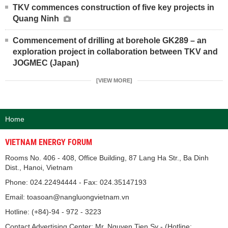
TKV commences construction of five key projects in
Quang Ninh
Commencement of drilling at borehole GK289 – an
exploration project in collaboration between TKV and
JOGMEC (Japan)
[VIEW MORE]
Home
VIETNAM ENERGY FORUM
Rooms No. 406 - 408, Office Building, 87 Lang Ha Str., Ba Dinh
Dist., Hanoi, Vietnam
Phone: 024.22494444 - Fax: 024.35147193
Email: toasoan@nangluongvietnam.vn
Hotline: (+84)-94 - 972 - 3223
Contact Advertising Center: Mr. Nguyen Tien Sy - (Hotline: