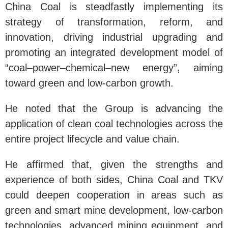
China Coal is steadfastly implementing its
strategy of transformation, reform, and
innovation, driving industrial upgrading and
promoting an integrated development model of
“coal–power–chemical–new energy”, aiming
toward green and low-carbon growth.
He noted that the Group is advancing the
application of clean coal technologies across the
entire project lifecycle and value chain.
He affirmed that, given the strengths and
experience of both sides, China Coal and TKV
could deepen cooperation in areas such as
green and smart mine development, low-carbon
technologies, advanced mining equipment, and