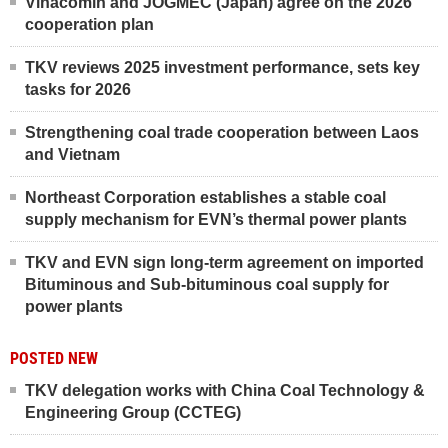
Vinacomin and JOGMEC (Japan) agree on the 2026
cooperation plan
TKV reviews 2025 investment performance, sets key
tasks for 2026
Strengthening coal trade cooperation between Laos
and Vietnam
Northeast Corporation establishes a stable coal
supply mechanism for EVN’s thermal power plants
TKV and EVN sign long-term agreement on imported
Bituminous and Sub-bituminous coal supply for
power plants
POSTED NEW
TKV delegation works with China Coal Technology &
Engineering Group (CCTEG)