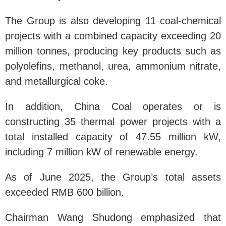
The Group is also developing 11 coal-chemical
projects with a combined capacity exceeding 20
million tonnes, producing key products such as
polyolefins, methanol, urea, ammonium nitrate,
and metallurgical coke.
In addition, China Coal operates or is
constructing 35 thermal power projects with a
total installed capacity of 47.55 million kW,
including 7 million kW of renewable energy.
As of June 2025, the Group’s total assets
exceeded RMB 600 billion.
Chairman Wang Shudong emphasized that