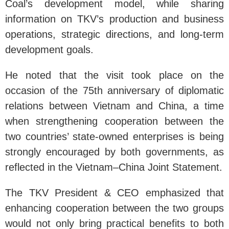
Coal’s development model, while sharing
information on TKV’s production and business
operations, strategic directions, and long-term
development goals.
He noted that the visit took place on the
occasion of the 75th anniversary of diplomatic
relations between Vietnam and China, a time
when strengthening cooperation between the
two countries’ state-owned enterprises is being
strongly encouraged by both governments, as
reflected in the Vietnam–China Joint Statement.
The TKV President & CEO emphasized that
enhancing cooperation between the two groups
would not only bring practical benefits to both