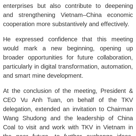
enterprises but also contribute to deepening
and strengthening Vietnam–China economic
cooperation more substantively and effectively.
He expressed confidence that this meeting
would mark a new beginning, opening up
broader opportunities for future collaboration,
particularly in digital transformation, automation,
and smart mine development.
At the conclusion of the meeting, President &
CEO Vu Anh Tuan, on behalf of the TKV
delegation, extended an invitation to Chairman
Wang Shudong and the leadership of China
Coal to visit and work with TKV in Vietnam in