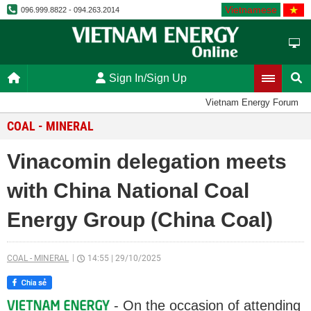
Vietnamese
096.999.8822 - 094.263.2014
Sign In/Sign Up
Vietnam Energy Forum
COAL - MINERAL
Vinacomin delegation meets
with China National Coal
Energy Group (China Coal)
COAL - MINERAL
14:55
|
29/10/2025
- On the occasion of attending