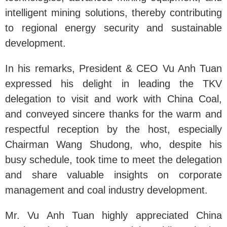
intelligent mining solutions, thereby contributing
to regional energy security and sustainable
development.
In his remarks, President & CEO Vu Anh Tuan
expressed his delight in leading the TKV
delegation to visit and work with China Coal,
and conveyed sincere thanks for the warm and
respectful reception by the host, especially
Chairman Wang Shudong, who, despite his
busy schedule, took time to meet the delegation
and share valuable insights on corporate
management and coal industry development.
Mr. Vu Anh Tuan highly appreciated China