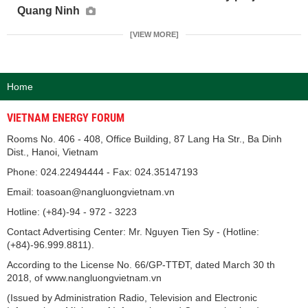
Quang Ninh
[VIEW MORE]
Home
VIETNAM ENERGY FORUM
Rooms No. 406 - 408, Office Building, 87 Lang Ha Str., Ba Dinh
Dist., Hanoi, Vietnam
Phone: 024.22494444 - Fax: 024.35147193
Email: toasoan@nangluongvietnam.vn
Hotline: (+84)-94 - 972 - 3223
Contact Advertising Center: Mr. Nguyen Tien Sy - (Hotline:
(+84)-96.999.8811).
According to the License No. 66/GP-TTĐT, dated March 30 th
2018, of www.nangluongvietnam.vn
(Issued by Administration Radio, Television and Electronic