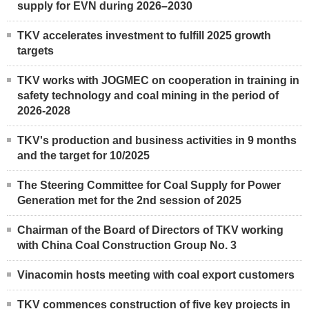
supply for EVN during 2026–2030
TKV accelerates investment to fulfill 2025 growth
targets
TKV works with JOGMEC on cooperation in training in
safety technology and coal mining in the period of
2026-2028
TKV's production and business activities in 9 months
and the target for 10/2025
The Steering Committee for Coal Supply for Power
Generation met for the 2nd session of 2025
Chairman of the Board of Directors of TKV working
with China Coal Construction Group No. 3
Vinacomin hosts meeting with coal export customers
TKV commences construction of five key projects in