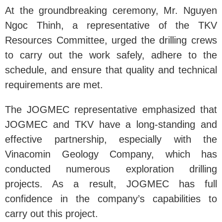
At the groundbreaking ceremony, Mr. Nguyen
Ngoc Thinh, a representative of the TKV
Resources Committee, urged the drilling crews
to carry out the work safely, adhere to the
schedule, and ensure that quality and technical
requirements are met.
The JOGMEC representative emphasized that
JOGMEC and TKV have a long-standing and
effective partnership, especially with the
Vinacomin Geology Company, which has
conducted numerous exploration drilling
projects. As a result, JOGMEC has full
confidence in the company’s capabilities to
carry out this project.