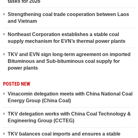
tasks for 2026
Strengthening coal trade cooperation between Laos
and Vietnam
Northeast Corporation establishes a stable coal
supply mechanism for EVN’s thermal power plants
TKV and EVN sign long-term agreement on imported
Bituminous and Sub-bituminous coal supply for
power plants
POSTED NEW
Vinacomin delegation meets with China National Coal
Energy Group (China Coal)
TKV delegation works with China Coal Technology &
Engineering Group (CCTEG)
TKV balances coal imports and ensures a stable