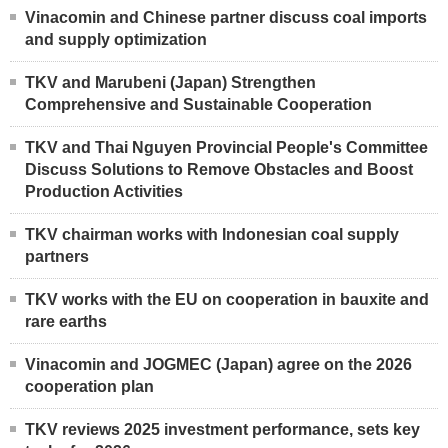
Vinacomin and Chinese partner discuss coal imports
and supply optimization
TKV and Marubeni (Japan) Strengthen
Comprehensive and Sustainable Cooperation
TKV and Thai Nguyen Provincial People's Committee
Discuss Solutions to Remove Obstacles and Boost
Production Activities
TKV chairman works with Indonesian coal supply
partners
TKV works with the EU on cooperation in bauxite and
rare earths
Vinacomin and JOGMEC (Japan) agree on the 2026
cooperation plan
TKV reviews 2025 investment performance, sets key