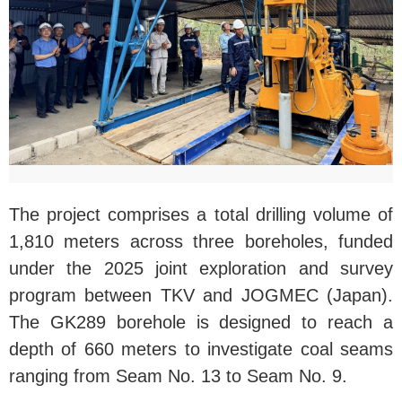
The project comprises a total drilling volume of
1,810 meters across three boreholes, funded
under the 2025 joint exploration and survey
program between TKV and JOGMEC (Japan).
The GK289 borehole is designed to reach a
depth of 660 meters to investigate coal seams
ranging from Seam No. 13 to Seam No. 9.