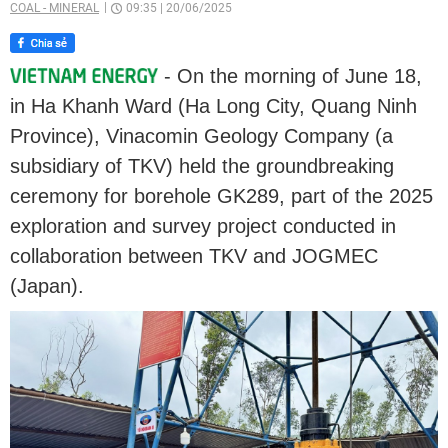
COAL - MINERAL
09:35
|
20/06/2025
- On the morning of June 18,
in Ha Khanh Ward (Ha Long City, Quang Ninh
Province), Vinacomin Geology Company (a
subsidiary of TKV) held the groundbreaking
ceremony for borehole GK289, part of the 2025
exploration and survey project conducted in
collaboration between TKV and JOGMEC
(Japan).