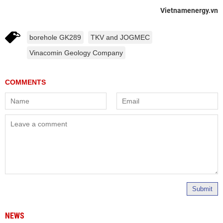
Vietnamenergy.vn
borehole GK289
TKV and JOGMEC
Vinacomin Geology Company
Submit
NEWS