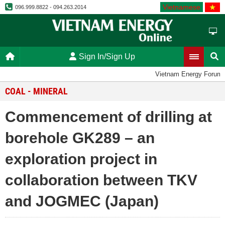
Vietnamese
096.999.8822 - 094.263.2014
Sign In/Sign Up
Vietnam Energy Forum
COAL - MINERAL
Commencement of drilling at
borehole GK289 – an
exploration project in
collaboration between TKV
and JOGMEC (Japan)