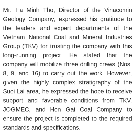
Mr. Ha Minh Tho, Director of the Vinacomin
Geology Company, expressed his gratitude to
the leaders and expert departments of the
Vietnam National Coal and Mineral Industries
Group (TKV) for trusting the company with this
long-running project. He stated that the
company will mobilize three drilling crews (Nos.
8, 9, and 16) to carry out the work. However,
given the highly complex stratigraphy of the
Suoi Lai area, he expressed the hope to receive
support and favorable conditions from TKV,
JOGMEC, and Hon Gai Coal Company to
ensure the project is completed to the required
standards and specifications.